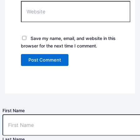
Website
Save my name, email, and website in this
browser for the next time I comment.
First Name
Last Name