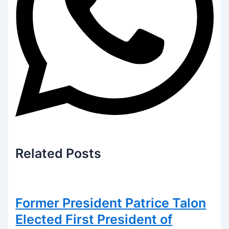
Related
Posts
Former President Patrice Talon
Elected First President of