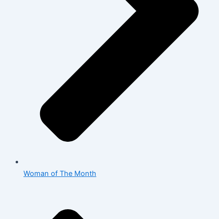
Woman of The Month