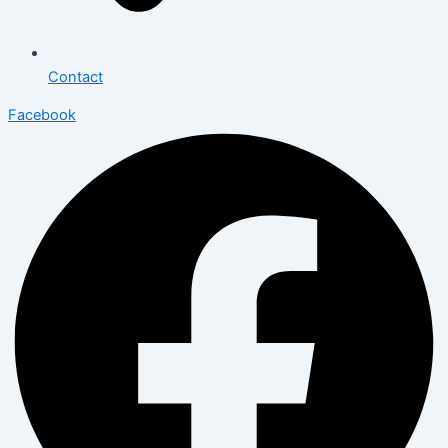
Contact
Facebook