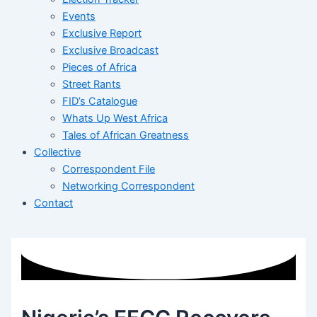
Events
Exclusive Report
Exclusive Broadcast
Pieces of Africa
Street Rants
FID’s Catalogue
Whats Up West Africa
Tales of African Greatness
Collective
Correspondent File
Networking Correspondent
Contact