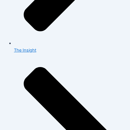
The Insight