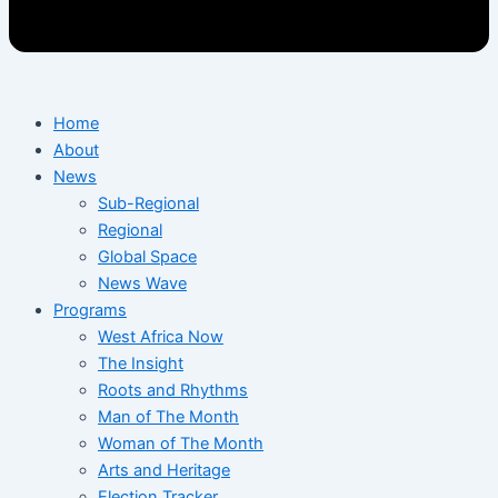
Home
About
News
Sub-Regional
Regional
Global Space
News Wave
Programs
West Africa Now
The Insight
Roots and Rhythms
Man of The Month
Woman of The Month
Arts and Heritage
Election Tracker