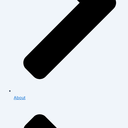
About