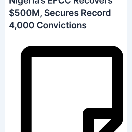
Nigeria’s EFCC Recovers
$500M, Secures Record
4,000 Convictions