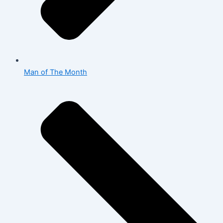
Man of The Month