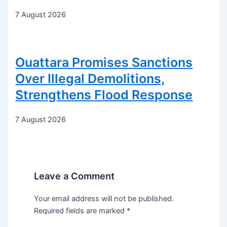
7 August 2026
Ouattara Promises Sanctions
Over Illegal Demolitions,
Strengthens Flood Response
7 August 2026
Leave a Comment
Your email address will not be published.
Required fields are marked
*