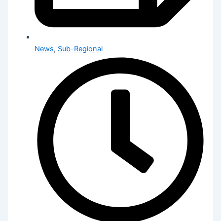
News
,
Sub-Regional