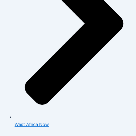
West Africa Now