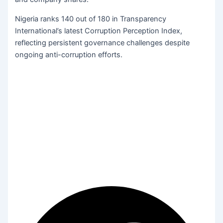
Nigeria ranks 140 out of 180 in Transparency
International’s latest Corruption Perception Index,
reflecting persistent governance challenges despite
ongoing anti-corruption efforts.