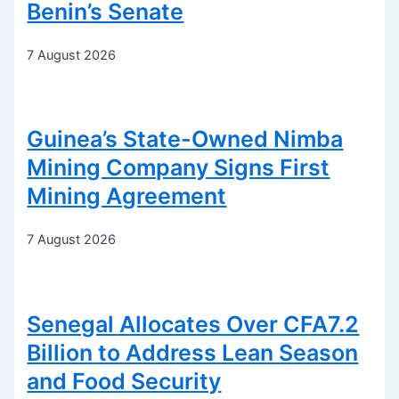
Benin’s Senate
7 August 2026
Guinea’s State-Owned Nimba
Mining Company Signs First
Mining Agreement
7 August 2026
Senegal Allocates Over CFA7.2
Billion to Address Lean Season
and Food Security