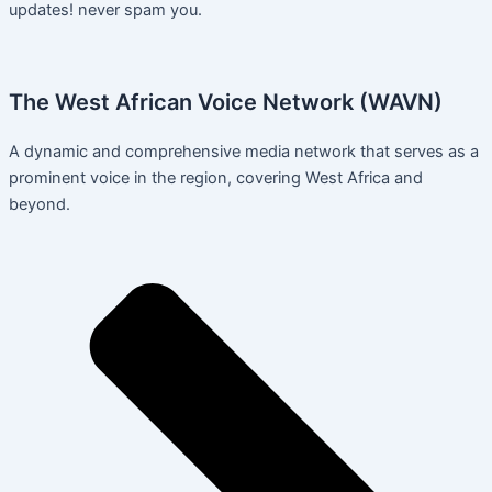
updates! never spam you.
The West African Voice Network (WAVN)
A dynamic and comprehensive media network that serves as a
prominent voice in the region, covering West Africa and
beyond.