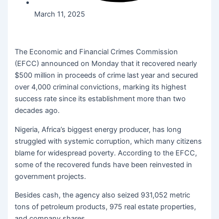
March 11, 2025
The Economic and Financial Crimes Commission
(EFCC) announced on Monday that it recovered nearly
$500 million in proceeds of crime last year and secured
over 4,000 criminal convictions, marking its highest
success rate since its establishment more than two
decades ago.
Nigeria, Africa’s biggest energy producer, has long
struggled with systemic corruption, which many citizens
blame for widespread poverty. According to the EFCC,
some of the recovered funds have been reinvested in
government projects.
Besides cash, the agency also seized 931,052 metric
tons of petroleum products, 975 real estate properties,
and company shares.