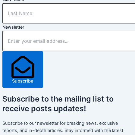
Newsletter
Subscribe
Subscribe
to the mailing list to
receive
posts
updates!
Subscribe to our newsletter for breaking news, exclusive
reports, and in-depth articles. Stay informed with the latest