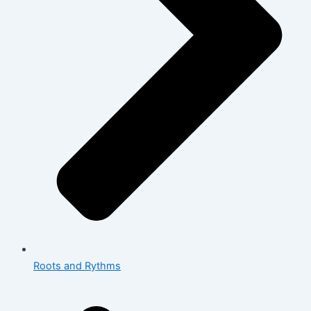
Roots and Rythms