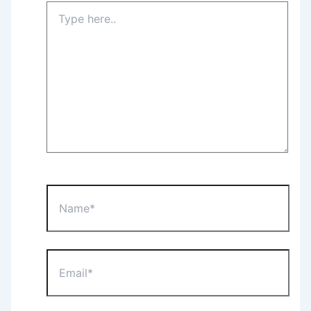
Type
here..
Name*
Email*