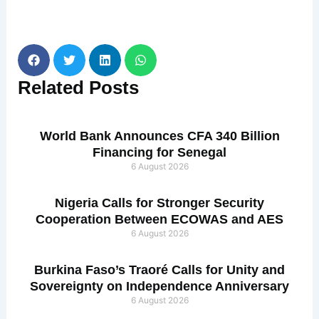
Related
Posts
World Bank Announces CFA 340 Billion
Financing for Senegal
6 August 2026
Nigeria Calls for Stronger Security
Cooperation Between ECOWAS and AES
6 August 2026
Burkina Faso’s Traoré Calls for Unity and
Sovereignty on Independence Anniversary
6 August 2026