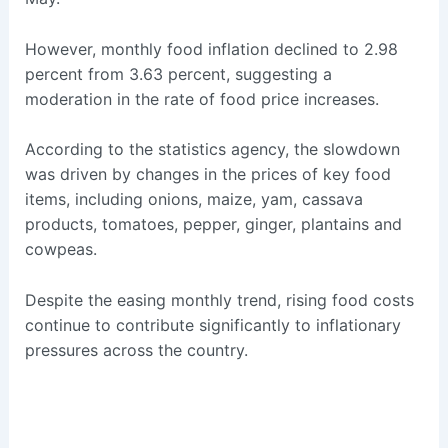
However, monthly food inflation declined to 2.98
percent from 3.63 percent, suggesting a
moderation in the rate of food price increases.
According to the statistics agency, the slowdown
was driven by changes in the prices of key food
items, including onions, maize, yam, cassava
products, tomatoes, pepper, ginger, plantains and
cowpeas.
Despite the easing monthly trend, rising food costs
continue to contribute significantly to inflationary
pressures across the country.