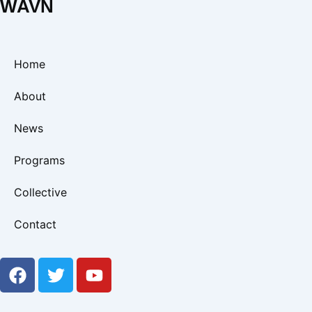
WAVN
Home
About
News
Programs
Collective
Contact
F
T
Y
a
w
o
c
i
u