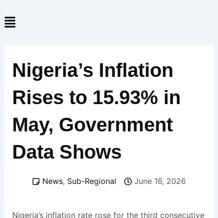
Skip
Menu
to
content
Nigeria’s Inflation
Rises to 15.93% in
May, Government
Data Shows
News
,
Sub-Regional
June 16, 2026
Nigeria’s inflation rate rose for the third consecutive