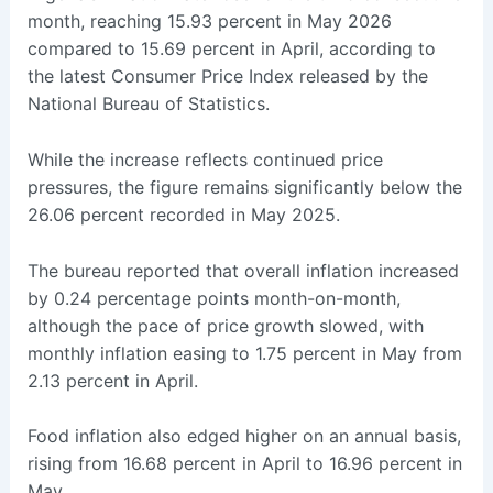
month, reaching 15.93 percent in May 2026
compared to 15.69 percent in April, according to
the latest Consumer Price Index released by the
National Bureau of Statistics.
While the increase reflects continued price
pressures, the figure remains significantly below the
26.06 percent recorded in May 2025.
The bureau reported that overall inflation increased
by 0.24 percentage points month-on-month,
although the pace of price growth slowed, with
monthly inflation easing to 1.75 percent in May from
2.13 percent in April.
Food inflation also edged higher on an annual basis,
rising from 16.68 percent in April to 16.96 percent in
May.