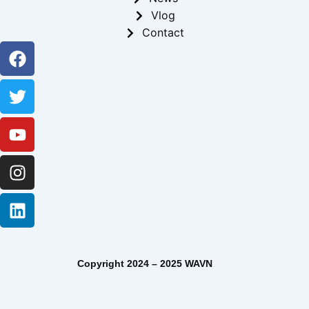
Vlog
Contact
Facebook
Twitter
Youtube
Instagram
Linkedin
Copyright 2024 – 2025 WAVN