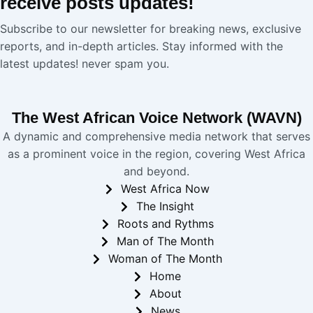
receive
posts
updates!
Subscribe to our newsletter for breaking news, exclusive
reports, and in-depth articles. Stay informed with the
latest updates! never spam you.
The West African Voice Network (WAVN)
A dynamic and comprehensive media network that serves
as a prominent voice in the region, covering West Africa
and beyond.
West Africa Now
The Insight
Roots and Rythms
Man of The Month
Woman of The Month
Home
About
News