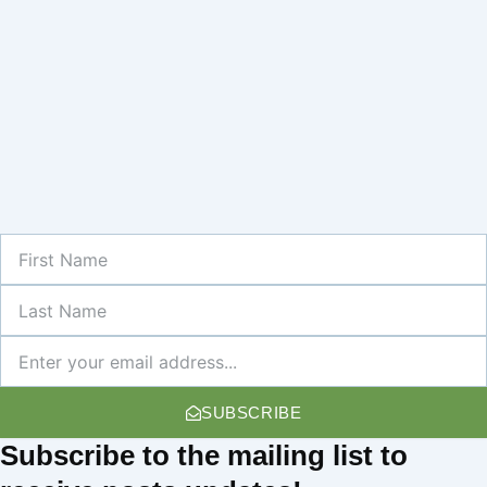
First
Name
Last
Name
Newsletter
SUBSCRIBE
Subscribe
to the mailing list to