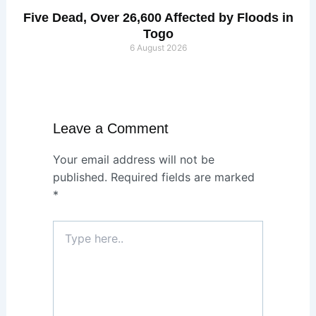
Five Dead, Over 26,600 Affected by Floods in
Togo
6 August 2026
Leave a Comment
Your email address will not be
published.
Required fields are marked
*
Type
here..