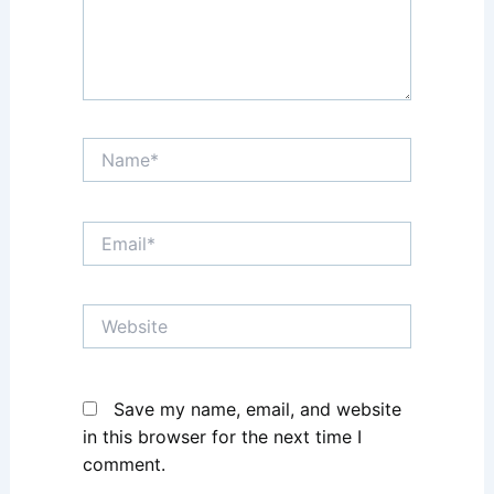
Name*
Email*
Website
Save my name, email, and website
in this browser for the next time I
comment.