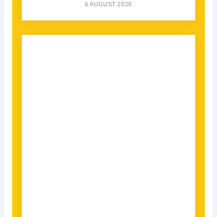
6 AUGUST 2026