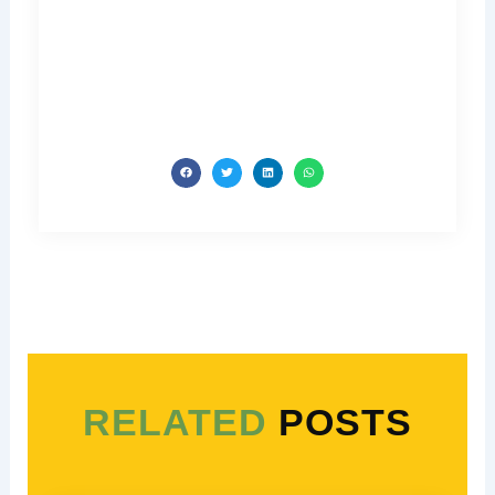
RELATED
POSTS