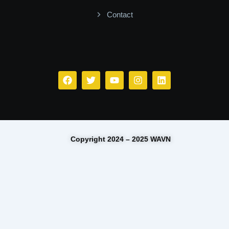
Contact
Facebook
Twitter
Youtube
Instagram
Linkedin
Copyright 2024 – 2025 WAVN