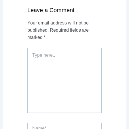
Leave a Comment
Your email address will not be
published.
Required fields are
marked
*
Type
here..
Name*