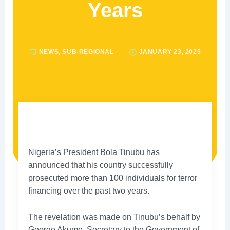
Years
NEWS
,
SUB-REGIONAL
JANUARY 23, 2025
Nigeria’s President Bola Tinubu has
announced that his country successfully
prosecuted more than 100 individuals for terror
financing over the past two years.
The revelation was made on Tinubu’s behalf by
George Akume, Secretary to the Government of