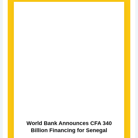
World Bank Announces CFA 340
Billion Financing for Senegal