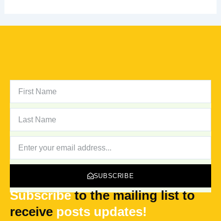
FIRST
NAME
LAST
NAME
NEWSLETTER
SUBSCRIBE
Subscribe
to the mailing list to
receive
posts
updates!