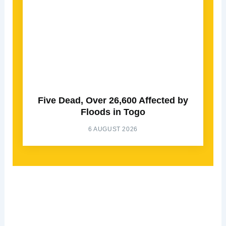
Five Dead, Over 26,600 Affected by
Floods in Togo
6 AUGUST 2026