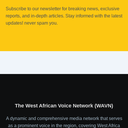
Subscribe to our newsletter for breaking news, exclusive
reports, and in-depth articles. Stay informed with the latest
updates! never spam you.
The West African Voice Network (WAVN)
A dynamic and comprehensive media network that serves
as a prominent voice in the region, covering West Africa