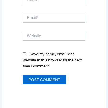
Email*
Website
Save my name, email, and
website in this browser for the next
time I comment.