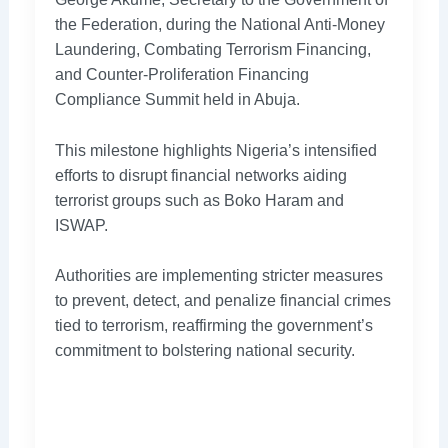
the Federation, during the National Anti-Money
Laundering, Combating Terrorism Financing,
and Counter-Proliferation Financing
Compliance Summit held in Abuja.
This milestone highlights Nigeria’s intensified
efforts to disrupt financial networks aiding
terrorist groups such as Boko Haram and
ISWAP.
Authorities are implementing stricter measures
to prevent, detect, and penalize financial crimes
tied to terrorism, reaffirming the government’s
commitment to bolstering national security.