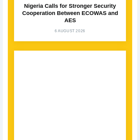
Nigeria Calls for Stronger Security
Cooperation Between ECOWAS and
AES
6 AUGUST 2026