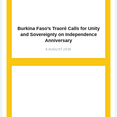
Burkina Faso’s Traoré Calls for Unity
and Sovereignty on Independence
Anniversary
6 AUGUST 2026