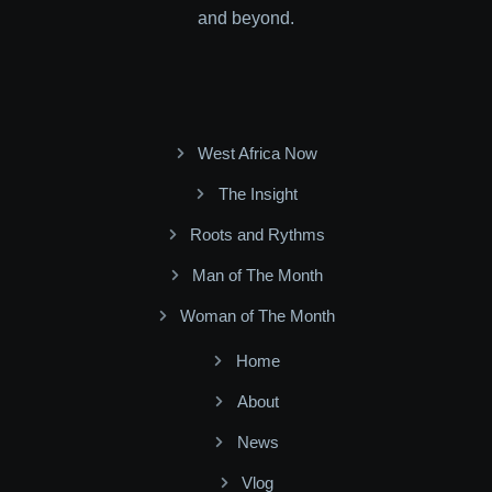
and beyond.
West Africa Now
The Insight
Roots and Rythms
Man of The Month
Woman of The Month
Home
About
News
Vlog