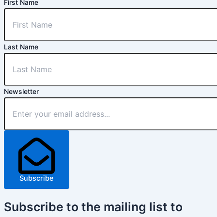
First Name
Last Name
Newsletter
Subscribe
Subscribe
to the mailing list to