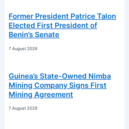
Former President Patrice Talon
Elected First President of
Benin’s Senate
7 August 2026
Guinea’s State-Owned Nimba
Mining Company Signs First
Mining Agreement
7 August 2026