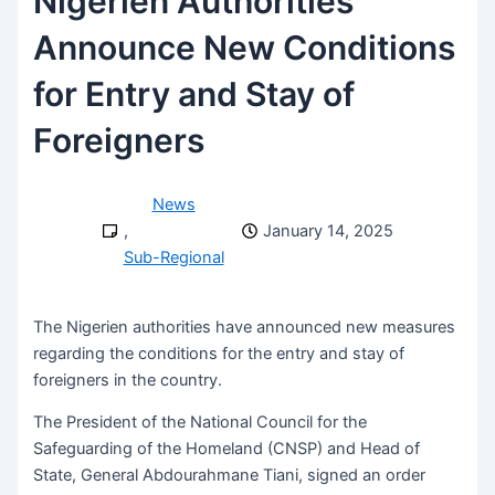
Nigerien Authorities
Announce New Conditions
for Entry and Stay of
Foreigners
News
,
January 14, 2025
Sub-Regional
The Nigerien authorities have announced new measures
regarding the conditions for the entry and stay of
foreigners in the country.
The President of the National Council for the
Safeguarding of the Homeland (CNSP) and Head of
State, General Abdourahmane Tiani, signed an order