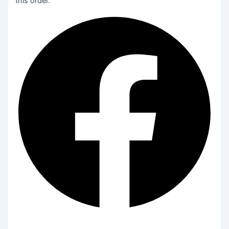
this order.