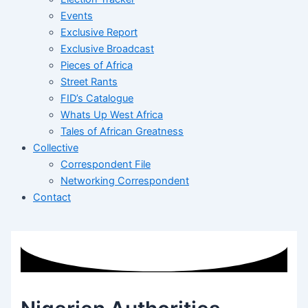
Events
Exclusive Report
Exclusive Broadcast
Pieces of Africa
Street Rants
FID’s Catalogue
Whats Up West Africa
Tales of African Greatness
Collective
Correspondent File
Networking Correspondent
Contact