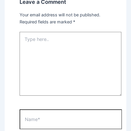
Leave a Comment
Your email address will not be published.
Required fields are marked
*
Type
here..
Name*