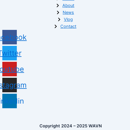
About
News
Vlog
Contact
acebook
Twitter
outube
nstagram
inkedin
Copyright 2024 – 2025 WAVN