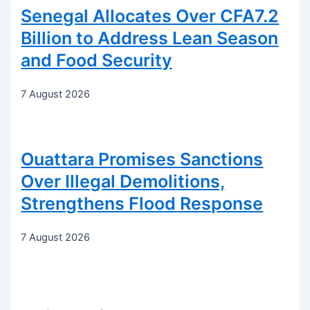
Senegal Allocates Over CFA7.2
Billion to Address Lean Season
and Food Security
7 August 2026
Ouattara Promises Sanctions
Over Illegal Demolitions,
Strengthens Flood Response
7 August 2026