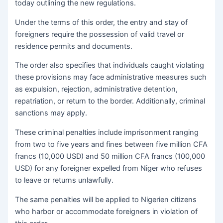
today outlining the new regulations.
Under the terms of this order, the entry and stay of
foreigners require the possession of valid travel or
residence permits and documents.
The order also specifies that individuals caught violating
these provisions may face administrative measures such
as expulsion, rejection, administrative detention,
repatriation, or return to the border. Additionally, criminal
sanctions may apply.
These criminal penalties include imprisonment ranging
from two to five years and fines between five million CFA
francs (10,000 USD) and 50 million CFA francs (100,000
USD) for any foreigner expelled from Niger who refuses
to leave or returns unlawfully.
The same penalties will be applied to Nigerien citizens
who harbor or accommodate foreigners in violation of