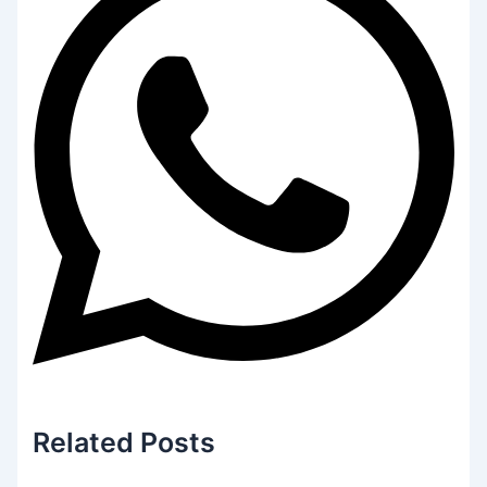
Related
Posts