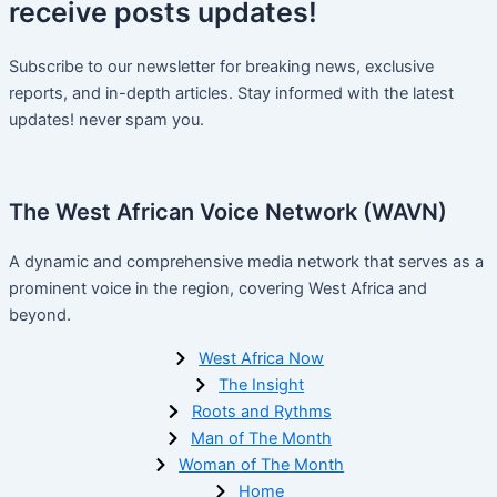
receive
posts
updates!
Subscribe to our newsletter for breaking news, exclusive
reports, and in-depth articles. Stay informed with the latest
updates! never spam you.
The West African Voice Network (WAVN)
A dynamic and comprehensive media network that serves as a
prominent voice in the region, covering West Africa and
beyond.
West Africa Now
The Insight
Roots and Rythms
Man of The Month
Woman of The Month
Home