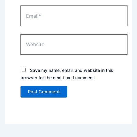
Email*
Website
Save my name, email, and website in this
browser for the next time I comment.