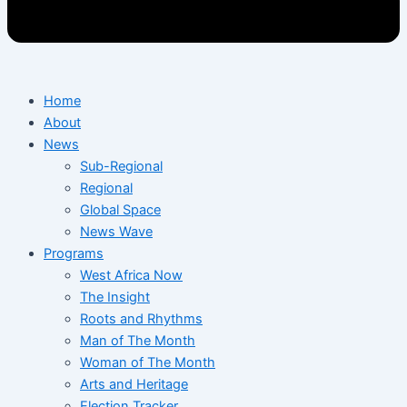
Home
About
News
Sub-Regional
Regional
Global Space
News Wave
Programs
West Africa Now
The Insight
Roots and Rhythms
Man of The Month
Woman of The Month
Arts and Heritage
Election Tracker