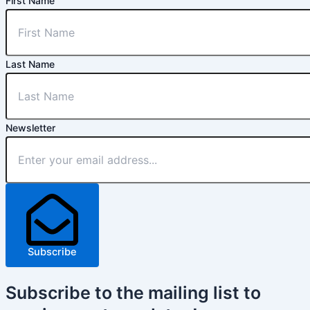
First Name
Last Name
Newsletter
Subscribe
Subscribe
to the mailing list to