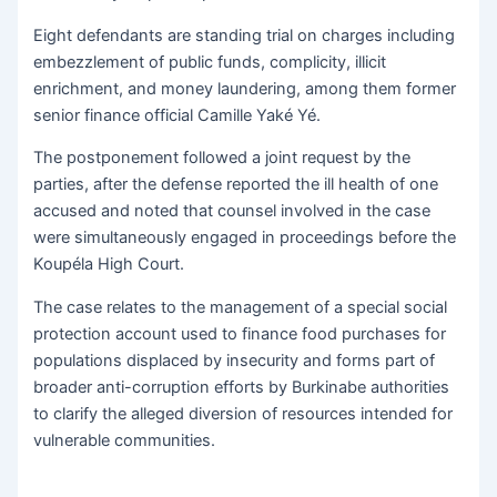
Eight defendants are standing trial on charges including
embezzlement of public funds, complicity, illicit
enrichment, and money laundering, among them former
senior finance official Camille Yaké Yé.
The postponement followed a joint request by the
parties, after the defense reported the ill health of one
accused and noted that counsel involved in the case
were simultaneously engaged in proceedings before the
Koupéla High Court.
The case relates to the management of a special social
protection account used to finance food purchases for
populations displaced by insecurity and forms part of
broader anti-corruption efforts by Burkinabe authorities
to clarify the alleged diversion of resources intended for
vulnerable communities.