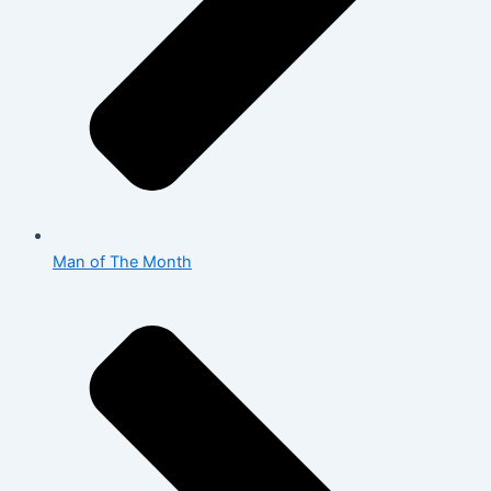
Man of The Month