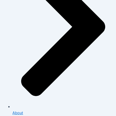
About