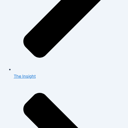
The Insight