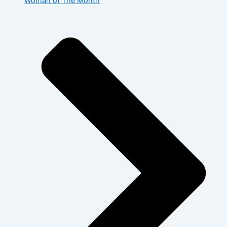
Woman of The Month