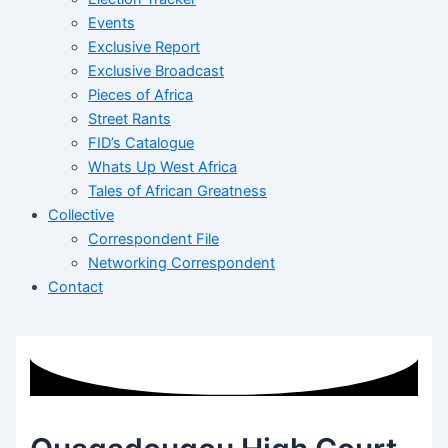
Events
Exclusive Report
Exclusive Broadcast
Pieces of Africa
Street Rants
FID’s Catalogue
Whats Up West Africa
Tales of African Greatness
Collective
Correspondent File
Networking Correspondent
Contact