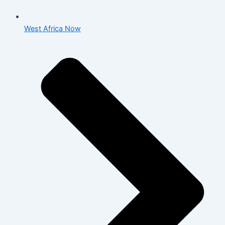
West Africa Now