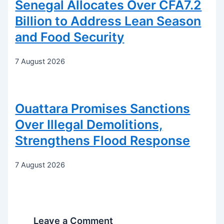
Senegal Allocates Over CFA7.2
Billion to Address Lean Season
and Food Security
7 August 2026
Ouattara Promises Sanctions
Over Illegal Demolitions,
Strengthens Flood Response
7 August 2026
Leave a Comment