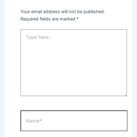
Your email address will not be published.
Required fields are marked
*
Type
here..
Name*