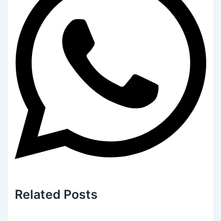
Related
Posts