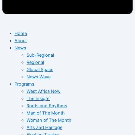
Home
About
News
Sub-Regional
Regional
Global Space
News Wave
Programs
West Africa Now
The Insight
Roots and Rhythms
Man of The Month
Woman of The Month
Arts and Heritage
Election Tracker