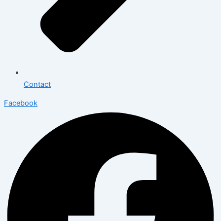
Contact
Facebook