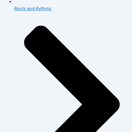
Roots and Rythms