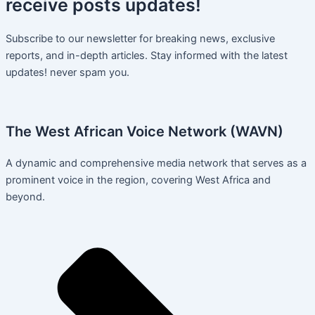
receive
posts
updates!
Subscribe to our newsletter for breaking news, exclusive
reports, and in-depth articles. Stay informed with the latest
updates! never spam you.
The West African Voice Network (WAVN)
A dynamic and comprehensive media network that serves as a
prominent voice in the region, covering West Africa and
beyond.