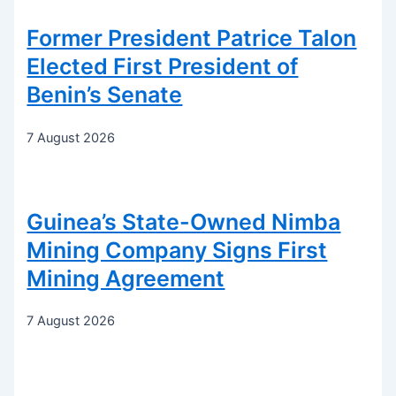
Former President Patrice Talon
Elected First President of
Benin’s Senate
7 August 2026
Guinea’s State-Owned Nimba
Mining Company Signs First
Mining Agreement
7 August 2026