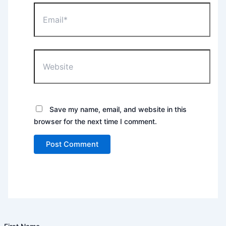
Email*
Website
Save my name, email, and website in this
browser for the next time I comment.