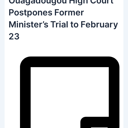
Ouagadougou High Court
Postpones Former
Minister’s Trial to February
23