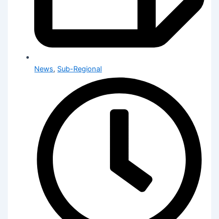
News
,
Sub-Regional