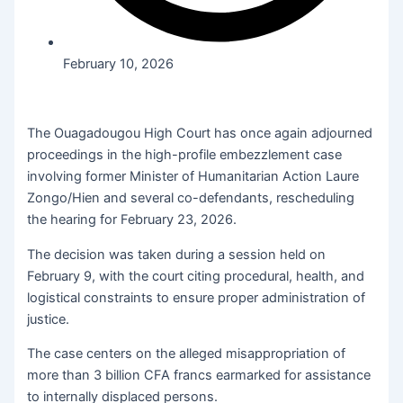
February 10, 2026
The Ouagadougou High Court has once again adjourned
proceedings in the high-profile embezzlement case
involving former Minister of Humanitarian Action Laure
Zongo/Hien and several co-defendants, rescheduling
the hearing for February 23, 2026.
The decision was taken during a session held on
February 9, with the court citing procedural, health, and
logistical constraints to ensure proper administration of
justice.
The case centers on the alleged misappropriation of
more than 3 billion CFA francs earmarked for assistance
to internally displaced persons.