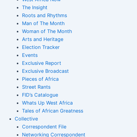
The Insight
Roots and Rhythms
Man of The Month
Woman of The Month
Arts and Heritage
Election Tracker
Events
Exclusive Report
Exclusive Broadcast
Pieces of Africa
Street Rants
FID’s Catalogue
Whats Up West Africa
Tales of African Greatness
Collective
Correspondent File
Networking Correspondent