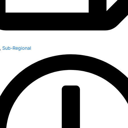
,
Sub-Regional