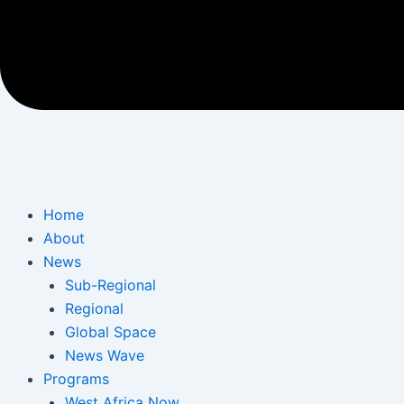
Home
About
News
Sub-Regional
Regional
Global Space
News Wave
Programs
West Africa Now