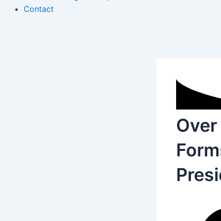
Contact
Over 
Forms
Presi