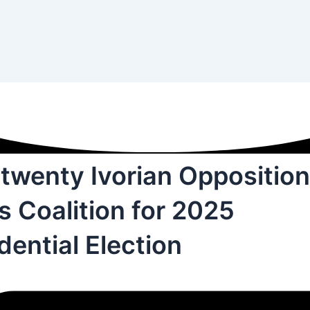
twenty Ivorian Opposition
 Coalition for 2025
dential Election