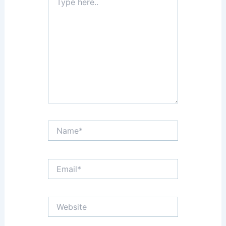
here..
Name*
Email*
Website