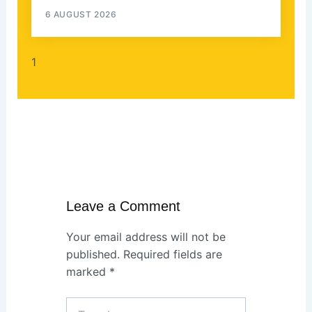
6 AUGUST 2026
Leave a Comment
Your email address will not be
published.
Required fields are
marked
*
Type