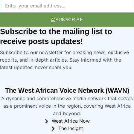
Newsletter
SUBSCRIBE
Subscribe
to the mailing list to
receive
posts
updates!
Subscribe to our newsletter for breaking news, exclusive
reports, and in-depth articles. Stay informed with the
latest updates! never spam you.
The West African Voice Network (WAVN)
A dynamic and comprehensive media network that serves
as a prominent voice in the region, covering West Africa
and beyond.
West Africa Now
The Insight