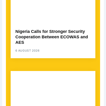
Nigeria Calls for Stronger Security
Cooperation Between ECOWAS and
AES
6 AUGUST 2026