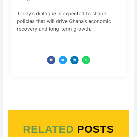
Today’s dialogue is expected to shape
policies that will drive Ghana’s economic
recovery and long-term growth.
RELATED
POSTS