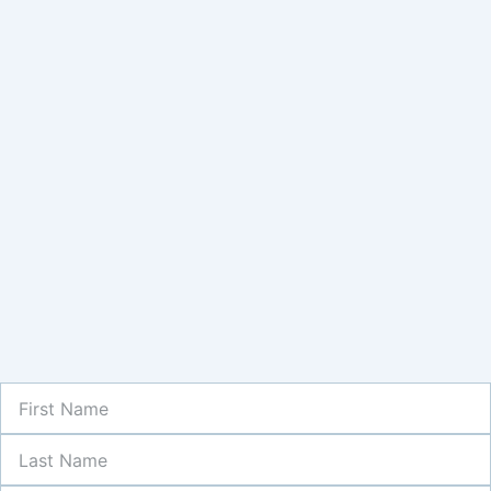
First
Name
Last
Name