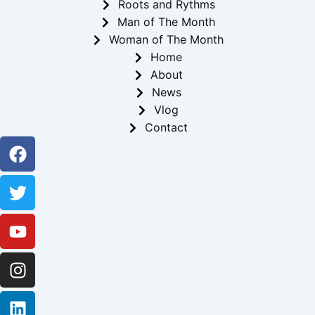
Roots and Rythms
Man of The Month
Woman of The Month
Home
About
News
Vlog
Contact
Facebook
Twitter
Youtube
Instagram
Linkedin