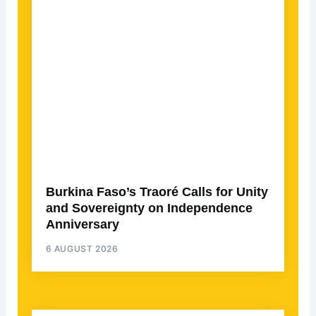
Burkina Faso’s Traoré Calls for Unity
and Sovereignty on Independence
Anniversary
6 AUGUST 2026