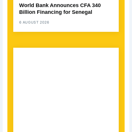
World Bank Announces CFA 340
Billion Financing for Senegal
6 AUGUST 2026