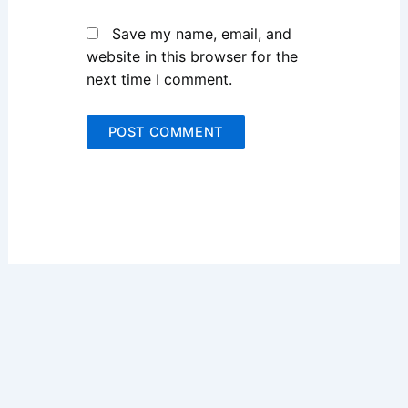
Save my name, email, and
website in this browser for the
next time I comment.