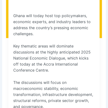
Ghana will today host top policymakers,
economic experts, and industry leaders to
address the country’s pressing economic
challenges.
Key thematic areas will dominate
discussions at the highly anticipated 2025
National Economic Dialogue, which kicks
off today at the Accra International
Conference Centre.
The discussions will focus on
macroeconomic stability, economic
transformation, infrastructure development,
structural reforms, private sector growth,
and governance.