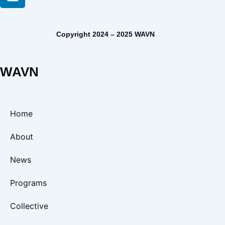
Copyright 2024 – 2025 WAVN
WAVN
Home
About
News
Programs
Collective