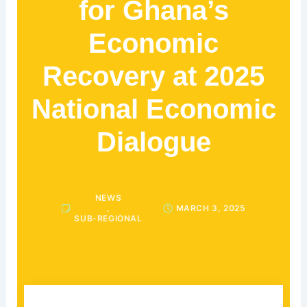
for Ghana’s
Economic
Recovery at 2025
National Economic
Dialogue
NEWS
,
MARCH 3, 2025
SUB-REGIONAL