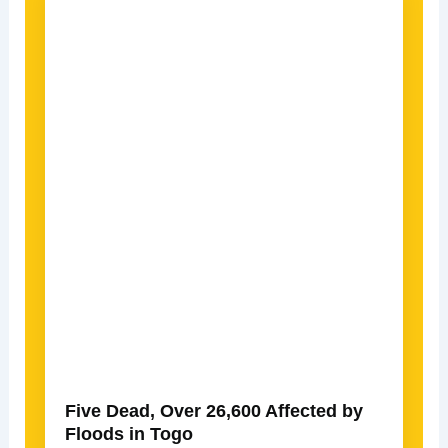
Five Dead, Over 26,600 Affected by
Floods in Togo