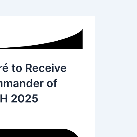
ré to Receive
mmander of
SH 2025