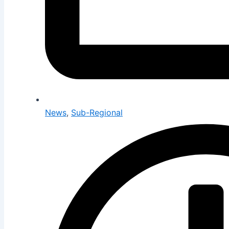
News
,
Sub-Regional