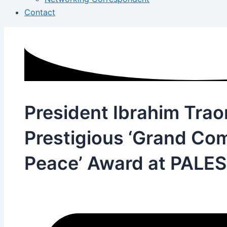
Contact
President Ibrahim Trao
Prestigious ‘Grand Co
Peace’ Award at PALE