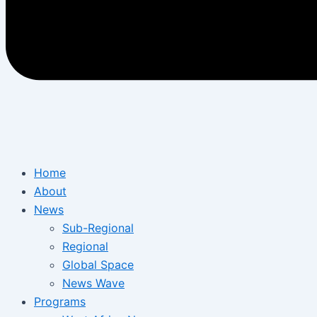
Home
About
News
Sub-Regional
Regional
Global Space
News Wave
Programs