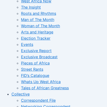
West Africa Now
The Insight
Roots and Rhythms
Man of The Month
Woman of The Month
Arts and Heritage
Election Tracker
Events
Exclusive Report
Exclusive Broadcast
Pieces of Africa
Street Rants
FID’s Catalogue
Whats Up West Africa
Tales of African Greatness
Collective
Correspondent File
Networking Correspondent