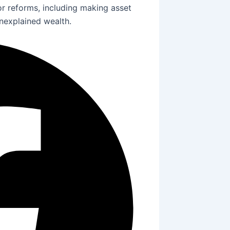
 reforms, including making asset
unexplained wealth.