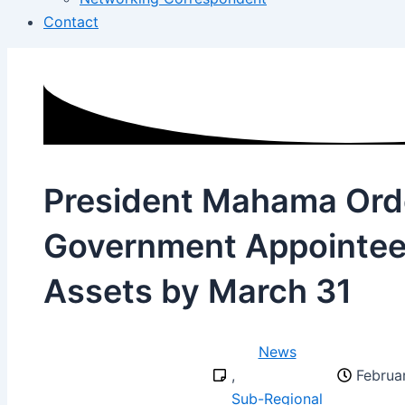
Contact
President Mahama Ord
Government Appointees
Assets by March 31
News
,
Februa
Sub-Regional