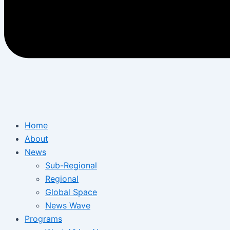
Home
About
News
Sub-Regional
Regional
Global Space
News Wave
Programs