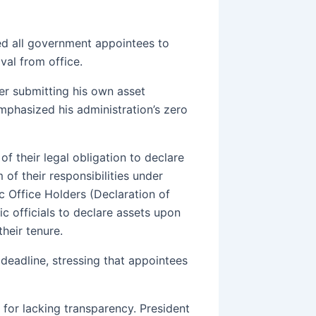
d all government appointees to
val from office.
er submitting his own asset
phasized his administration’s zero
f their legal obligation to declare
of their responsibilities under
c Office Holders (Declaration of
ic officials to declare assets upon
their tenure.
deadline, stressing that appointees
 for lacking transparency. President