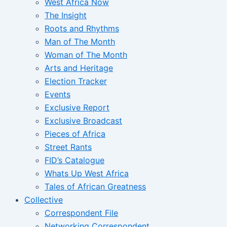
West Africa Now
The Insight
Roots and Rhythms
Man of The Month
Woman of The Month
Arts and Heritage
Election Tracker
Events
Exclusive Report
Exclusive Broadcast
Pieces of Africa
Street Rants
FID’s Catalogue
Whats Up West Africa
Tales of African Greatness
Collective
Correspondent File
Networking Correspondent