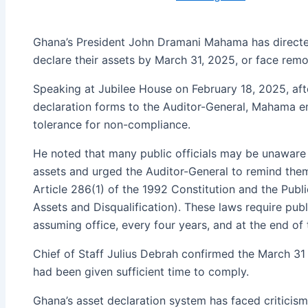
Ghana’s President John Dramani Mahama has directe
declare their assets by March 31, 2025, or face remo
Speaking at Jubilee House on February 18, 2025, aft
declaration forms to the Auditor-General, Mahama em
tolerance for non-compliance.
He noted that many public officials may be unaware o
assets and urged the Auditor-General to remind them 
Article 286(1) of the 1992 Constitution and the Publi
Assets and Disqualification). These laws require publ
assuming office, every four years, and at the end of 
Chief of Staff Julius Debrah confirmed the March 31 
had been given sufficient time to comply.
Ghana’s asset declaration system has faced criticism