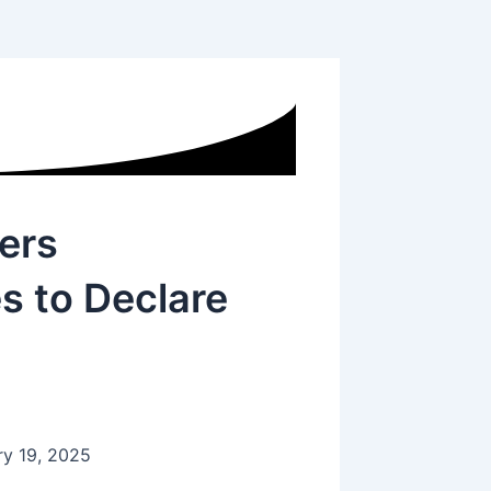
ers
 to Declare
ry 19, 2025