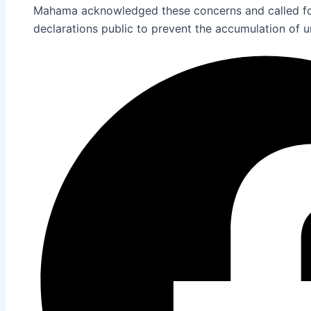
Mahama acknowledged these concerns and called for
declarations public to prevent the accumulation of 