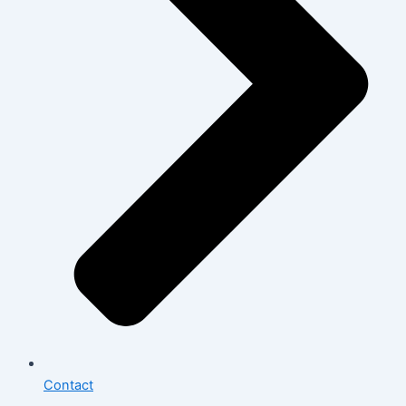
Contact