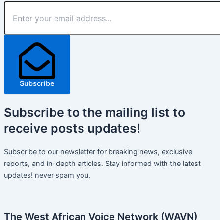
Subscribe
Subscribe
to the mailing list to
receive
posts
updates!
Subscribe to our newsletter for breaking news, exclusive
reports, and in-depth articles. Stay informed with the latest
updates! never spam you.
The West African Voice Network (WAVN)