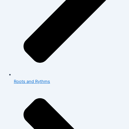
Roots and Rythms