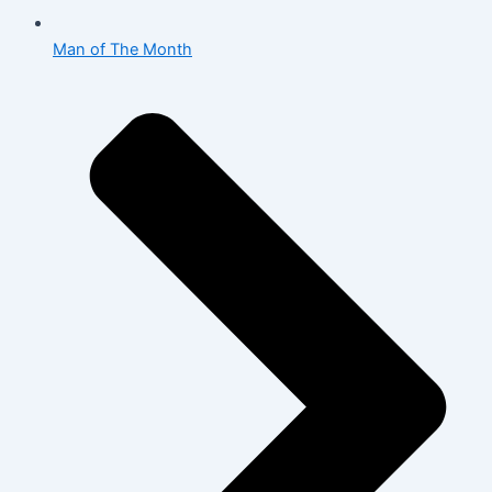
Man of The Month