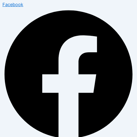
Facebook