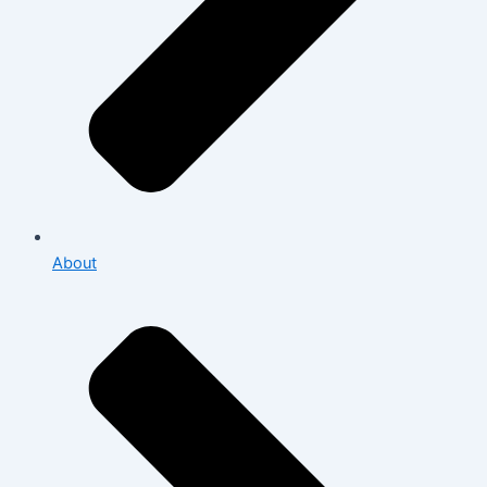
About