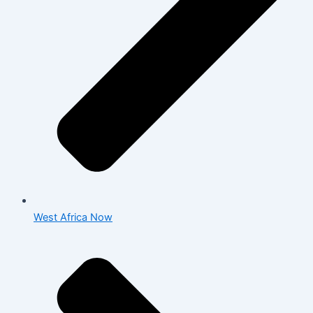
West Africa Now