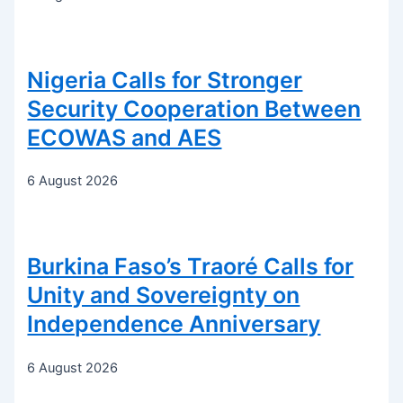
Nigeria Calls for Stronger
Security Cooperation Between
ECOWAS and AES
6 August 2026
Burkina Faso’s Traoré Calls for
Unity and Sovereignty on
Independence Anniversary
6 August 2026