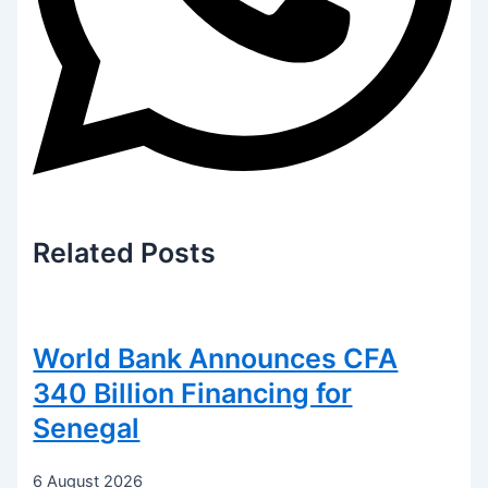
Related
Posts
World Bank Announces CFA
340 Billion Financing for
Senegal
6 August 2026