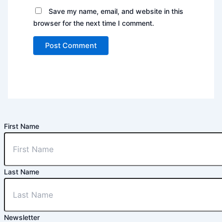
Save my name, email, and website in this
browser for the next time I comment.
First Name
Last Name
Newsletter