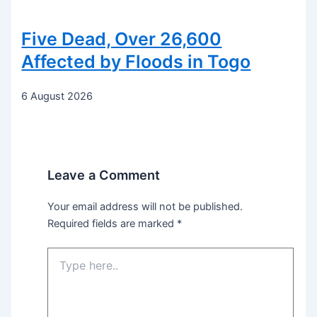
Five Dead, Over 26,600
Affected by Floods in Togo
6 August 2026
Leave a Comment
Your email address will not be published.
Required fields are marked
*
Type
here..