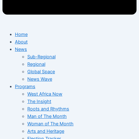
Home
About
News
Sub-Regional
Regional
Global Space
News Wave
Programs
West Africa Now
The Insight
Roots and Rhythms
Man of The Month
Woman of The Month
Arts and Heritage
Election Tracker