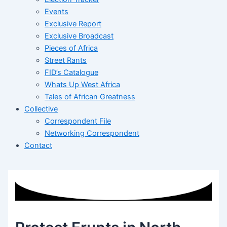
Events
Exclusive Report
Exclusive Broadcast
Pieces of Africa
Street Rants
FID’s Catalogue
Whats Up West Africa
Tales of African Greatness
Collective
Correspondent File
Networking Correspondent
Contact