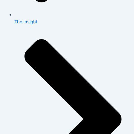
The Insight