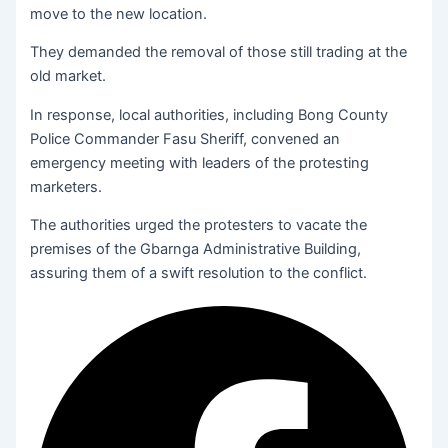
move to the new location.
They demanded the removal of those still trading at the
old market.
In response, local authorities, including Bong County
Police Commander Fasu Sheriff, convened an
emergency meeting with leaders of the protesting
marketers.
The authorities urged the protesters to vacate the
premises of the Gbarnga Administrative Building,
assuring them of a swift resolution to the conflict.