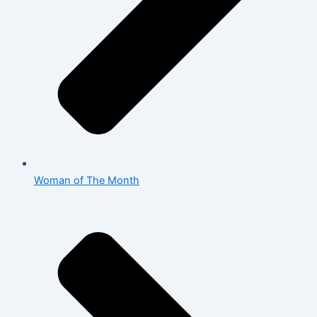
Woman of The Month