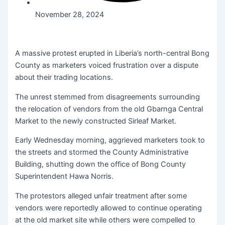
November 28, 2024
A massive protest erupted in Liberia’s north-central Bong
County as marketers voiced frustration over a dispute
about their trading locations.
The unrest stemmed from disagreements surrounding
the relocation of vendors from the old Gbarnga Central
Market to the newly constructed Sirleaf Market.
Early Wednesday morning, aggrieved marketers took to
the streets and stormed the County Administrative
Building, shutting down the office of Bong County
Superintendent Hawa Norris.
The protestors alleged unfair treatment after some
vendors were reportedly allowed to continue operating
at the old market site while others were compelled to