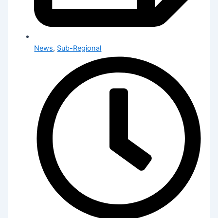
News
,
Sub-Regional