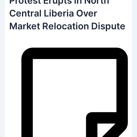
Protest Erupts in North
Central Liberia Over
Market Relocation Dispute