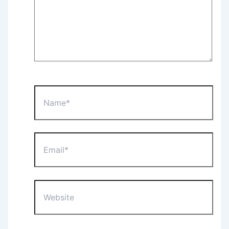
Name*
Email*
Website