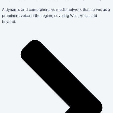
A dynamic and comprehensive media network that serves as a
prominent voice in the region, covering West Africa and
beyond.