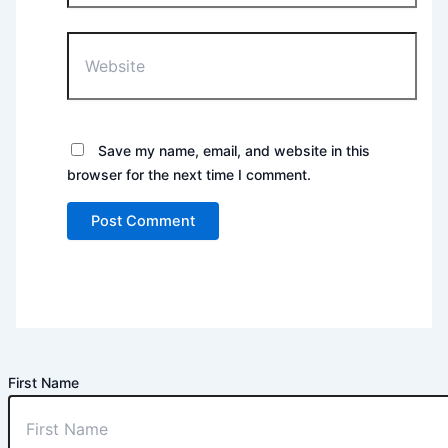
Website
Save my name, email, and website in this
browser for the next time I comment.
First Name