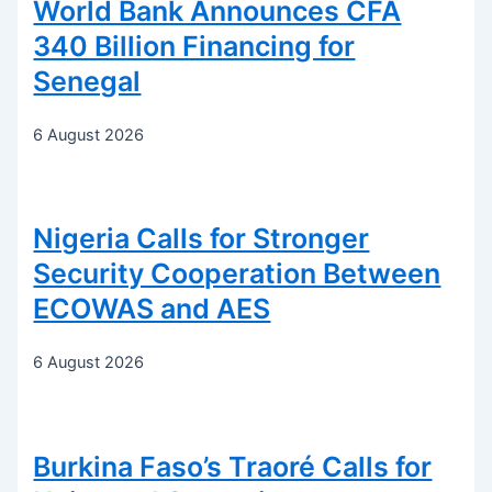
World Bank Announces CFA
340 Billion Financing for
Senegal
6 August 2026
Nigeria Calls for Stronger
Security Cooperation Between
ECOWAS and AES
6 August 2026
Burkina Faso’s Traoré Calls for