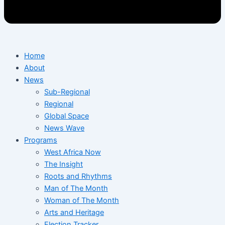
Home
About
News
Sub-Regional
Regional
Global Space
News Wave
Programs
West Africa Now
The Insight
Roots and Rhythms
Man of The Month
Woman of The Month
Arts and Heritage
Election Tracker