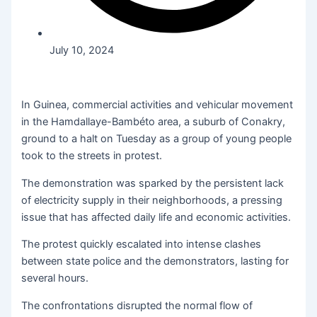
July 10, 2024
In Guinea, commercial activities and vehicular movement
in the Hamdallaye-Bambéto area, a suburb of Conakry,
ground to a halt on Tuesday as a group of young people
took to the streets in protest.
The demonstration was sparked by the persistent lack
of electricity supply in their neighborhoods, a pressing
issue that has affected daily life and economic activities.
The protest quickly escalated into intense clashes
between state police and the demonstrators, lasting for
several hours.
The confrontations disrupted the normal flow of