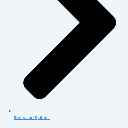
Roots and Rythms