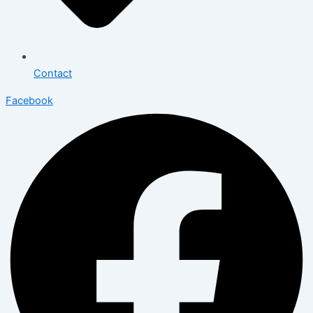
Contact
Facebook