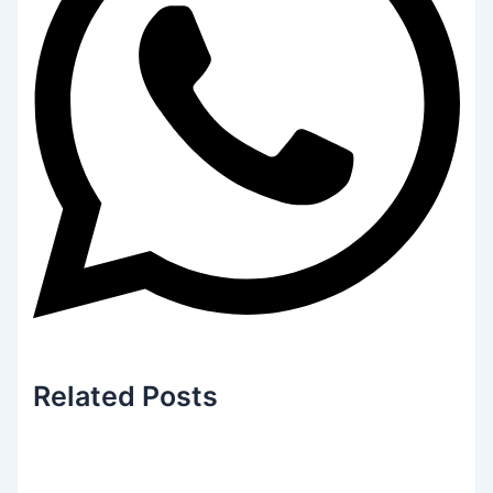
Related
Posts