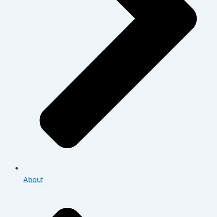
About