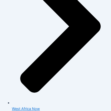
West Africa Now