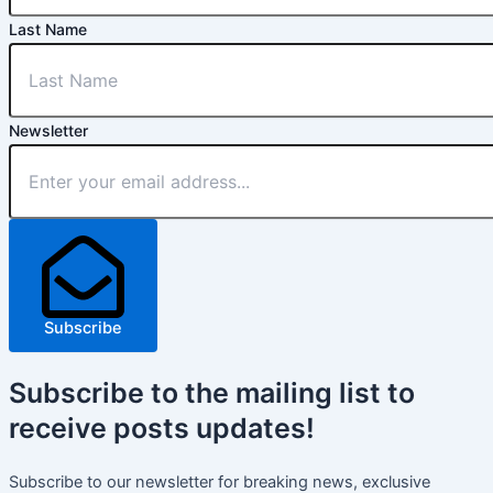
Last Name
Newsletter
Subscribe
Subscribe
to the mailing list to
receive
posts
updates!
Subscribe to our newsletter for breaking news, exclusive