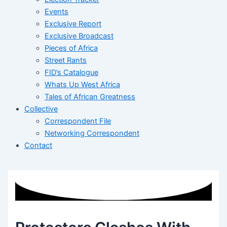
Events
Exclusive Report
Exclusive Broadcast
Pieces of Africa
Street Rants
FID’s Catalogue
Whats Up West Africa
Tales of African Greatness
Collective
Correspondent File
Networking Correspondent
Contact