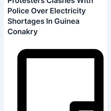
Protesters Clashes With
Police Over Electricity
Shortages In Guinea
Conakry