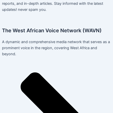
reports, and in-depth articles. Stay informed with the latest
updates! never spam you.
The West African Voice Network (WAVN)
A dynamic and comprehensive media network that serves as a
prominent voice in the region, covering West Africa and
beyond.