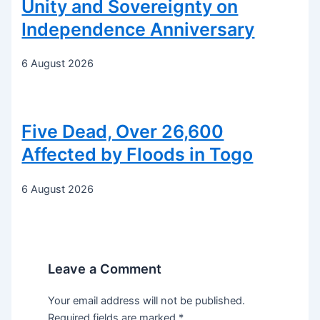
Unity and Sovereignty on
Independence Anniversary
6 August 2026
Five Dead, Over 26,600
Affected by Floods in Togo
6 August 2026
Leave a Comment
Your email address will not be published.
Required fields are marked
*