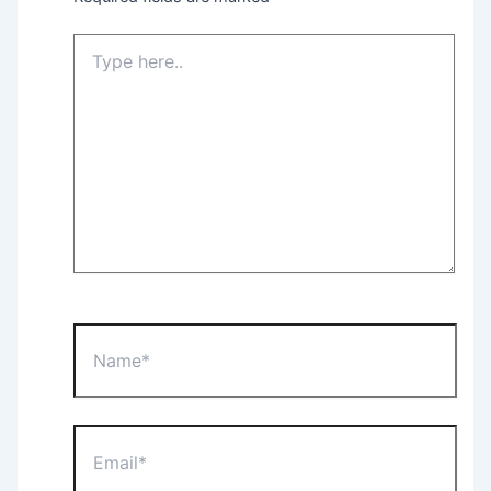
Type
here..
Name*
Email*