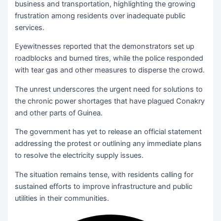
business and transportation, highlighting the growing
frustration among residents over inadequate public
services.
Eyewitnesses reported that the demonstrators set up
roadblocks and burned tires, while the police responded
with tear gas and other measures to disperse the crowd.
The unrest underscores the urgent need for solutions to
the chronic power shortages that have plagued Conakry
and other parts of Guinea.
The government has yet to release an official statement
addressing the protest or outlining any immediate plans
to resolve the electricity supply issues.
The situation remains tense, with residents calling for
sustained efforts to improve infrastructure and public
utilities in their communities.