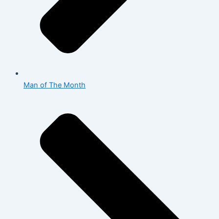
Man of The Month