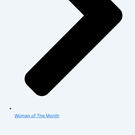
Woman of The Month