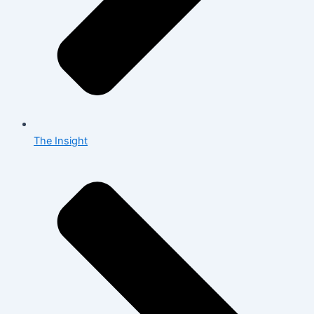
The Insight