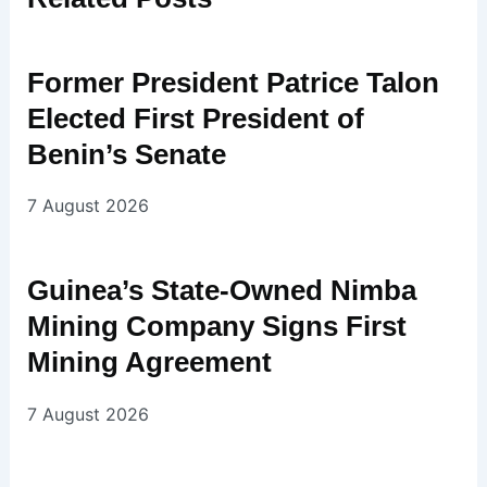
Former President Patrice Talon
Elected First President of
Benin’s Senate
7 August 2026
Guinea’s State-Owned Nimba
Mining Company Signs First
Mining Agreement
7 August 2026