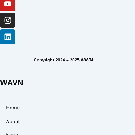
Copyright 2024 – 2025 WAVN
WAVN
Home
About