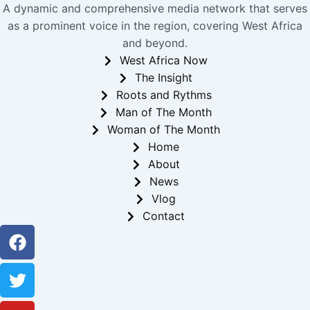
A dynamic and comprehensive media network that serves
as a prominent voice in the region, covering West Africa
and beyond.
West Africa Now
The Insight
Roots and Rythms
Man of The Month
Woman of The Month
Home
About
News
Vlog
Contact
Facebook
Twitter
Youtube
Instagram
Linkedin