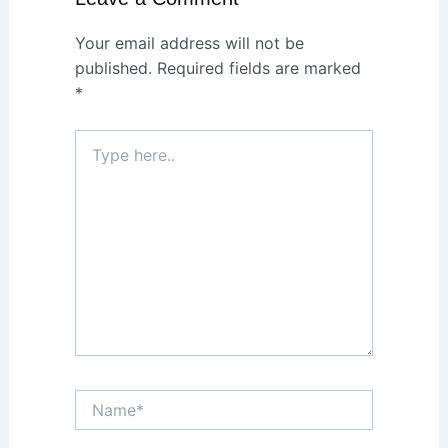
Your email address will not be
published.
Required fields are marked
*
Type
here..
Name*