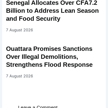
Senegal Allocates Over CFA7.2
Billion to Address Lean Season
and Food Security
7 August 2026
Ouattara Promises Sanctions
Over Illegal Demolitions,
Strengthens Flood Response
7 August 2026
Leave a Comment