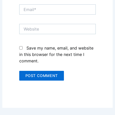
Email*
Website
Save my name, email, and website
in this browser for the next time I
comment.