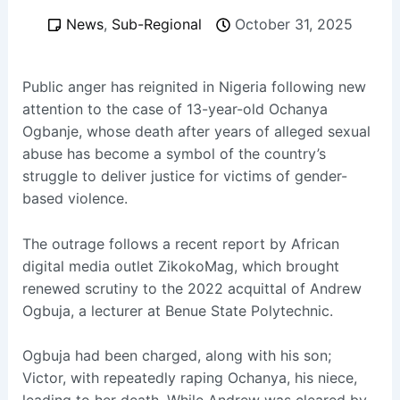
News
,
Sub-Regional
October 31, 2025
Public anger has reignited in Nigeria following new
attention to the case of 13-year-old Ochanya
Ogbanje, whose death after years of alleged sexual
abuse has become a symbol of the country’s
struggle to deliver justice for victims of gender-
based violence.
The outrage follows a recent report by African
digital media outlet ZikokoMag, which brought
renewed scrutiny to the 2022 acquittal of Andrew
Ogbuja, a lecturer at Benue State Polytechnic.
Ogbuja had been charged, along with his son;
Victor, with repeatedly raping Ochanya, his niece,