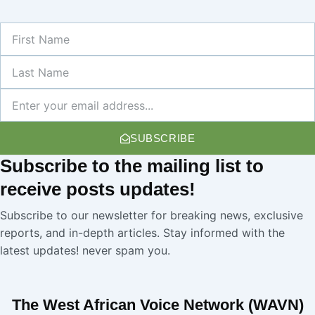
First
Name
Last
Name
Newsletter
SUBSCRIBE
Subscribe
to the mailing list to
receive
posts
updates!
Subscribe to our newsletter for breaking news, exclusive
reports, and in-depth articles. Stay informed with the
latest updates! never spam you.
The West African Voice Network (WAVN)