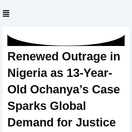
Skip
Menu
to
content
Renewed Outrage in
Nigeria as 13-Year-
Old Ochanya’s Case
Sparks Global
Demand for Justice