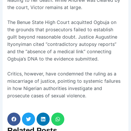
leading to her death. While Andrew was cleared by
the court, Victor remains at large.
The Benue State High Court acquitted Ogbuja on
the grounds that prosecutors failed to establish
guilt beyond reasonable doubt. Justice Augustine
Ityonyiman cited “contradictory autopsy reports”
and the “absence of a medical link” connecting
Ogbuja’s DNA to the evidence submitted.
Critics, however, have condemned the ruling as a
miscarriage of justice, pointing to systemic failures
in how Nigerian authorities investigate and
prosecute cases of sexual violence.
Related
Posts