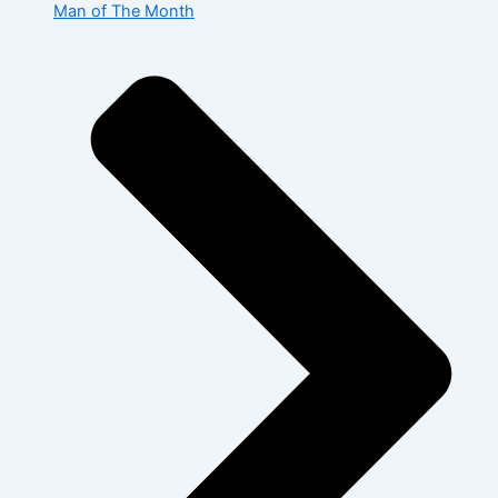
Man of The Month