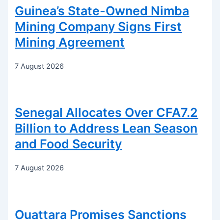
Guinea’s State-Owned Nimba
Mining Company Signs First
Mining Agreement
7 August 2026
Senegal Allocates Over CFA7.2
Billion to Address Lean Season
and Food Security
7 August 2026
Ouattara Promises Sanctions