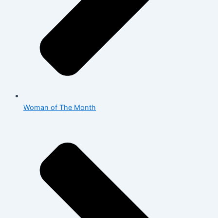
Woman of The Month