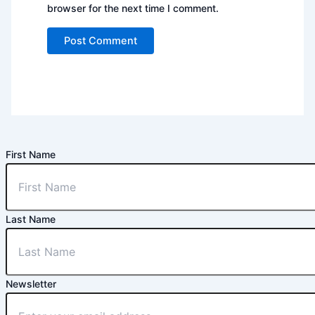
browser for the next time I comment.
First Name
Last Name
Newsletter