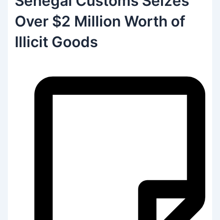
Senegal Customs Seizes
Over $2 Million Worth of
Illicit Goods