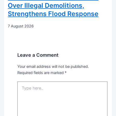
Over Illegal Demolitions,
Strengthens Flood Response
7 August 2026
Leave a Comment
Your email address will not be published.
Required fields are marked
*
Type
here..