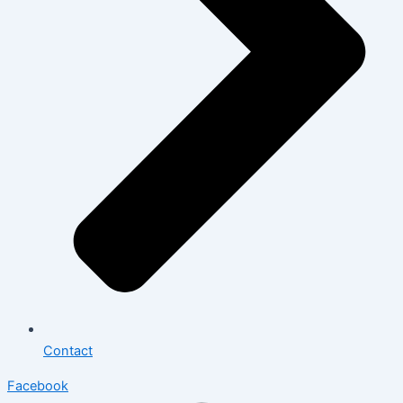
Contact
Facebook