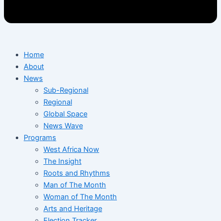
Home
About
News
Sub-Regional
Regional
Global Space
News Wave
Programs
West Africa Now
The Insight
Roots and Rhythms
Man of The Month
Woman of The Month
Arts and Heritage
Election Tracker