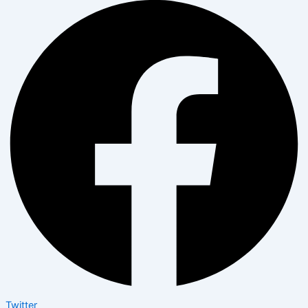
Twitter