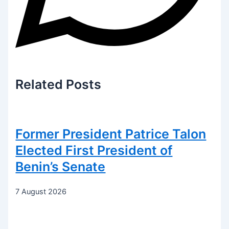
Related
Posts
Former President Patrice Talon
Elected First President of
Benin’s Senate
7 August 2026