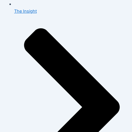
The Insight