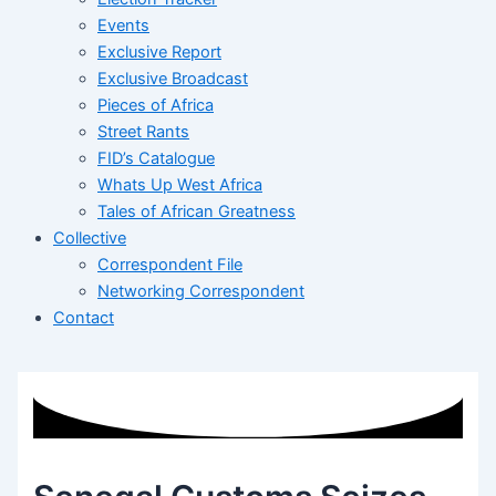
Events
Exclusive Report
Exclusive Broadcast
Pieces of Africa
Street Rants
FID’s Catalogue
Whats Up West Africa
Tales of African Greatness
Collective
Correspondent File
Networking Correspondent
Contact