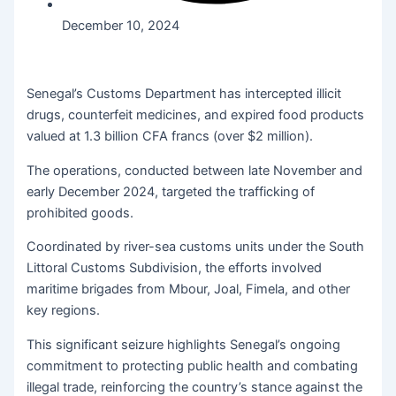
December 10, 2024
Senegal’s Customs Department has intercepted illicit
drugs, counterfeit medicines, and expired food products
valued at 1.3 billion CFA francs (over $2 million).
The operations, conducted between late November and
early December 2024, targeted the trafficking of
prohibited goods.
Coordinated by river-sea customs units under the South
Littoral Customs Subdivision, the efforts involved
maritime brigades from Mbour, Joal, Fimela, and other
key regions.
This significant seizure highlights Senegal’s ongoing
commitment to protecting public health and combating
illegal trade, reinforcing the country’s stance against the