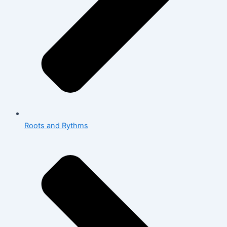
Roots and Rythms