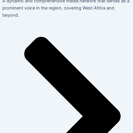
A dynamic and comprehensive media network that serves as a
prominent voice in the region, covering West Africa and
beyond.