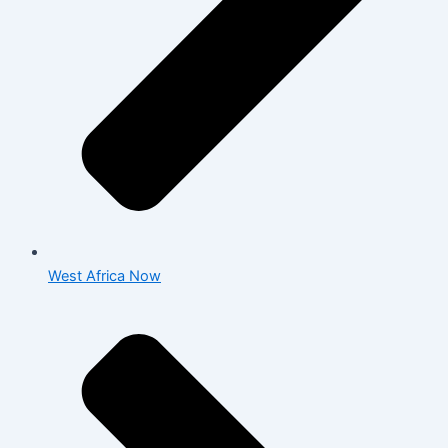
West Africa Now