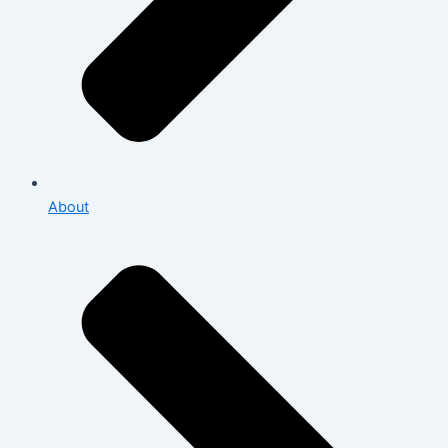
About