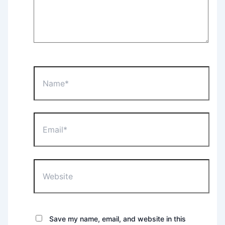
Name*
Email*
Website
Save my name, email, and website in this