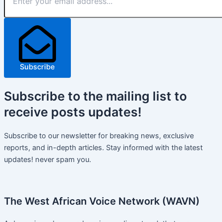
Subscribe
Subscribe
to the mailing list to
receive
posts
updates!
Subscribe to our newsletter for breaking news, exclusive
reports, and in-depth articles. Stay informed with the latest
updates! never spam you.
The West African Voice Network (WAVN)