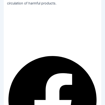
circulation of harmful products.