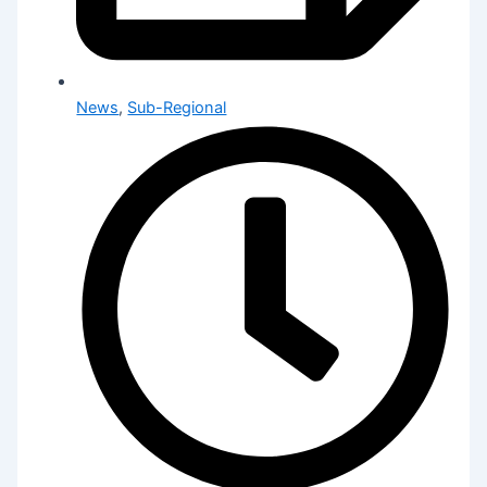
News
,
Sub-Regional