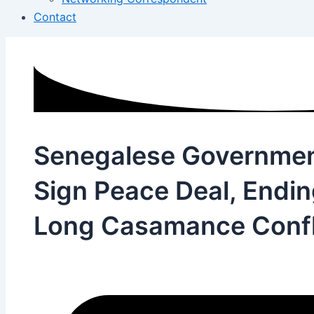
Contact
Senegalese Governme
Sign Peace Deal, Endi
Long Casamance Confl