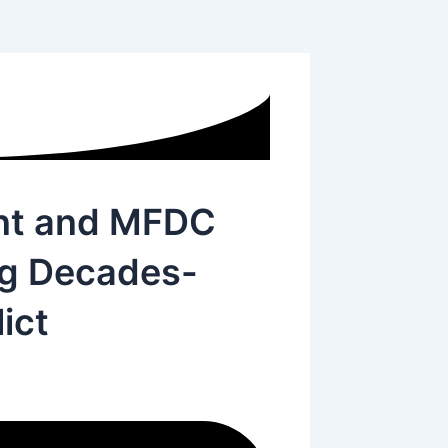
nt and MFDC
ng Decades-
ict