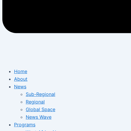
Home
About
News
Sub-Regional
Regional
Global Space
News Wave
Programs