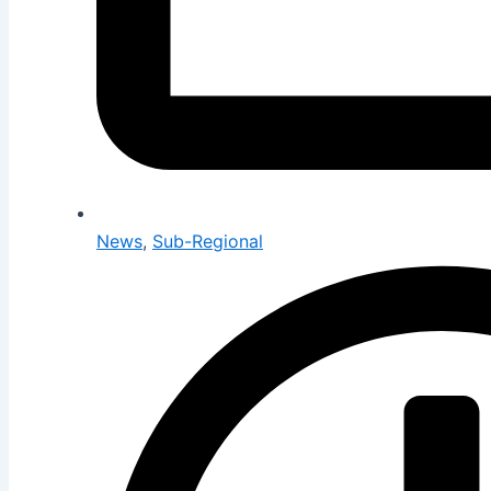
News
,
Sub-Regional