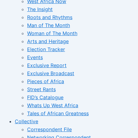
West Africa Now
The Insight
Roots and Rhythms
Man of The Month
Woman of The Month
Arts and Heritage
Election Tracker
Events
Exclusive Report
Exclusive Broadcast
Pieces of Africa
Street Rants
FID’s Catalogue
Whats Up West Africa
Tales of African Greatness
Collective
Correspondent File
Networking Correspondent