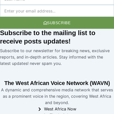
Name
Newsletter
SUBSCRIBE
Subscribe
to the mailing list to
receive
posts
updates!
Subscribe to our newsletter for breaking news, exclusive
reports, and in-depth articles. Stay informed with the
latest updates! never spam you.
The West African Voice Network (WAVN)
A dynamic and comprehensive media network that serves
as a prominent voice in the region, covering West Africa
and beyond.
West Africa Now