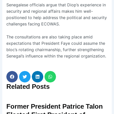
Senegalese officials argue that Diop’s experience in
security and regional affairs makes him well-
positioned to help address the political and security
challenges facing ECOWAS.
The consultations are also taking place amid
expectations that President Faye could assume the
bloc’s rotating chairmanship, further strengthening
Senegal’s influence within the regional organization.
Related
Posts
Former President Patrice Talon