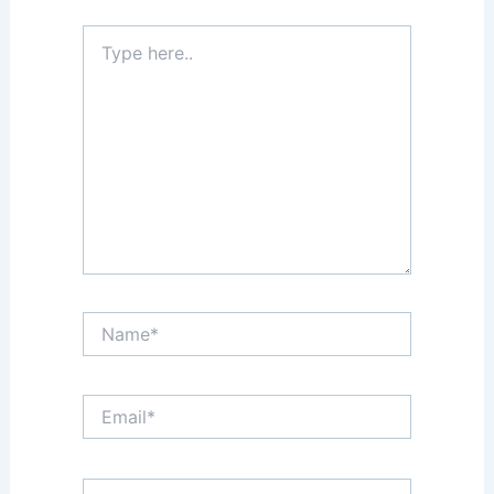
Type
here..
Name*
Email*
Website