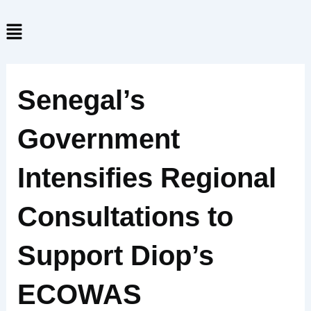
Skip
Menu
to
content
Senegal’s
Government
Intensifies Regional
Consultations to
Support Diop’s
ECOWAS