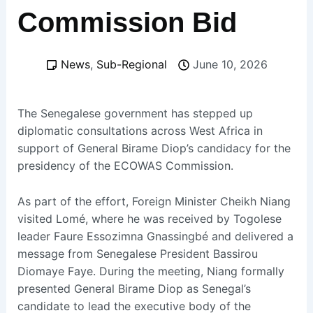
Commission Bid
News
,
Sub-Regional
June 10, 2026
The Senegalese government has stepped up
diplomatic consultations across West Africa in
support of General Birame Diop’s candidacy for the
presidency of the ECOWAS Commission.
As part of the effort, Foreign Minister Cheikh Niang
visited Lomé, where he was received by Togolese
leader Faure Essozimna Gnassingbé and delivered a
message from Senegalese President Bassirou
Diomaye Faye. During the meeting, Niang formally
presented General Birame Diop as Senegal’s
candidate to lead the executive body of the