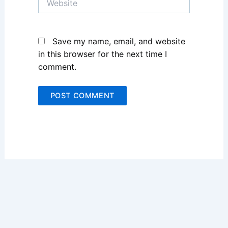
Save my name, email, and website
in this browser for the next time I
comment.