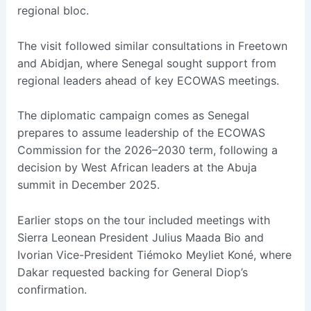
regional bloc.
The visit followed similar consultations in Freetown
and Abidjan, where Senegal sought support from
regional leaders ahead of key ECOWAS meetings.
The diplomatic campaign comes as Senegal
prepares to assume leadership of the ECOWAS
Commission for the 2026–2030 term, following a
decision by West African leaders at the Abuja
summit in December 2025.
Earlier stops on the tour included meetings with
Sierra Leonean President Julius Maada Bio and
Ivorian Vice-President Tiémoko Meyliet Koné, where
Dakar requested backing for General Diop’s
confirmation.