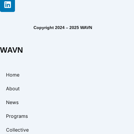
Copyright 2024 – 2025 WAVN
WAVN
Home
About
News
Programs
Collective