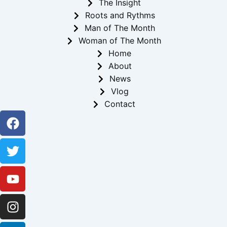
The Insight
Roots and Rythms
Man of The Month
Woman of The Month
Home
About
News
Vlog
Contact
Facebook
Twitter
Youtube
Instagram
Linkedin