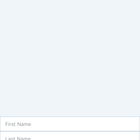
First
Name
Last