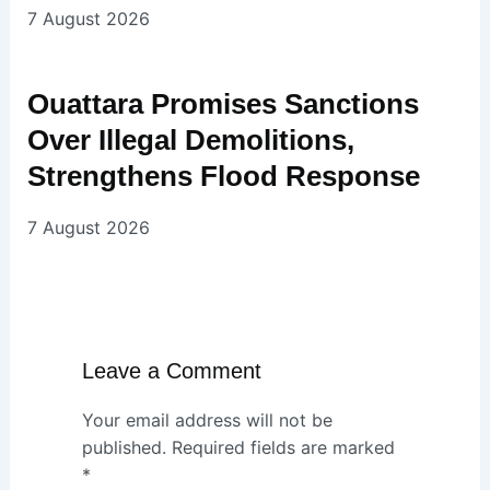
7 August 2026
Ouattara Promises Sanctions
Over Illegal Demolitions,
Strengthens Flood Response
7 August 2026
Leave a Comment
Your email address will not be
published.
Required fields are marked
*