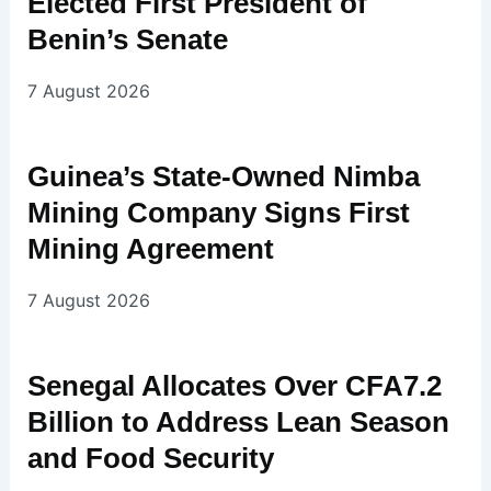
Elected First President of
Benin’s Senate
7 August 2026
Guinea’s State-Owned Nimba
Mining Company Signs First
Mining Agreement
7 August 2026
Senegal Allocates Over CFA7.2
Billion to Address Lean Season
and Food Security