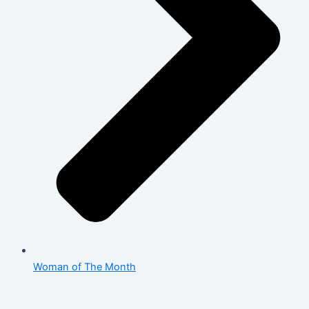
Woman of The Month