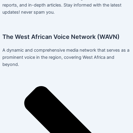
reports, and in-depth articles. Stay informed with the latest
updates! never spam you.
The West African Voice Network (WAVN)
A dynamic and comprehensive media network that serves as a
prominent voice in the region, covering West Africa and
beyond.