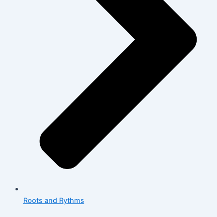
Roots and Rythms