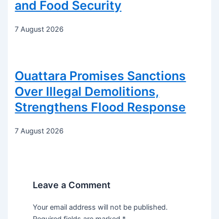
and Food Security
7 August 2026
Ouattara Promises Sanctions
Over Illegal Demolitions,
Strengthens Flood Response
7 August 2026
Leave a Comment
Your email address will not be published.
Required fields are marked
*