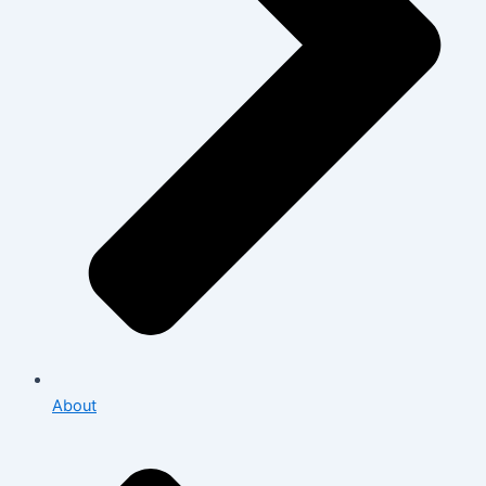
About