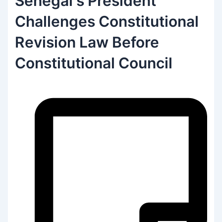
Senegal‘s President
Challenges Constitutional
Revision Law Before
Constitutional Council