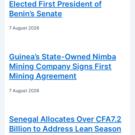
Elected First President of
Benin’s Senate
7 August 2026
Guinea’s State-Owned Nimba
Mining Company Signs First
Mining Agreement
7 August 2026
Senegal Allocates Over CFA7.2
Billion to Address Lean Season