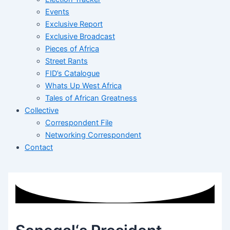
Events
Exclusive Report
Exclusive Broadcast
Pieces of Africa
Street Rants
FID’s Catalogue
Whats Up West Africa
Tales of African Greatness
Collective
Correspondent File
Networking Correspondent
Contact