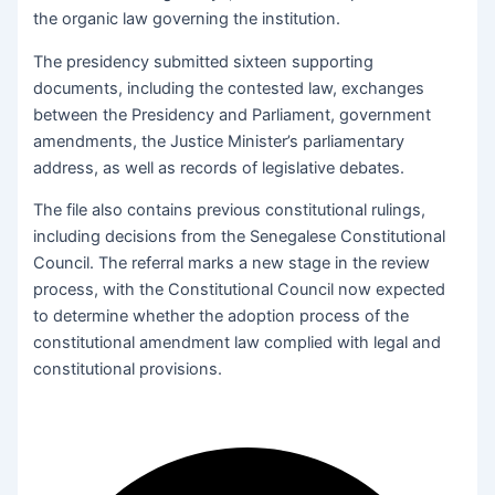
the organic law governing the institution.
The presidency submitted sixteen supporting
documents, including the contested law, exchanges
between the Presidency and Parliament, government
amendments, the Justice Minister’s parliamentary
address, as well as records of legislative debates.
The file also contains previous constitutional rulings,
including decisions from the Senegalese Constitutional
Council. The referral marks a new stage in the review
process, with the Constitutional Council now expected
to determine whether the adoption process of the
constitutional amendment law complied with legal and
constitutional provisions.