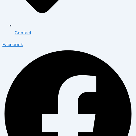
Contact
Facebook