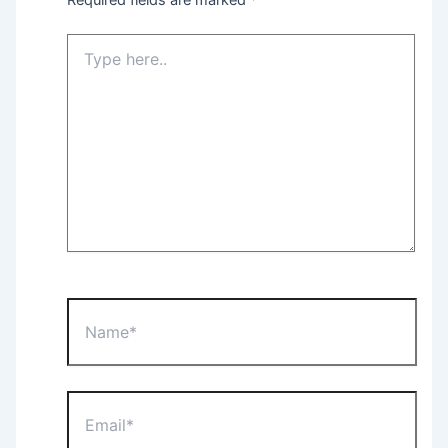
Type
here..
Name*
Email*