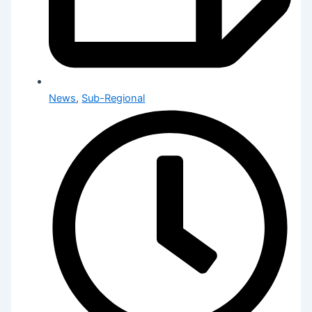
News
,
Sub-Regional