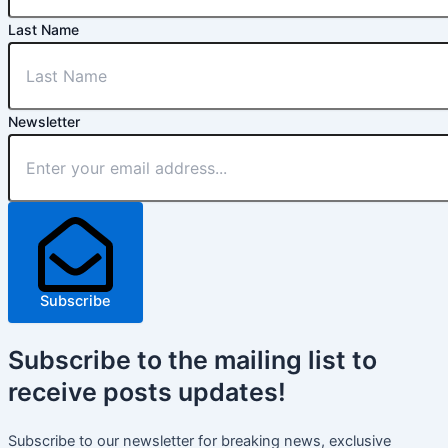
Last Name
Newsletter
Subscribe
Subscribe
to the mailing list to
receive
posts
updates!
Subscribe to our newsletter for breaking news, exclusive