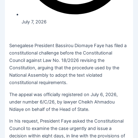
July 7, 2026
Senegalese President Bassirou Diomaye Faye has filed a
constitutional challenge before the Constitutional
Council against Law No. 18/2026 revising the
Constitution, arguing that the procedure used by the
National Assembly to adopt the text violated
constitutional requirements.
The appeal was officially registered on July 6, 2026,
under number 6/C/26, by lawyer Cheikh Ahmadou
Ndiaye on behalf of the Head of State.
In his request, President Faye asked the Constitutional
Council to examine the case urgently and issue a
decision within eight days, in line with the provisions of