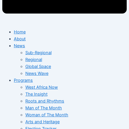
Home
About
News
Sub-Regional
Regional
Global Space
News Wave
Programs
West Africa Now
The Insight
Roots and Rhythms
Man of The Month
Woman of The Month
Arts and Heritage
Election Tracker