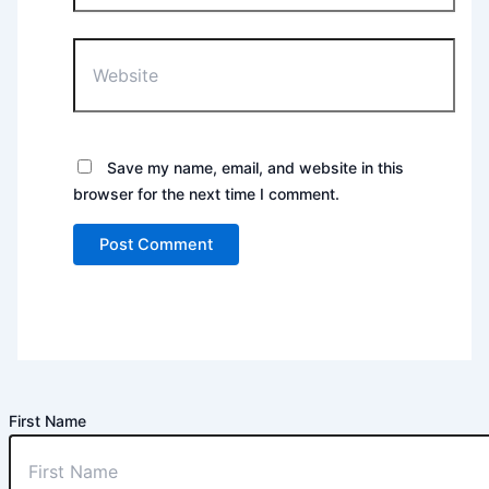
Website
Save my name, email, and website in this
browser for the next time I comment.
First Name