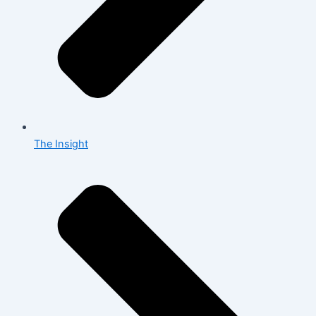
The Insight