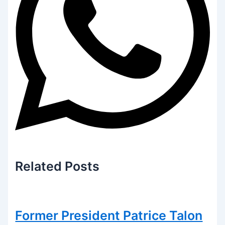
Related
Posts
Former President Patrice Talon