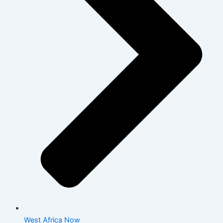
West Africa Now