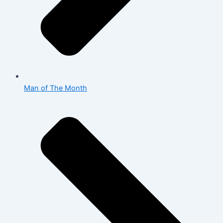
Man of The Month