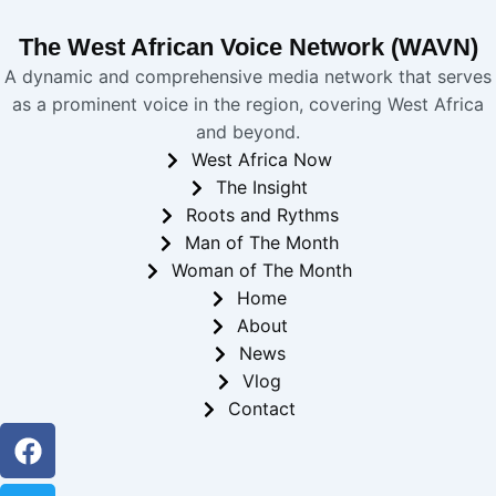
The West African Voice Network (WAVN)
A dynamic and comprehensive media network that serves
as a prominent voice in the region, covering West Africa
and beyond.
West Africa Now
The Insight
Roots and Rythms
Man of The Month
Woman of The Month
Home
About
News
Vlog
Contact
Facebook
Twitter
Youtube
Instagram
Linkedin