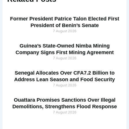
Former President Patrice Talon Elected First
President of Benin’s Senate
7 August 2026
Guinea’s State-Owned Nimba Mining
Company Signs First Mining Agreement
7 August 2026
Senegal Allocates Over CFA7.2 Billion to
Address Lean Season and Food Security
7 August 2026
Ouattara Promises Sanctions Over Illegal
Demolitions, Strengthens Flood Response
7 August 2026