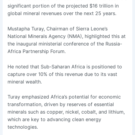
significant portion of the projected $16 trillion in
global mineral revenues over the next 25 years.
Mustapha Turay, Chairman of Sierra Leone’s
National Minerals Agency (NMA), highlighted this at
the inaugural ministerial conference of the Russia-
Africa Partnership Forum.
He noted that Sub-Saharan Africa is positioned to
capture over 10% of this revenue due to its vast
mineral wealth.
Turay emphasized Africa’s potential for economic
transformation, driven by reserves of essential
minerals such as copper, nickel, cobalt, and lithium,
which are key to advancing clean energy
technologies.