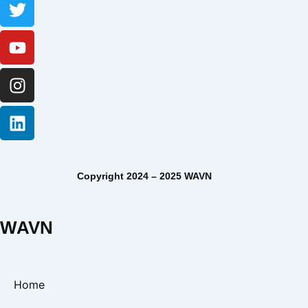
Copyright 2024 – 2025 WAVN
WAVN
Home