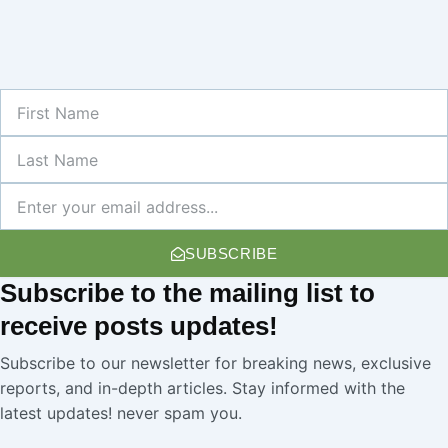
First
Name
Last
Name
Newsletter
SUBSCRIBE
Subscribe
to the mailing list to
receive
posts
updates!
Subscribe to our newsletter for breaking news, exclusive
reports, and in-depth articles. Stay informed with the
latest updates! never spam you.