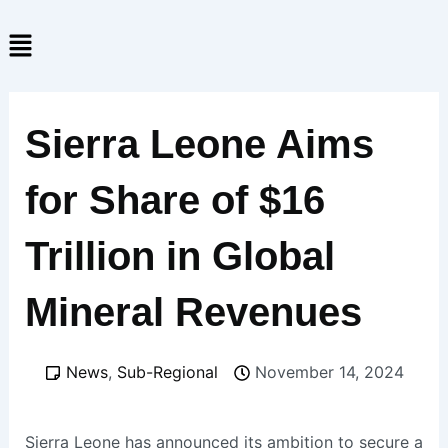
Skip
Menu
to
content
Sierra Leone Aims
for Share of $16
Trillion in Global
Mineral Revenues
News
,
Sub-Regional
November 14, 2024
Sierra Leone has announced its ambition to secure a