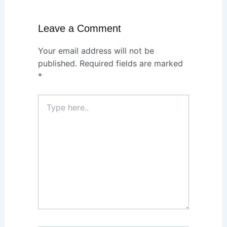
Leave a Comment
Your email address will not be
published.
Required fields are marked
*
Type
here..