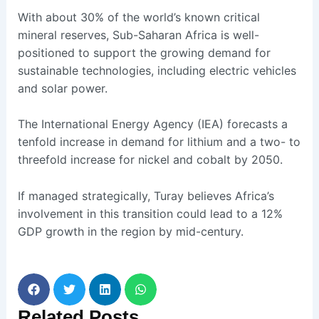
With about 30% of the world’s known critical
mineral reserves, Sub-Saharan Africa is well-
positioned to support the growing demand for
sustainable technologies, including electric vehicles
and solar power.
The International Energy Agency (IEA) forecasts a
tenfold increase in demand for lithium and a two- to
threefold increase for nickel and cobalt by 2050.
If managed strategically, Turay believes Africa’s
involvement in this transition could lead to a 12%
GDP growth in the region by mid-century.
Related
Posts