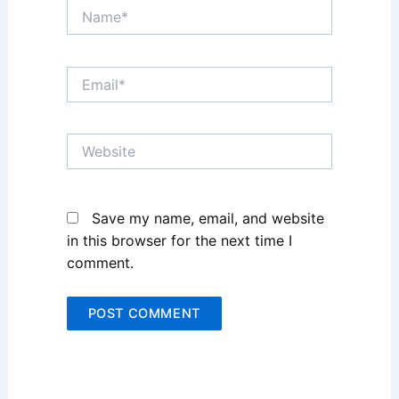
Name*
Email*
Website
Save my name, email, and website
in this browser for the next time I
comment.