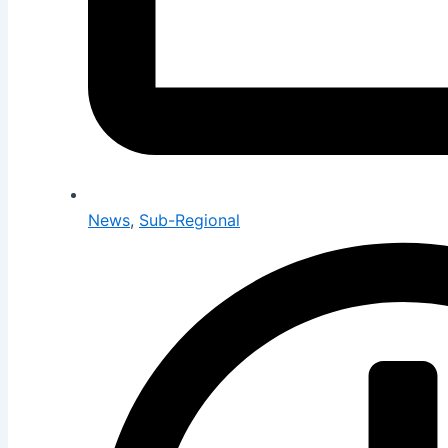
News
,
Sub-Regional