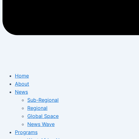
Home
About
News
Sub-Regional
Regional
Global Space
News Wave
Programs