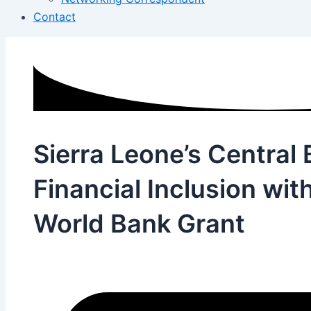
Contact
Sierra Leone’s Centra
Financial Inclusion wit
World Bank Grant