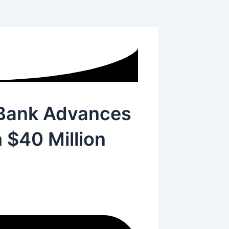
l Bank Advances
h $40 Million