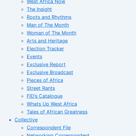
West Africa Now
The Insight
Roots and Rhythms
Man of The Month
Woman of The Month
Arts and Heritage
Election Tracker
Events
Exclusive Report
Exclusive Broadcast
Pieces of Africa
Street Rants
FID’s Catalogue
Whats Up West Africa
Tales of African Greatness
Collective
Correspondent File
Networking Correspondent