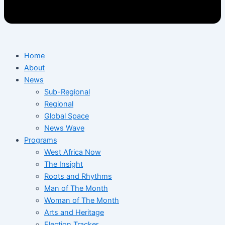
Home
About
News
Sub-Regional
Regional
Global Space
News Wave
Programs
West Africa Now
The Insight
Roots and Rhythms
Man of The Month
Woman of The Month
Arts and Heritage
Election Tracker