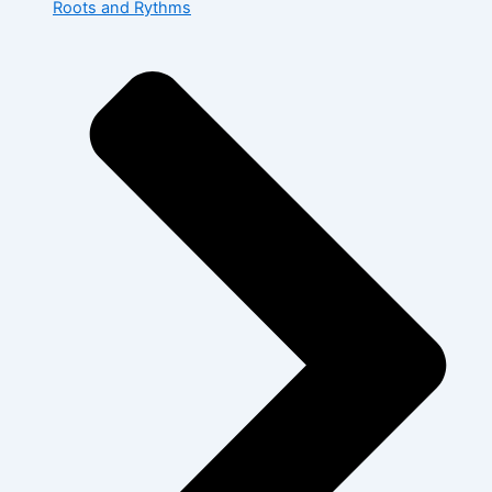
Roots and Rythms