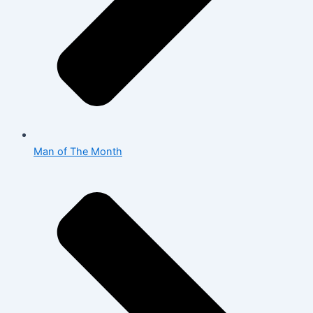
Man of The Month