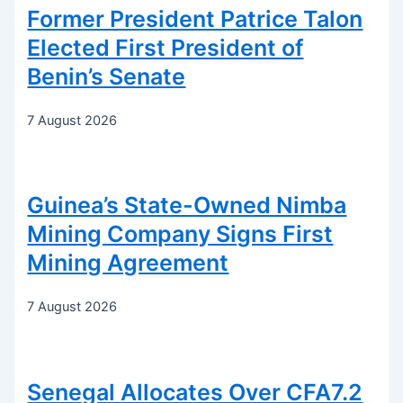
Former President Patrice Talon
Elected First President of
Benin’s Senate
7 August 2026
Guinea’s State-Owned Nimba
Mining Company Signs First
Mining Agreement
7 August 2026
Senegal Allocates Over CFA7.2