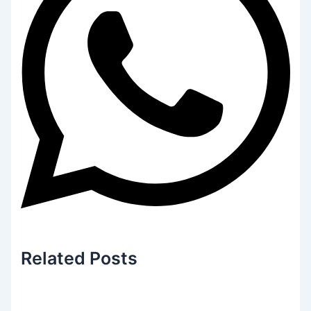
Related
Posts