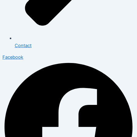
Contact
Facebook