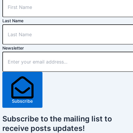
Last Name
Newsletter
Subscribe
Subscribe
to the mailing list to
receive
posts
updates!