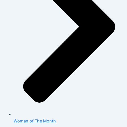
Woman of The Month