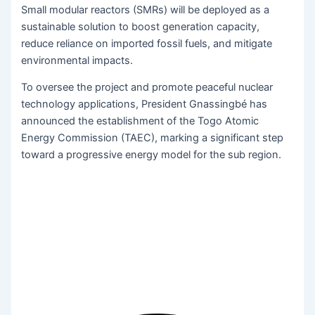
Small modular reactors (SMRs) will be deployed as a
sustainable solution to boost generation capacity,
reduce reliance on imported fossil fuels, and mitigate
environmental impacts.
To oversee the project and promote peaceful nuclear
technology applications, President Gnassingbé has
announced the establishment of the Togo Atomic
Energy Commission (TAEC), marking a significant step
toward a progressive energy model for the sub region.