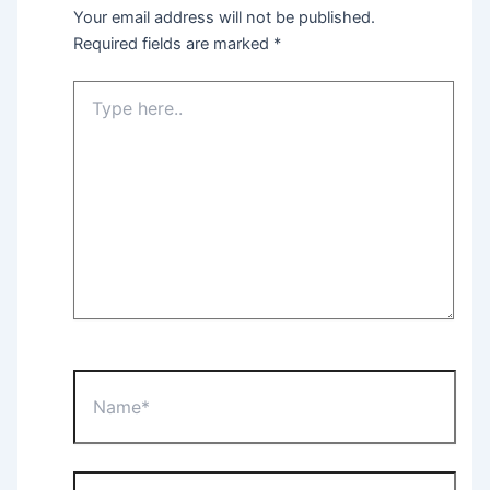
Your email address will not be published.
Required fields are marked
*
Type
here..
Name*
Email*