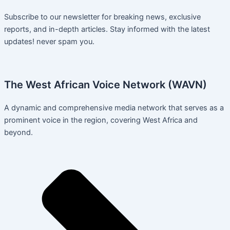
Subscribe to our newsletter for breaking news, exclusive
reports, and in-depth articles. Stay informed with the latest
updates! never spam you.
The West African Voice Network (WAVN)
A dynamic and comprehensive media network that serves as a
prominent voice in the region, covering West Africa and
beyond.