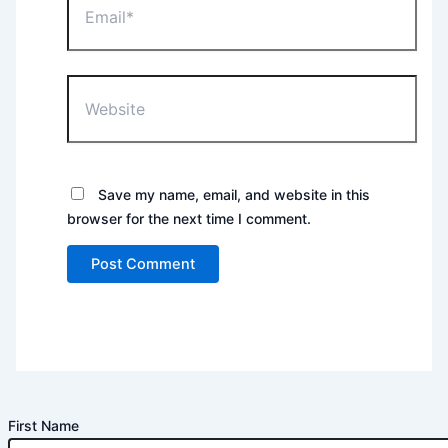
Website
Save my name, email, and website in this
browser for the next time I comment.
First Name