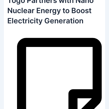
Togo Partners with Nano
Nuclear Energy to Boost
Electricity Generation