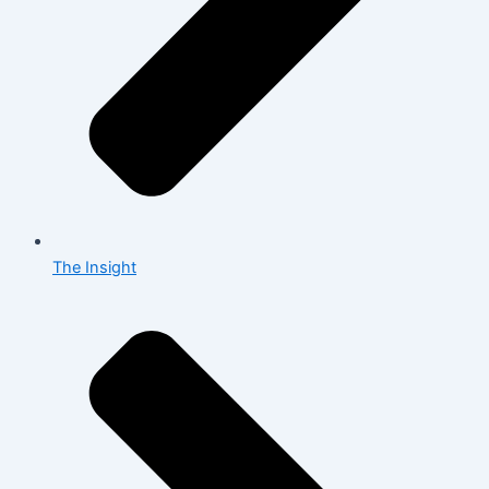
The Insight