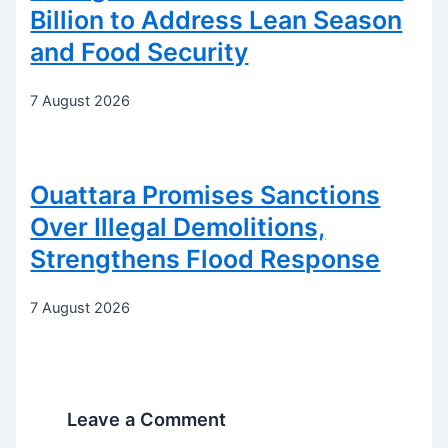
Billion to Address Lean Season
and Food Security
7 August 2026
Ouattara Promises Sanctions
Over Illegal Demolitions,
Strengthens Flood Response
7 August 2026
Leave a Comment