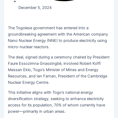
December 5, 2024
The Togolese government has entered into a
groundbreaking agreement with the American company
Nano Nuclear Energy (NNE) to produce electricity using
micro-nuclear reactors.
The deal, signed during a ceremony chaired by President
Faure Essozimna Gnassingbé, involved Robert Koffi
Messan Eklo, Togo’s Minister of Mines and Energy
Resources, and Ian Farnan, President of the Cambridge
Nuclear Energy Centre.
This initiative aligns with Togo’s national energy
diversification strategy, seeking to enhance electricity
access for its population, 70% of whom currently have
power—primarily in urban areas.