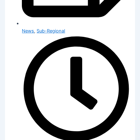
News
,
Sub-Regional