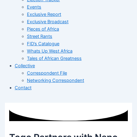
Events
Exclusive Report
Exclusive Broadcast
Pieces of Africa
Street Rants
FID’s Catalogue
Whats Up West Africa
Tales of African Greatness
Collective
Correspondent File
Networking Correspondent
Contact