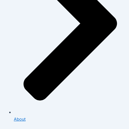
About