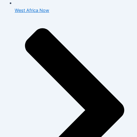
West Africa Now