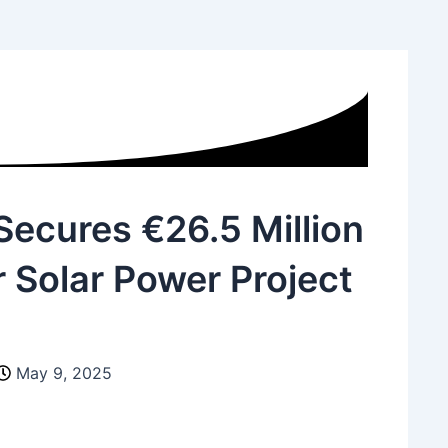
Website
ecures €26.5 Million
 Solar Power Project
May 9, 2025