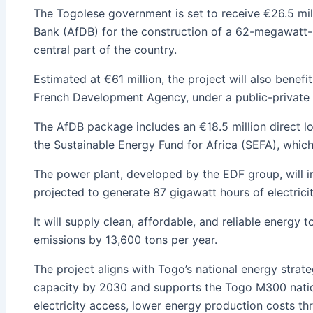
The Togolese government is set to receive €26.5 mil
Bank (AfDB) for the construction of a 62-megawatt-
central part of the country.
Estimated at €61 million, the project will also benef
French Development Agency, under a public-private 
The AfDB package includes an €18.5 million direct l
the Sustainable Energy Fund for Africa (SEFA), whic
The power plant, developed by the EDF group, will in
projected to generate 87 gigawatt hours of electricit
It will supply clean, affordable, and reliable energy
emissions by 13,600 tons per year.
The project aligns with Togo’s national energy str
capacity by 2030 and supports the Togo M300 natio
electricity access, lower energy production costs t