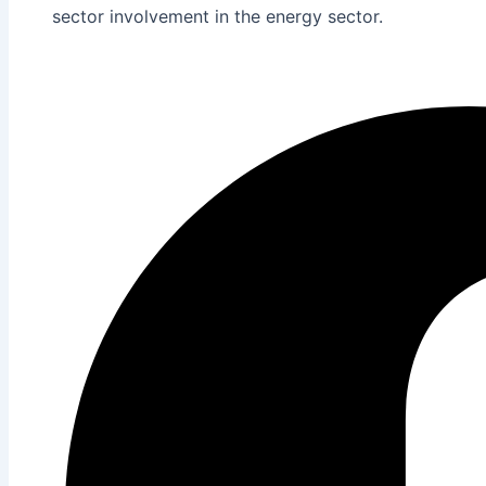
sector involvement in the energy sector.