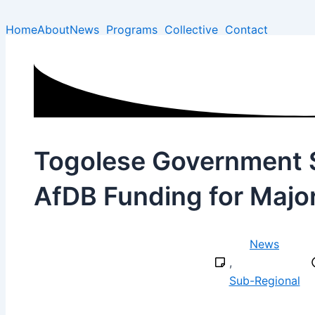
Type
Name*
Email*
Skip
here..
to
Home
About
News
Programs
Collective
Contact
content
Togolese Government S
AfDB Funding for Major
News
,
Sub-Regional