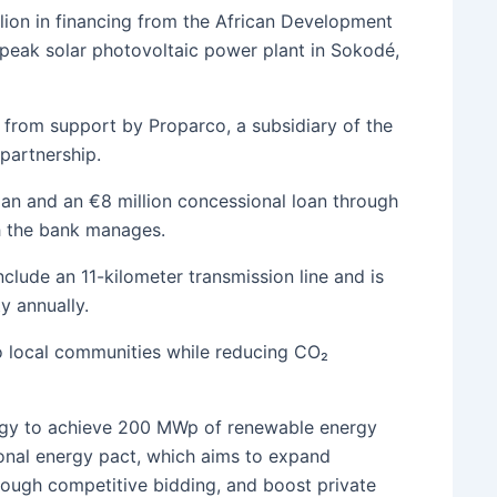
lion in financing from the African Development
peak solar photovoltaic power plant in Sokodé,
it from support by Proparco, a subsidiary of the
partnership.
oan and an €8 million concessional loan through
h the bank manages.
clude an 11-kilometer transmission line and is
y annually.
 to local communities while reducing CO₂
ategy to achieve 200 MWp of renewable energy
nal energy pact, which aims to expand
hrough competitive bidding, and boost private