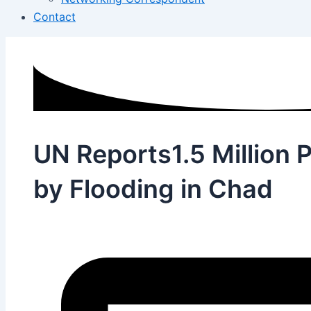
Contact
UN Reports1.5 Million 
by Flooding in Chad