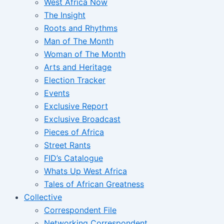
West Africa Now
The Insight
Roots and Rhythms
Man of The Month
Woman of The Month
Arts and Heritage
Election Tracker
Events
Exclusive Report
Exclusive Broadcast
Pieces of Africa
Street Rants
FID’s Catalogue
Whats Up West Africa
Tales of African Greatness
Collective
Correspondent File
Networking Correspondent