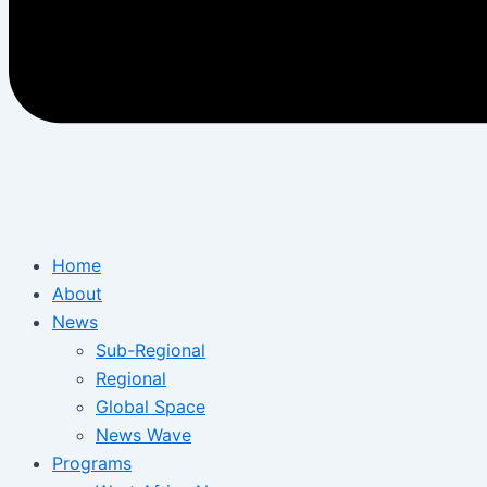
Home
About
News
Sub-Regional
Regional
Global Space
News Wave
Programs