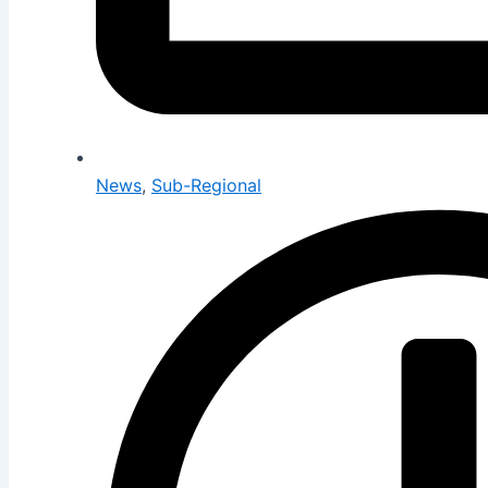
News
,
Sub-Regional