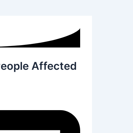
People Affected