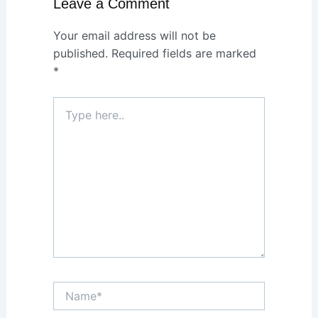
Leave a Comment
Your email address will not be
published.
Required fields are marked
*
Type
here..
Name*