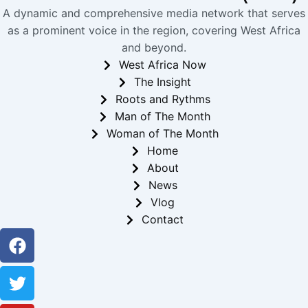
A dynamic and comprehensive media network that serves
as a prominent voice in the region, covering West Africa
and beyond.
West Africa Now
The Insight
Roots and Rythms
Man of The Month
Woman of The Month
Home
About
News
Vlog
Contact
Facebook
Twitter
Youtube
Instagram
Linkedin