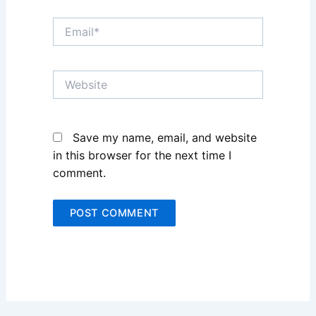
Email*
Website
Save my name, email, and website
in this browser for the next time I
comment.