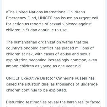
eThe United Nations International Children’s
Emergency Fund, UNICEF has issued an urgent call
for action as reports of sexual violence against
children in Sudan continue to rise.
The humanitarian organization warns that the
country’s ongoing conflict has placed millions of
children at risk, with cases of abuse and sexual
exploitation becoming increasingly common, even
among children as young as one year old.
UNICEF Executive Director Catherine Russell has
called the situation dire, as thousands of underage
children continue to be exploited.
Disturbing testimonies reveal the harsh reality faced