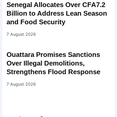
Senegal Allocates Over CFA7.2
Billion to Address Lean Season
and Food Security
7 August 2026
Ouattara Promises Sanctions
Over Illegal Demolitions,
Strengthens Flood Response
7 August 2026