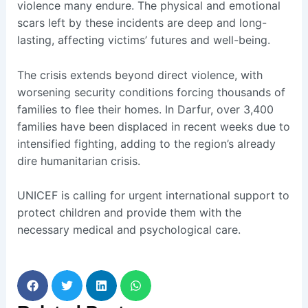
violence many endure. The physical and emotional
scars left by these incidents are deep and long-
lasting, affecting victims’ futures and well-being.
The crisis extends beyond direct violence, with
worsening security conditions forcing thousands of
families to flee their homes. In Darfur, over 3,400
families have been displaced in recent weeks due to
intensified fighting, adding to the region’s already
dire humanitarian crisis.
UNICEF is calling for urgent international support to
protect children and provide them with the
necessary medical and psychological care.