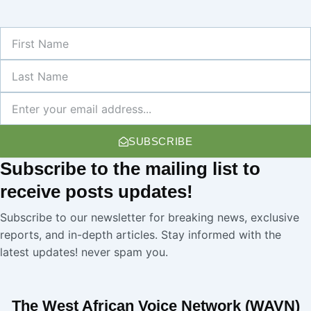
First
Name
Last
Name
Newsletter
SUBSCRIBE
Subscribe
to the mailing list to
receive
posts
updates!
Subscribe to our newsletter for breaking news, exclusive
reports, and in-depth articles. Stay informed with the
latest updates! never spam you.
The West African Voice Network (WAVN)