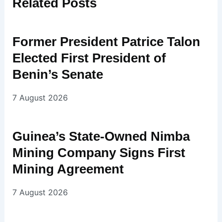
Related
Posts
Former President Patrice Talon
Elected First President of
Benin’s Senate
7 August 2026
Guinea’s State-Owned Nimba
Mining Company Signs First
Mining Agreement
7 August 2026