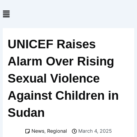
Skip
Menu
to
content
UNICEF Raises
Alarm Over Rising
Sexual Violence
Against Children in
Sudan
News
,
Regional
March 4, 2025