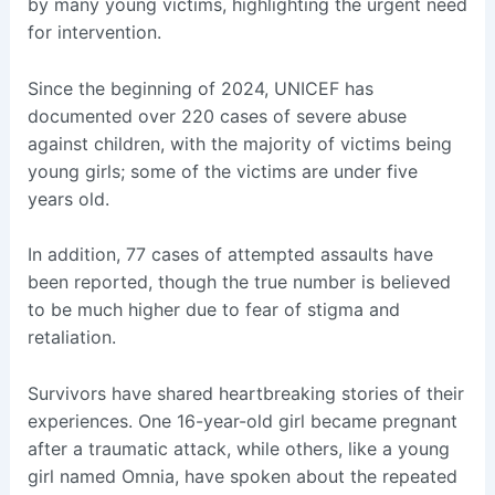
by many young victims, highlighting the urgent need
for intervention.
Since the beginning of 2024, UNICEF has
documented over 220 cases of severe abuse
against children, with the majority of victims being
young girls; some of the victims are under five
years old.
In addition, 77 cases of attempted assaults have
been reported, though the true number is believed
to be much higher due to fear of stigma and
retaliation.
Survivors have shared heartbreaking stories of their
experiences. One 16-year-old girl became pregnant
after a traumatic attack, while others, like a young
girl named Omnia, have spoken about the repeated