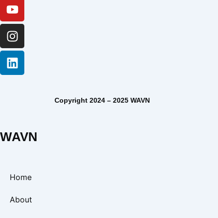
Copyright 2024 – 2025 WAVN
WAVN
Home
About