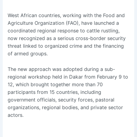
West African countries, working with the Food and
Agriculture Organization (FAO), have launched a
coordinated regional response to cattle rustling,
now recognized as a serious cross-border security
threat linked to organized crime and the financing
of armed groups.
The new approach was adopted during a sub-
regional workshop held in Dakar from February 9 to
12, which brought together more than 70
participants from 15 countries, including
government officials, security forces, pastoral
organizations, regional bodies, and private sector
actors.