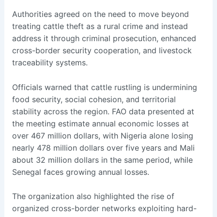
Authorities agreed on the need to move beyond
treating cattle theft as a rural crime and instead
address it through criminal prosecution, enhanced
cross-border security cooperation, and livestock
traceability systems.
Officials warned that cattle rustling is undermining
food security, social cohesion, and territorial
stability across the region. FAO data presented at
the meeting estimate annual economic losses at
over 467 million dollars, with Nigeria alone losing
nearly 478 million dollars over five years and Mali
about 32 million dollars in the same period, while
Senegal faces growing annual losses.
The organization also highlighted the rise of
organized cross-border networks exploiting hard-