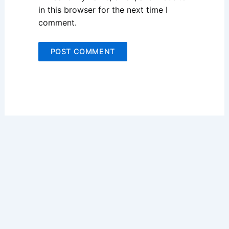
in this browser for the next time I
comment.