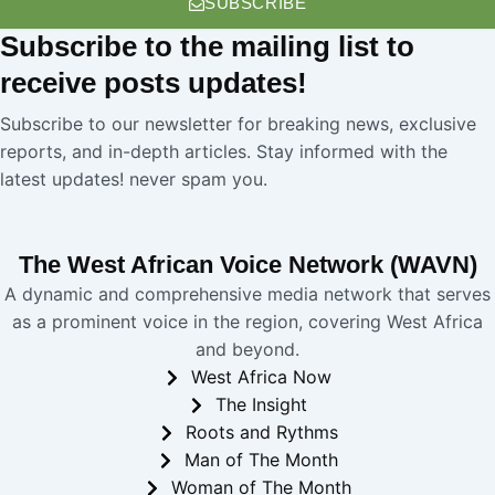
SUBSCRIBE
Subscribe
to the mailing list to
receive
posts
updates!
Subscribe to our newsletter for breaking news, exclusive
reports, and in-depth articles. Stay informed with the
latest updates! never spam you.
The West African Voice Network (WAVN)
A dynamic and comprehensive media network that serves
as a prominent voice in the region, covering West Africa
and beyond.
West Africa Now
The Insight
Roots and Rythms
Man of The Month
Woman of The Month