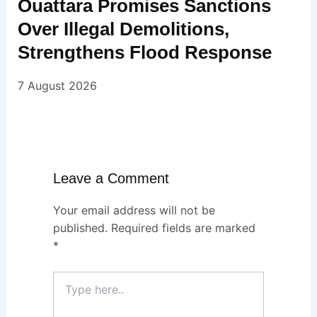
Ouattara Promises Sanctions
Over Illegal Demolitions,
Strengthens Flood Response
7 August 2026
Leave a Comment
Your email address will not be
published.
Required fields are marked
*
Type
here..