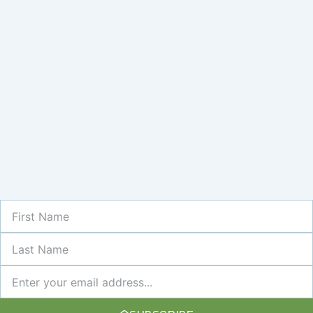
First
Name
Last
Name
Newsletter