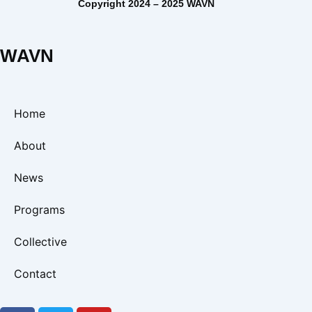
Copyright 2024 – 2025 WAVN
WAVN
Home
About
News
Programs
Collective
Contact