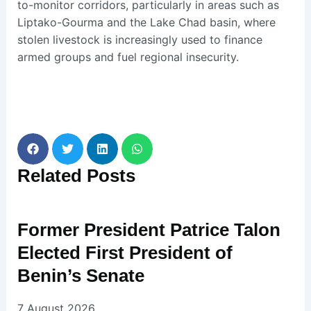
to-monitor corridors, particularly in areas such as
Liptako-Gourma and the Lake Chad basin, where
stolen livestock is increasingly used to finance
armed groups and fuel regional insecurity.
Related
Posts
Former President Patrice Talon
Elected First President of
Benin’s Senate
7 August 2026