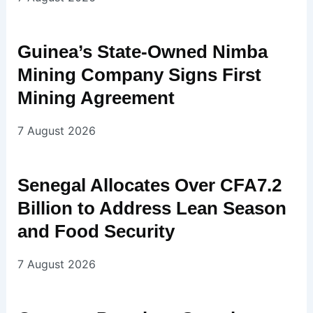
Guinea’s State-Owned Nimba
Mining Company Signs First
Mining Agreement
7 August 2026
Senegal Allocates Over CFA7.2
Billion to Address Lean Season
and Food Security
7 August 2026