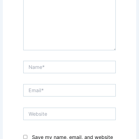
Name*
Email*
Website
Save my name, email, and website