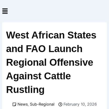
Skip
Menu
to
content
West African States
and FAO Launch
Regional Offensive
Against Cattle
Rustling
News
,
Sub-Regional
February 10, 2026