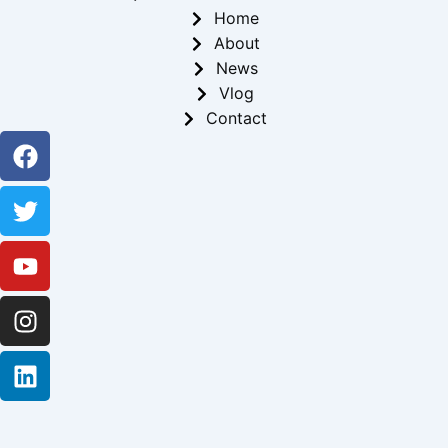
Home
About
News
Vlog
Contact
Facebook
Twitter
Youtube
Instagram
Linkedin