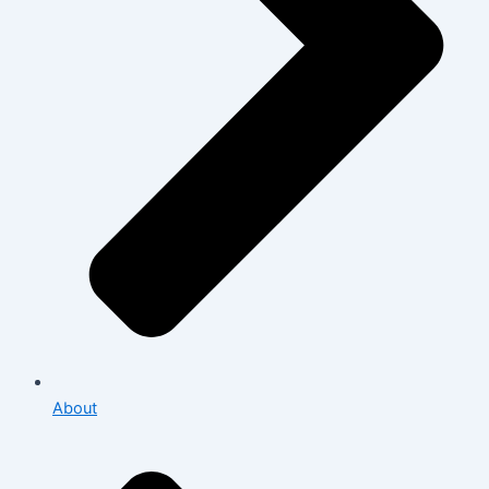
About