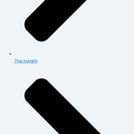
The Insight