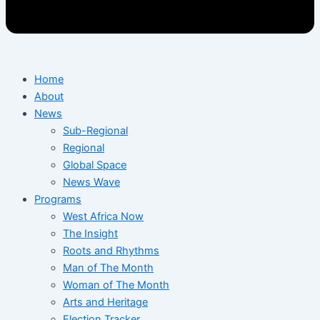
Home
About
News
Sub-Regional
Regional
Global Space
News Wave
Programs
West Africa Now
The Insight
Roots and Rhythms
Man of The Month
Woman of The Month
Arts and Heritage
Election Tracker