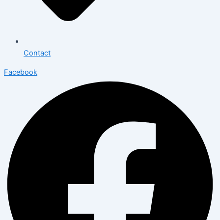
Contact
Facebook