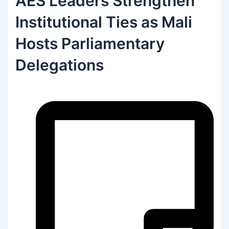
AES Leaders Strengthen
Institutional Ties as Mali
Hosts Parliamentary
Delegations