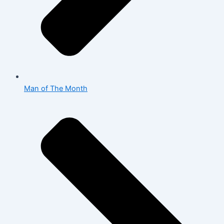
Man of The Month