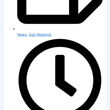
News
,
Sub-Regional