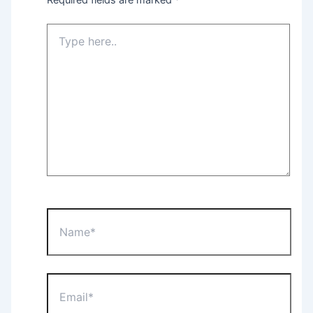
Type
here..
Name*
Email*