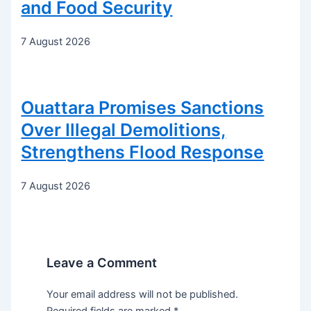
and Food Security
7 August 2026
Ouattara Promises Sanctions
Over Illegal Demolitions,
Strengthens Flood Response
7 August 2026
Leave a Comment
Your email address will not be published.
Required fields are marked
*