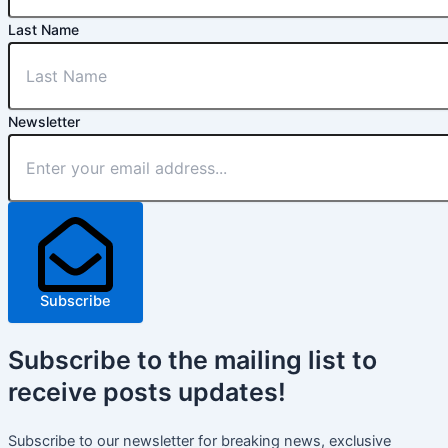
Last Name
Newsletter
Subscribe
Subscribe
to the mailing list to
receive
posts
updates!
Subscribe to our newsletter for breaking news, exclusive