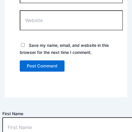
Website
Save my name, email, and website in this
browser for the next time I comment.
First Name