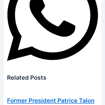
Related
Posts
Former President Patrice Talon