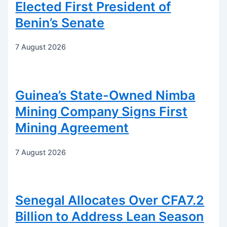
Elected First President of
Benin’s Senate
7 August 2026
Guinea’s State-Owned Nimba
Mining Company Signs First
Mining Agreement
7 August 2026
Senegal Allocates Over CFA7.2
Billion to Address Lean Season