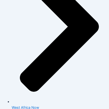
West Africa Now