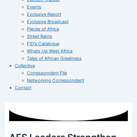
Events
Exclusive Report
Exclusive Broadcast
Pieces of Africa
Street Rants
FID’s Catalogue
Whats Up West Africa
Tales of African Greatness
Collective
Correspondent File
Networking Correspondent
Contact