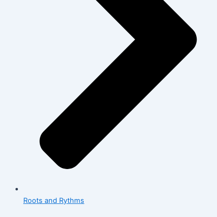
Roots and Rythms