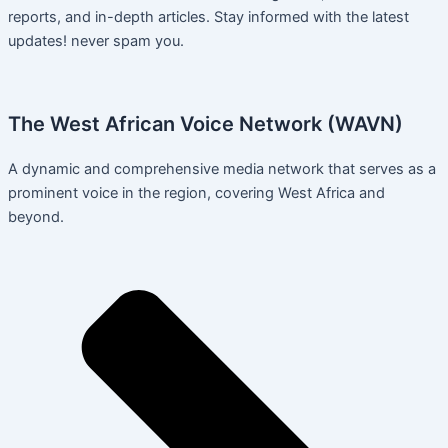
reports, and in-depth articles. Stay informed with the latest
updates! never spam you.
The West African Voice Network (WAVN)
A dynamic and comprehensive media network that serves as a
prominent voice in the region, covering West Africa and
beyond.