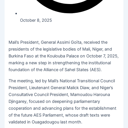
October 8, 2025
Mali’s President, General Assimi Goïta, received the
presidents of the legislative bodies of Mali, Niger, and
Burkina Faso at the Koulouba Palace on October 7, 2025,
marking a new step in strengthening the institutional
foundation of the Alliance of Sahel States (AES).
The meeting, led by Mali’s National Transitional Council
President, Lieutenant General Malick Diaw, and Niger’s
Consultative Council President, Mamoudou Harouna
Djingarey, focused on deepening parliamentary
cooperation and advancing plans for the establishment
of the future AES Parliament, whose draft texts were
validated in Ouagadougou last month.