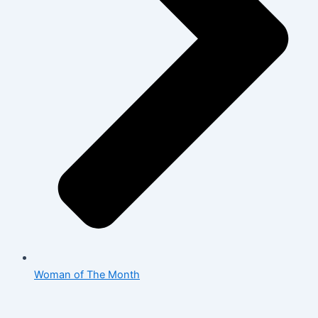
Woman of The Month