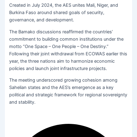
Created in July 2024, the AES unites Mali, Niger, and
Burkina Faso around shared goals of security,
governance, and development.
The Bamako discussions reaffirmed the countries’
commitment to building common institutions under the
motto “One Space – One People – One Destiny.”
Following their joint withdrawal from ECOWAS earlier this
year, the three nations aim to harmonize economic
policies and launch joint infrastructure projects.
The meeting underscored growing cohesion among
Sahelian states and the AES’s emergence as a key
political and strategic framework for regional sovereignty
and stability.