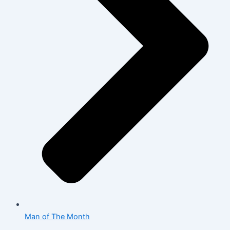
Man of The Month