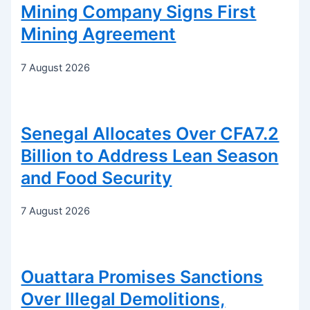
Mining Company Signs First
Mining Agreement
7 August 2026
Senegal Allocates Over CFA7.2
Billion to Address Lean Season
and Food Security
7 August 2026
Ouattara Promises Sanctions
Over Illegal Demolitions,