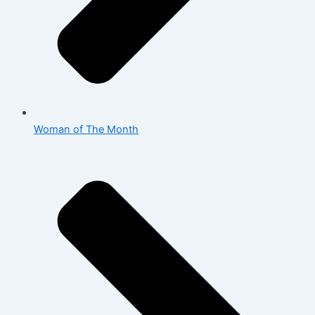
Woman of The Month