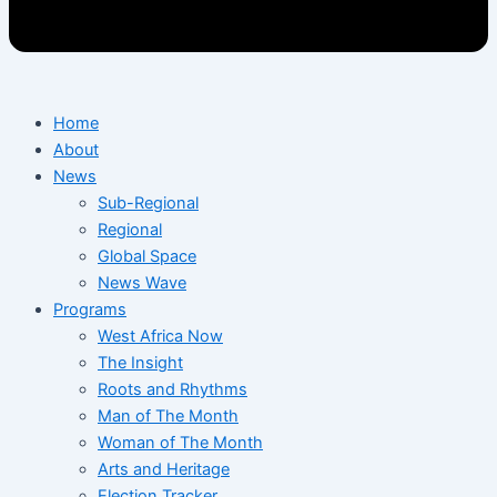
Home
About
News
Sub-Regional
Regional
Global Space
News Wave
Programs
West Africa Now
The Insight
Roots and Rhythms
Man of The Month
Woman of The Month
Arts and Heritage
Election Tracker