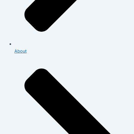
About