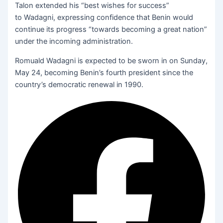
Talon extended his “best wishes for success”
to Wadagni, expressing confidence that Benin would
continue its progress “towards becoming a great nation”
under the incoming administration.
Romuald Wadagni is expected to be sworn in on Sunday,
May 24, becoming Benin’s fourth president since the
country’s democratic renewal in 1990.