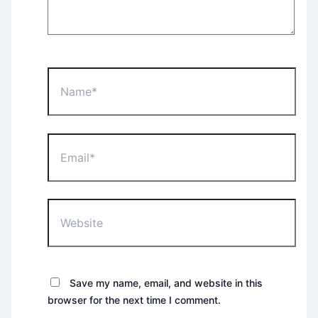
Name*
Email*
Website
Save my name, email, and website in this
browser for the next time I comment.