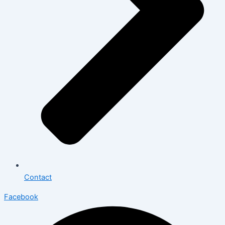
Contact
Facebook