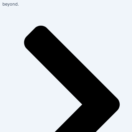
beyond.