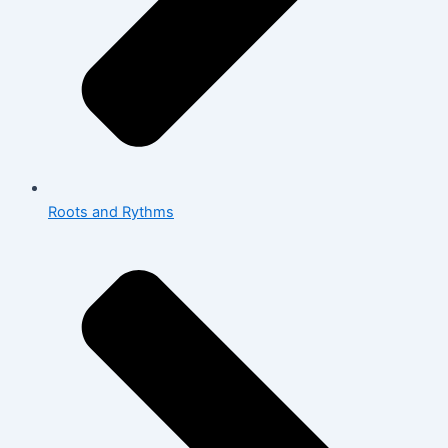
Roots and Rythms