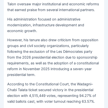
Talon oversaw major institutional and economic reforms
that earned praise from several international partners.
His administration focused on administrative
modernization, infrastructure development and
economic growth.
However, his tenure also drew criticism from opposition
groups and civil society organizations, particularly
following the exclusion of the Les Démocrates party
from the 2026 presidential election due to sponsorship
requirements, as well as the adoption of a constitutional
reform in November 2025 introducing a seven-year
presidential term.
According to the Constitutional Court, the Wadagni–
Chabi Talata ticket secured victory in the presidential
election with 4,515,449 votes, representing 94.27% of
valid ballots cast, with voter turnout reaching 63.57%.