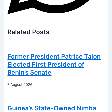
Related
Posts
Former President Patrice Talon
Elected First President of
Benin’s Senate
7 August 2026
Guinea’s State-Owned Nimba