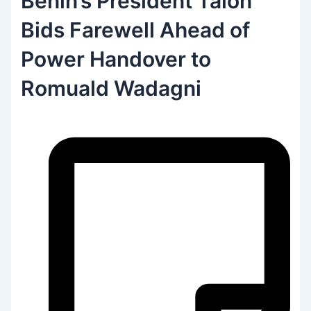
Benin’s President Talon
Bids Farewell Ahead of
Power Handover to
Romuald Wadagni