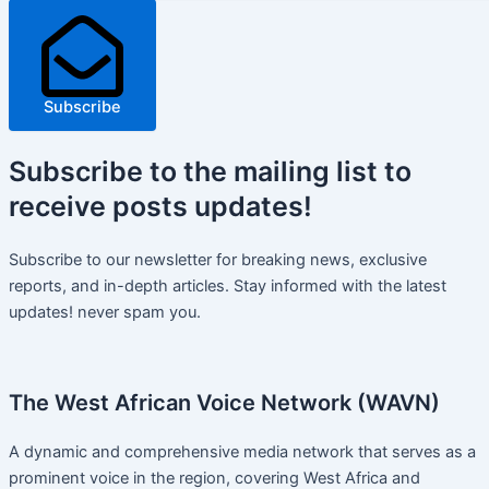
Subscribe
Subscribe
to the mailing list to
receive
posts
updates!
Subscribe to our newsletter for breaking news, exclusive
reports, and in-depth articles. Stay informed with the latest
updates! never spam you.
The West African Voice Network (WAVN)
A dynamic and comprehensive media network that serves as a
prominent voice in the region, covering West Africa and