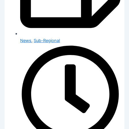
News
,
Sub-Regional