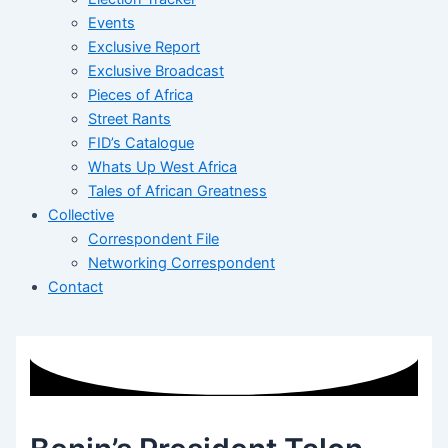
Events
Exclusive Report
Exclusive Broadcast
Pieces of Africa
Street Rants
FID’s Catalogue
Whats Up West Africa
Tales of African Greatness
Collective
Correspondent File
Networking Correspondent
Contact