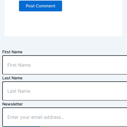
First Name
Last Name
Newsletter