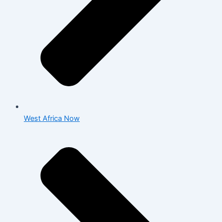
West Africa Now