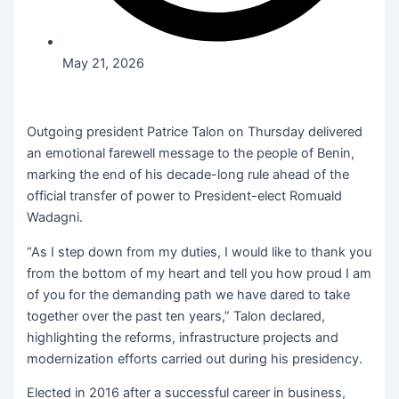
May 21, 2026
Outgoing president Patrice Talon on Thursday delivered
an emotional farewell message to the people of Benin,
marking the end of his decade-long rule ahead of the
official transfer of power to President-elect Romuald
Wadagni.
“As I step down from my duties, I would like to thank you
from the bottom of my heart and tell you how proud I am
of you for the demanding path we have dared to take
together over the past ten years,” Talon declared,
highlighting the reforms, infrastructure projects and
modernization efforts carried out during his presidency.
Elected in 2016 after a successful career in business,