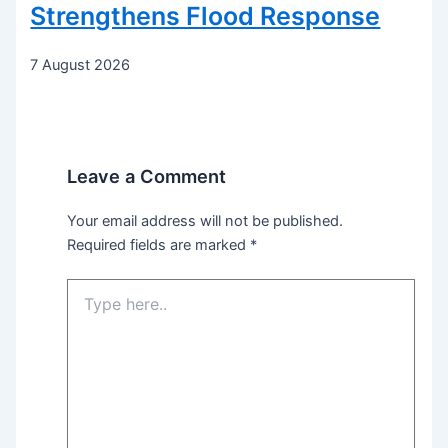
Strengthens Flood Response
7 August 2026
Leave a Comment
Your email address will not be published.
Required fields are marked
*
Type
here..