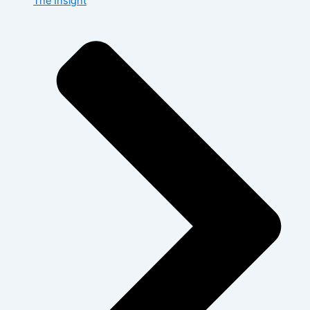
The Insight