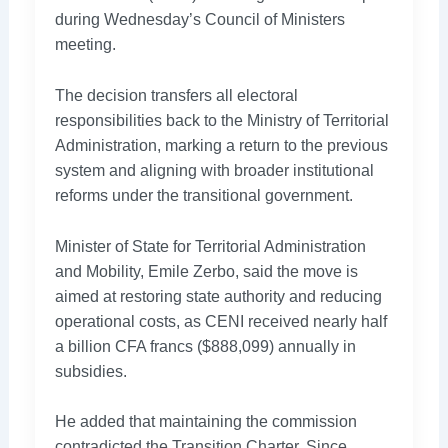
during Wednesday’s Council of Ministers
meeting.
The decision transfers all electoral
responsibilities back to the Ministry of Territorial
Administration, marking a return to the previous
system and aligning with broader institutional
reforms under the transitional government.
Minister of State for Territorial Administration
and Mobility, Emile Zerbo, said the move is
aimed at restoring state authority and reducing
operational costs, as CENI received nearly half
a billion CFA francs ($888,099) annually in
subsidies.
He added that maintaining the commission
contradicted the Transition Charter. Since