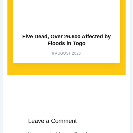
Five Dead, Over 26,600 Affected by
Floods in Togo
6 AUGUST 2026
Leave a Comment