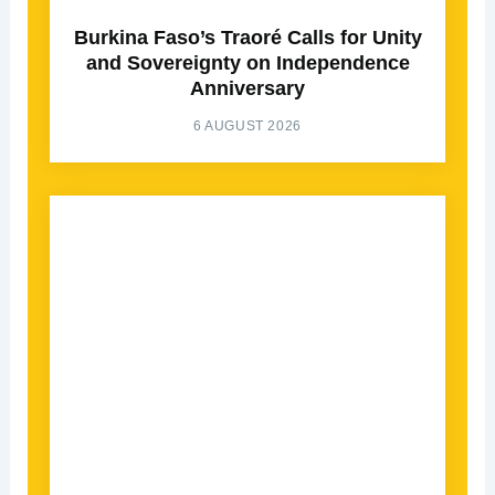
Burkina Faso’s Traoré Calls for Unity
and Sovereignty on Independence
Anniversary
6 AUGUST 2026