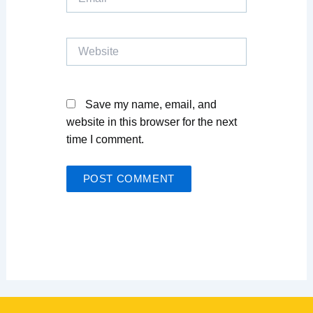
Website
Save my name, email, and
website in this browser for the next
time I comment.