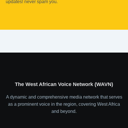
updates! never spam you.
The West African Voice Network (WAVN)
A dynamic and comprehensive media network that serves
as a prominent voice in the region, covering West Africa
and beyond.