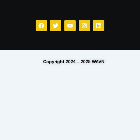
Facebook
Twitter
Youtube
Instagram
Linkedin
Copyright 2024 – 2025 WAVN