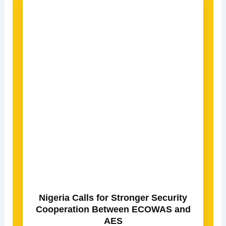
Nigeria Calls for Stronger Security
Cooperation Between ECOWAS and
AES