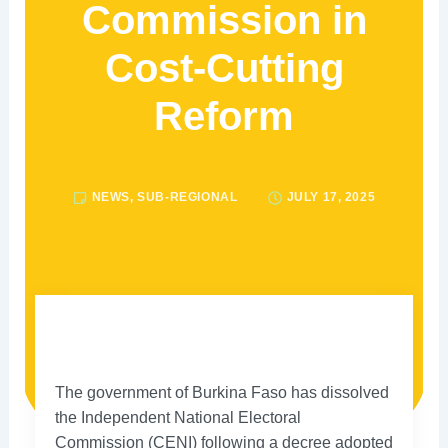
Commission in
Cost-Cutting
Reform
NEWS
,
SUB-REGIONAL
JULY 17, 2025
The government of Burkina Faso has dissolved
the Independent National Electoral
Commission (CENI) following a decree adopted