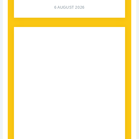
6 AUGUST 2026