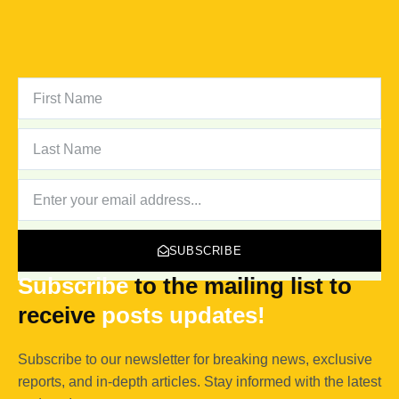
FIRST
NAME
LAST
NAME
NEWSLETTER
SUBSCRIBE
Subscribe
to the mailing list to
receive
posts
updates!
Subscribe to our newsletter for breaking news, exclusive
reports, and in-depth articles. Stay informed with the latest