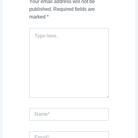
Your email address will not be
published.
Required fields are
marked
*
Type
here..
Name*
Email*