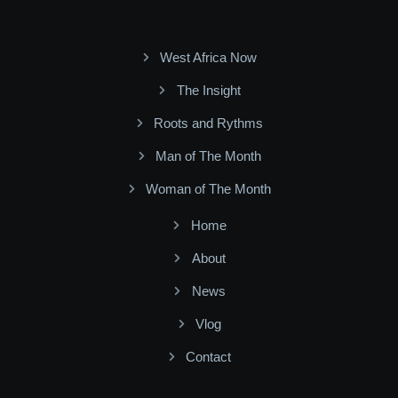
West Africa Now
The Insight
Roots and Rythms
Man of The Month
Woman of The Month
Home
About
News
Vlog
Contact