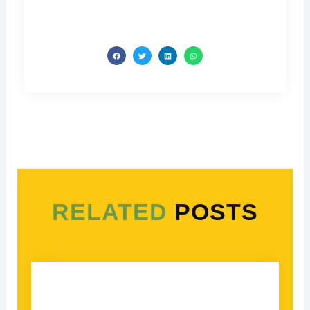
RELATED
POSTS