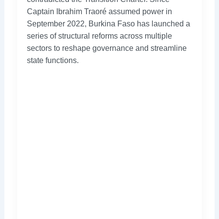
Captain Ibrahim Traoré assumed power in
September 2022, Burkina Faso has launched a
series of structural reforms across multiple
sectors to reshape governance and streamline
state functions.