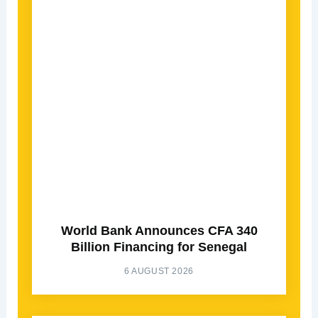
World Bank Announces CFA 340
Billion Financing for Senegal
6 AUGUST 2026