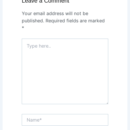
Leave a Comment
Your email address will not be
published.
Required fields are marked
*
Type
here..
Name*