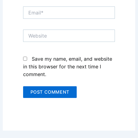
Email*
Website
Save my name, email, and website
in this browser for the next time I
comment.