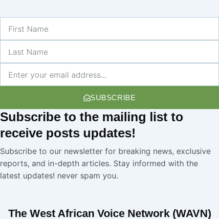
First
Name
Last
Name
Newsletter
SUBSCRIBE
Subscribe
to the mailing list to
receive
posts
updates!
Subscribe to our newsletter for breaking news, exclusive
reports, and in-depth articles. Stay informed with the
latest updates! never spam you.
The West African Voice Network (WAVN)