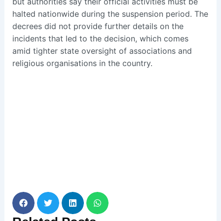
but authorities say their official activities must be
halted nationwide during the suspension period. The
decrees did not provide further details on the
incidents that led to the decision, which comes
amid tighter state oversight of associations and
religious organisations in the country.