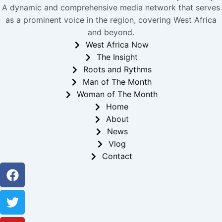
A dynamic and comprehensive media network that serves
as a prominent voice in the region, covering West Africa
and beyond.
West Africa Now
The Insight
Roots and Rythms
Man of The Month
Woman of The Month
Home
About
News
Vlog
Contact
Facebook
Twitter
Youtube
Instagram
Linkedin