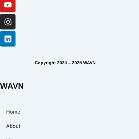
Copyright 2024 – 2025 WAVN
WAVN
Home
About