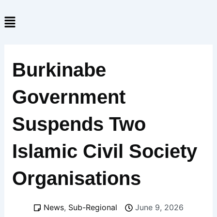
Skip
Menu
to
content
Burkinabe
Government
Suspends Two
Islamic Civil Society
Organisations
News
,
Sub-Regional
June 9, 2026