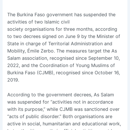
The Burkina Faso government has suspended the
activities of two Islamic civil
society organisations for three months, according
to two decrees signed on June 9 by the Minister of
State in charge of Territorial Administration and
Mobility, Émile Zerbo. The measures target the As
Salam association, recognised since September 10,
2022, and the Coordination of Young Muslims of
Burkina Faso (CJMB), recognised since October 16,
2019.
According to the government decrees, As Salam
was suspended for “activities not in accordance
with its purpose,” while CJMB was sanctioned over
“acts of public disorder.” Both organisations are
active in social, humanitarian and educational work,