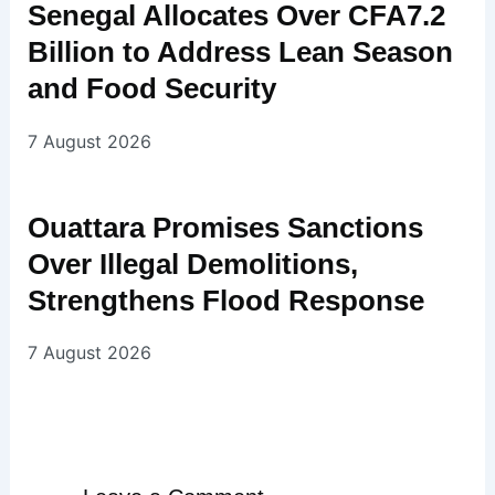
Senegal Allocates Over CFA7.2
Billion to Address Lean Season
and Food Security
7 August 2026
Ouattara Promises Sanctions
Over Illegal Demolitions,
Strengthens Flood Response
7 August 2026