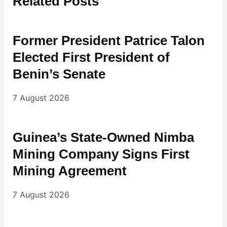
Related
Posts
Former President Patrice Talon
Elected First President of
Benin’s Senate
7 August 2026
Guinea’s State-Owned Nimba
Mining Company Signs First
Mining Agreement
7 August 2026