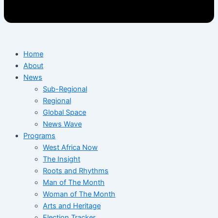
Home
About
News
Sub-Regional
Regional
Global Space
News Wave
Programs
West Africa Now
The Insight
Roots and Rhythms
Man of The Month
Woman of The Month
Arts and Heritage
Election Tracker