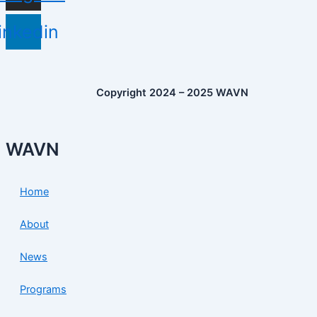
inkedin
Copyright 2024 – 2025 WAVN
WAVN
Home
About
News
Programs