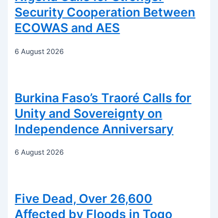
Security Cooperation Between
ECOWAS and AES
6 August 2026
Burkina Faso’s Traoré Calls for
Unity and Sovereignty on
Independence Anniversary
6 August 2026
Five Dead, Over 26,600
Affected by Floods in Togo