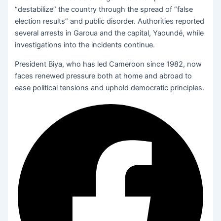
“destabilize” the country through the spread of “false
election results” and public disorder. Authorities reported
several arrests in Garoua and the capital, Yaoundé, while
investigations into the incidents continue.
President Biya, who has led Cameroon since 1982, now
faces renewed pressure both at home and abroad to
ease political tensions and uphold democratic principles.