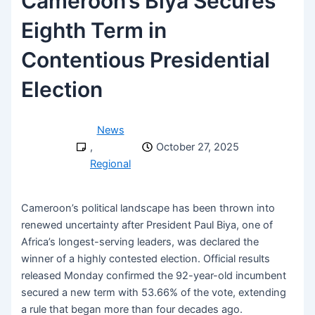
Cameroon’s Biya Secures
Eighth Term in
Contentious Presidential
Election
News
,
October 27, 2025
Regional
Cameroon’s political landscape has been thrown into
renewed uncertainty after President Paul Biya, one of
Africa’s longest-serving leaders, was declared the
winner of a highly contested election. Official results
released Monday confirmed the 92-year-old incumbent
secured a new term with 53.66% of the vote, extending
a rule that began more than four decades ago.