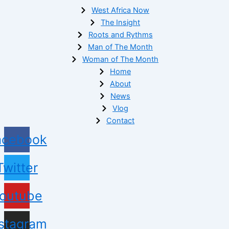
West Africa Now
The Insight
Roots and Rythms
Man of The Month
Woman of The Month
Home
About
News
Vlog
Contact
acebook
Twitter
outube
nstagram