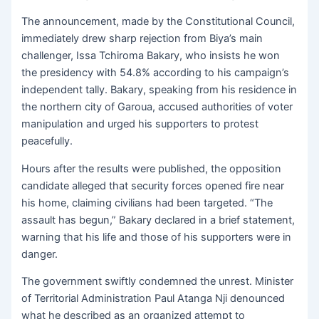
The announcement, made by the Constitutional Council,
immediately drew sharp rejection from Biya’s main
challenger, Issa Tchiroma Bakary, who insists he won
the presidency with 54.8% according to his campaign’s
independent tally. Bakary, speaking from his residence in
the northern city of Garoua, accused authorities of voter
manipulation and urged his supporters to protest
peacefully.
Hours after the results were published, the opposition
candidate alleged that security forces opened fire near
his home, claiming civilians had been targeted. “The
assault has begun,” Bakary declared in a brief statement,
warning that his life and those of his supporters were in
danger.
The government swiftly condemned the unrest. Minister
of Territorial Administration Paul Atanga Nji denounced
what he described as an organized attempt to