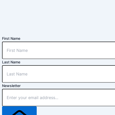
First Name
Last Name
Newsletter