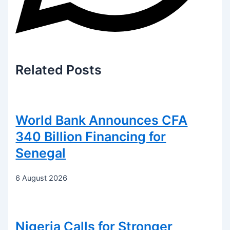
Related
Posts
World Bank Announces CFA
340 Billion Financing for
Senegal
6 August 2026
Nigeria Calls for Stronger