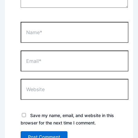
Name*
Email*
Website
Save my name, email, and website in this
browser for the next time I comment.