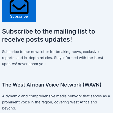
Subscribe
Subscribe
to the mailing list to
receive
posts
updates!
Subscribe to our newsletter for breaking news, exclusive
reports, and in-depth articles. Stay informed with the latest
updates! never spam you.
The West African Voice Network (WAVN)
A dynamic and comprehensive media network that serves as a
prominent voice in the region, covering West Africa and
beyond.