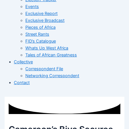
Events
Exclusive Report
Exclusive Broadcast
Pieces of Africa
Street Rants
FID’s Catalogue
Whats Up West Africa
Tales of African Greatness
Collective
Correspondent File
Networking Correspondent
Contact