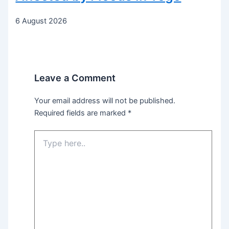
6 August 2026
Leave a Comment
Your email address will not be published.
Required fields are marked
*
Type
here..