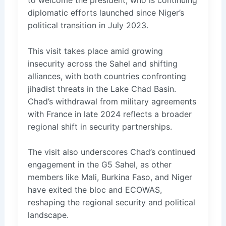
diplomatic efforts launched since Niger’s
political transition in July 2023.
This visit takes place amid growing
insecurity across the Sahel and shifting
alliances, with both countries confronting
jihadist threats in the Lake Chad Basin.
Chad’s withdrawal from military agreements
with France in late 2024 reflects a broader
regional shift in security partnerships.
The visit also underscores Chad’s continued
engagement in the G5 Sahel, as other
members like Mali, Burkina Faso, and Niger
have exited the bloc and ECOWAS,
reshaping the regional security and political
landscape.