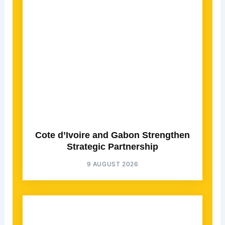
Cote d’Ivoire and Gabon Strengthen
Strategic Partnership
9 AUGUST 2026