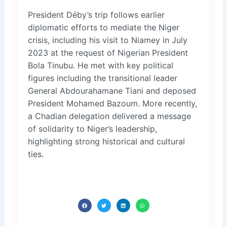
President Déby’s trip follows earlier
diplomatic efforts to mediate the Niger
crisis, including his visit to Niamey in July
2023 at the request of Nigerian President
Bola Tinubu. He met with key political
figures including the transitional leader
General Abdourahamane Tiani and deposed
President Mohamed Bazoum. More recently,
a Chadian delegation delivered a message
of solidarity to Niger’s leadership,
highlighting strong historical and cultural
ties.