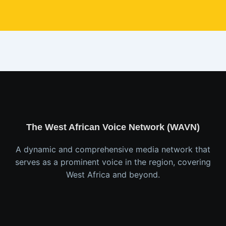
The West African Voice Network (WAVN)
A dynamic and comprehensive media network that
serves as a prominent voice in the region, covering
West Africa and beyond.