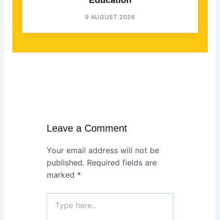
Education
9 AUGUST 2026
Leave a Comment
Your email address will not be
published.
Required fields are
marked
*
Type
here..