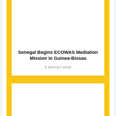
Senegal Begins ECOWAS Mediation
Mission in Guinea-Bissau
9 AUGUST 2026