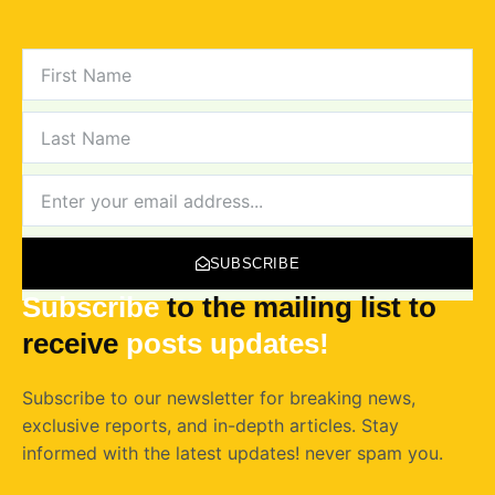
FIRST
NAME
LAST
NAME
NEWSLETTER
SUBSCRIBE
Subscribe
to the mailing list to
receive
posts
updates!
Subscribe to our newsletter for breaking news,
exclusive reports, and in-depth articles. Stay
informed with the latest updates! never spam you.