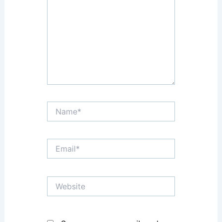
Name*
Email*
Website