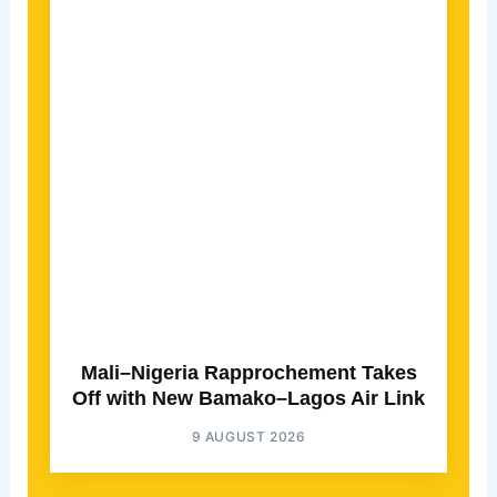
Mali–Nigeria Rapprochement Takes
Off with New Bamako–Lagos Air Link
9 AUGUST 2026