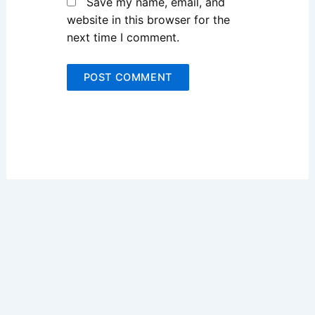
Save my name, email, and
website in this browser for the
next time I comment.