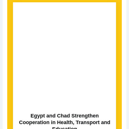
Egypt and Chad Strengthen
Cooperation in Health, Transport and