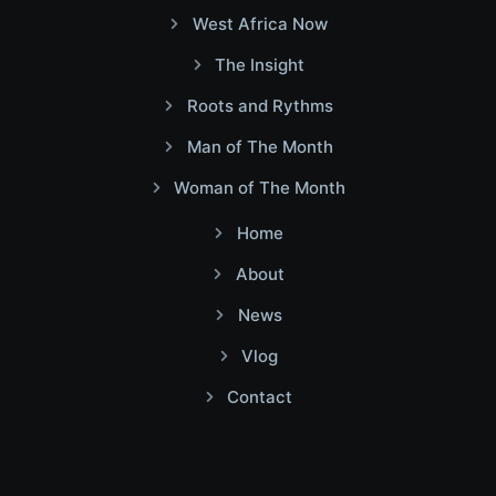
West Africa Now
The Insight
Roots and Rythms
Man of The Month
Woman of The Month
Home
About
News
Vlog
Contact
Facebook
Twitter
Youtube
Instagram
Linkedin