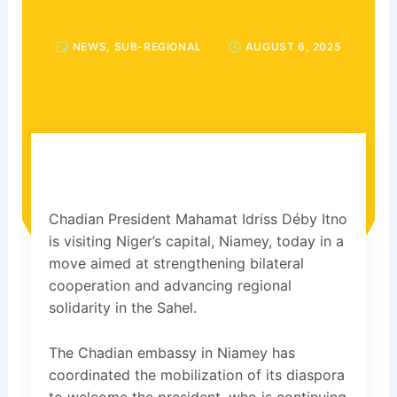
NEWS
,
SUB-REGIONAL
AUGUST 6, 2025
Chadian President Mahamat Idriss Déby Itno
is visiting Niger’s capital, Niamey, today in a
move aimed at strengthening bilateral
cooperation and advancing regional
solidarity in the Sahel.
The Chadian embassy in Niamey has
coordinated the mobilization of its diaspora
to welcome the president, who is continuing