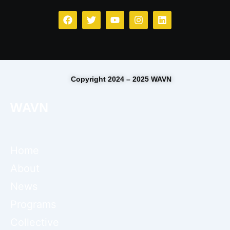
Copyright 2024 – 2025 WAVN
WAVN
Home
About
News
Programs
Collective