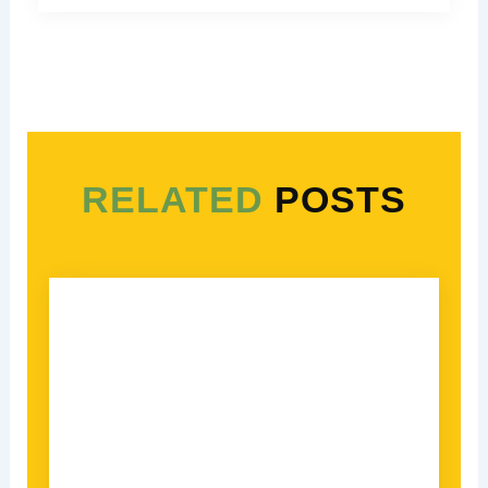
RELATED
POSTS