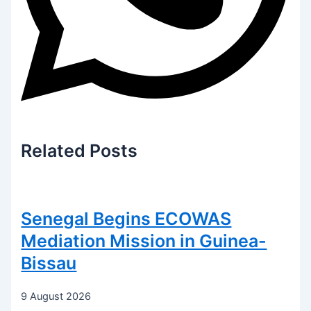
Related
Posts
Senegal Begins ECOWAS
Mediation Mission in Guinea-
Bissau
9 August 2026