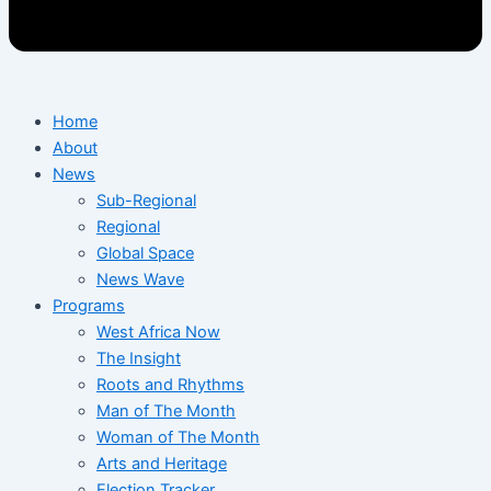
Home
About
News
Sub-Regional
Regional
Global Space
News Wave
Programs
West Africa Now
The Insight
Roots and Rhythms
Man of The Month
Woman of The Month
Arts and Heritage
Election Tracker