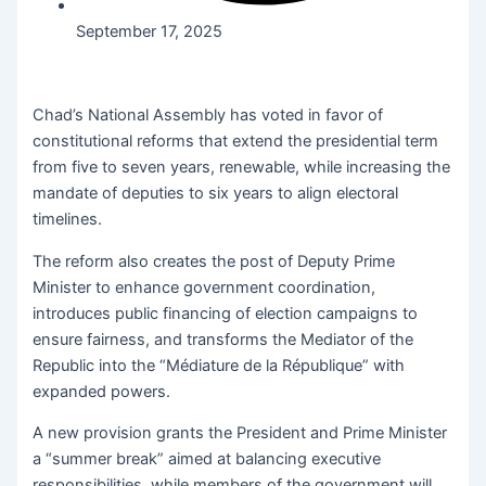
September 17, 2025
Chad’s National Assembly has voted in favor of
constitutional reforms that extend the presidential term
from five to seven years, renewable, while increasing the
mandate of deputies to six years to align electoral
timelines.
The reform also creates the post of Deputy Prime
Minister to enhance government coordination,
introduces public financing of election campaigns to
ensure fairness, and transforms the Mediator of the
Republic into the “Médiature de la République” with
expanded powers.
A new provision grants the President and Prime Minister
a “summer break” aimed at balancing executive
responsibilities, while members of the government will