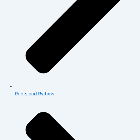
Roots and Rythms