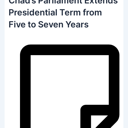
Chad’s Parliament Extends
Presidential Term from
Five to Seven Years