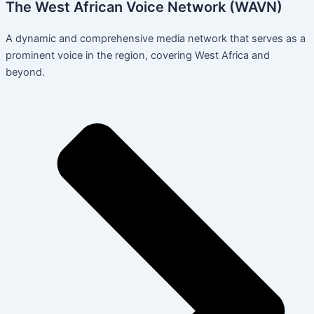
The West African Voice Network (WAVN)
A dynamic and comprehensive media network that serves as a
prominent voice in the region, covering West Africa and
beyond.