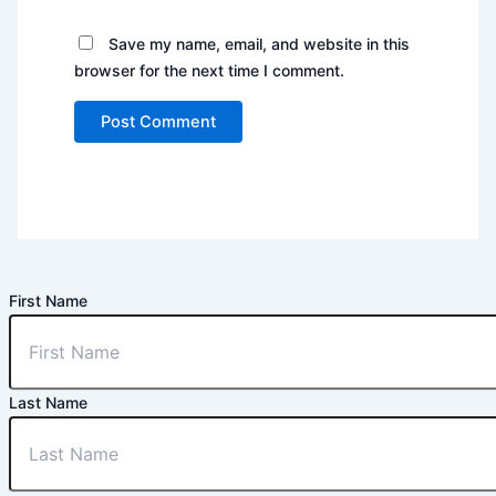
Save my name, email, and website in this
browser for the next time I comment.
First Name
Last Name