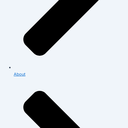
About