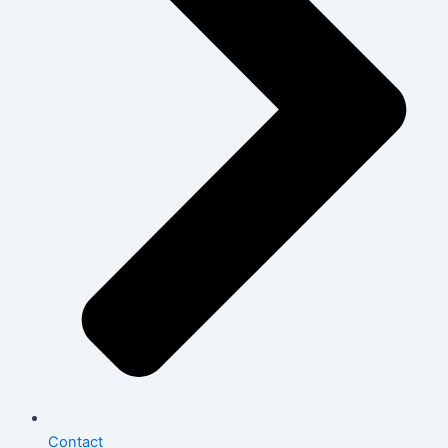
Contact