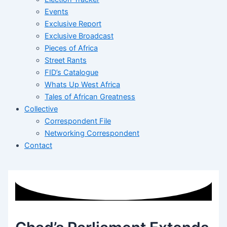
Events
Exclusive Report
Exclusive Broadcast
Pieces of Africa
Street Rants
FID’s Catalogue
Whats Up West Africa
Tales of African Greatness
Collective
Correspondent File
Networking Correspondent
Contact