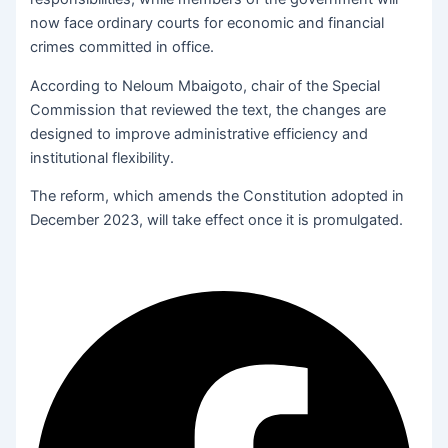
now face ordinary courts for economic and financial
crimes committed in office.
According to Neloum Mbaigoto, chair of the Special
Commission that reviewed the text, the changes are
designed to improve administrative efficiency and
institutional flexibility.
The reform, which amends the Constitution adopted in
December 2023, will take effect once it is promulgated.