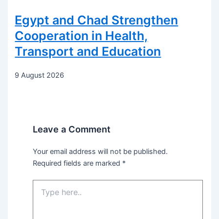
Egypt and Chad Strengthen
Cooperation in Health,
Transport and Education
9 August 2026
Leave a Comment
Your email address will not be published.
Required fields are marked
*
Type
here..