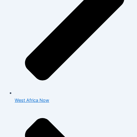
West Africa Now