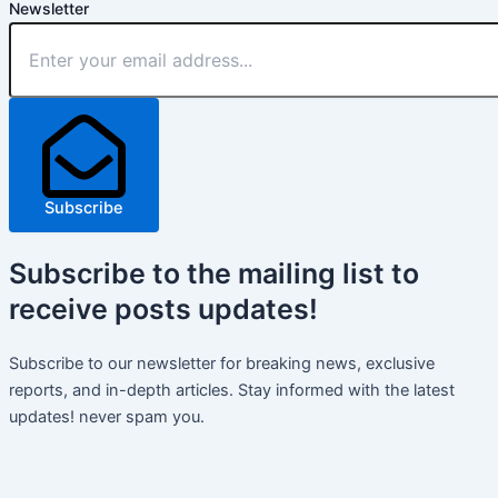
Newsletter
Subscribe
Subscribe
to the mailing list to
receive
posts
updates!
Subscribe to our newsletter for breaking news, exclusive
reports, and in-depth articles. Stay informed with the latest
updates! never spam you.