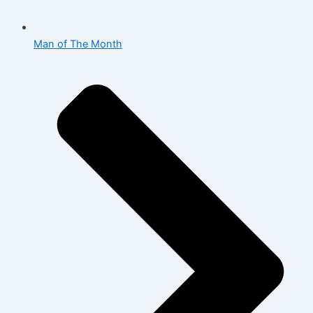
Man of The Month