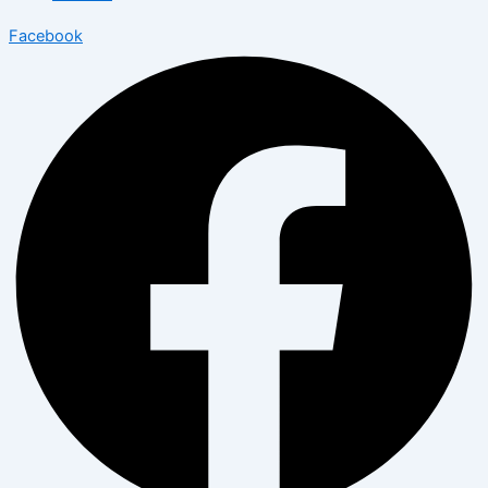
Facebook