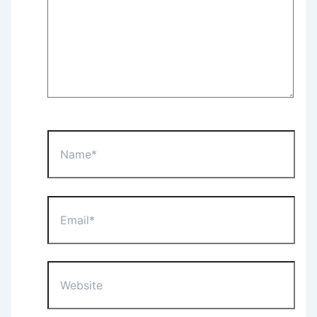
Name*
Email*
Website