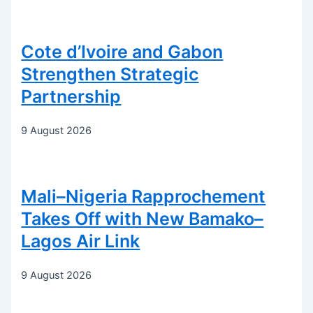
Cote d’Ivoire and Gabon
Strengthen Strategic
Partnership
9 August 2026
Mali–Nigeria Rapprochement
Takes Off with New Bamako–
Lagos Air Link
9 August 2026