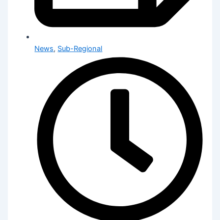
News
,
Sub-Regional