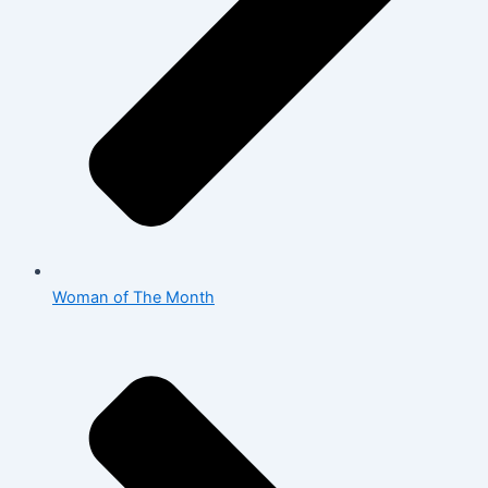
Woman of The Month