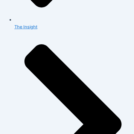
The Insight