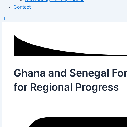
Contact
Ghana and Senegal Fo
for Regional Progress