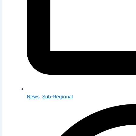
News
,
Sub-Regional