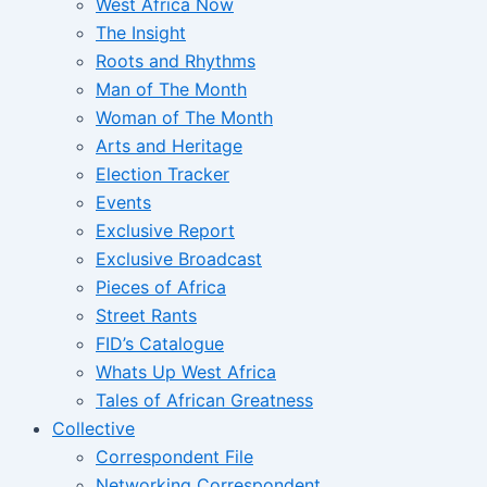
West Africa Now
The Insight
Roots and Rhythms
Man of The Month
Woman of The Month
Arts and Heritage
Election Tracker
Events
Exclusive Report
Exclusive Broadcast
Pieces of Africa
Street Rants
FID’s Catalogue
Whats Up West Africa
Tales of African Greatness
Collective
Correspondent File
Networking Correspondent