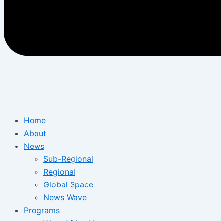
Home
About
News
Sub-Regional
Regional
Global Space
News Wave
Programs