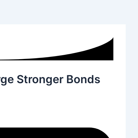
rge Stronger Bonds