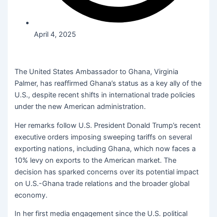
April 4, 2025
The United States Ambassador to Ghana, Virginia
Palmer, has reaffirmed Ghana’s status as a key ally of the
U.S., despite recent shifts in international trade policies
under the new American administration.
Her remarks follow U.S. President Donald Trump’s recent
executive orders imposing sweeping tariffs on several
exporting nations, including Ghana, which now faces a
10% levy on exports to the American market. The
decision has sparked concerns over its potential impact
on U.S.-Ghana trade relations and the broader global
economy.
In her first media engagement since the U.S. political