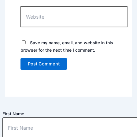
Website
Save my name, email, and website in this
browser for the next time I comment.
First Name