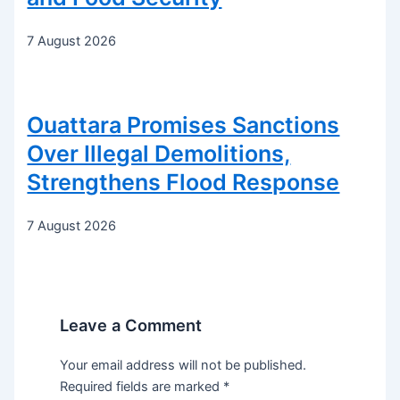
7 August 2026
Ouattara Promises Sanctions
Over Illegal Demolitions,
Strengthens Flood Response
7 August 2026
Leave a Comment
Your email address will not be published.
Required fields are marked
*