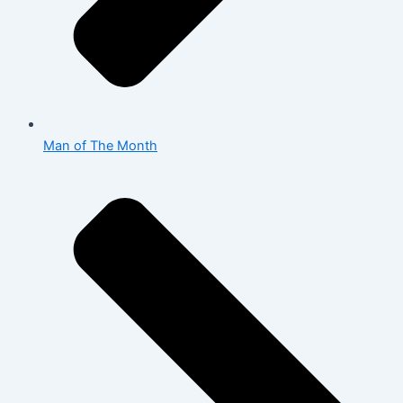
Man of The Month