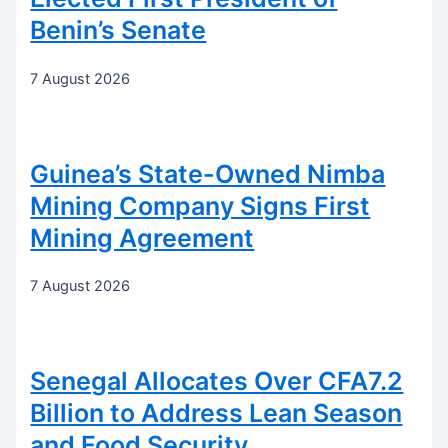
Benin’s Senate
7 August 2026
Guinea’s State-Owned Nimba
Mining Company Signs First
Mining Agreement
7 August 2026
Senegal Allocates Over CFA7.2
Billion to Address Lean Season
and Food Security