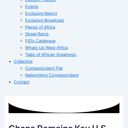
Events
Exclusive Report
Exclusive Broadcast
Pieces of Africa
Street Rants
FID’s Catalogue
Whats Up West Africa
Tales of African Greatness
Collective
Correspondent File
Networking Correspondent
Contact