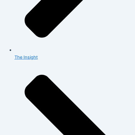
The Insight