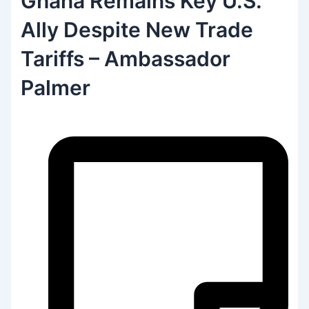
Ghana Remains Key U.S.
Ally Despite New Trade
Tariffs – Ambassador
Palmer