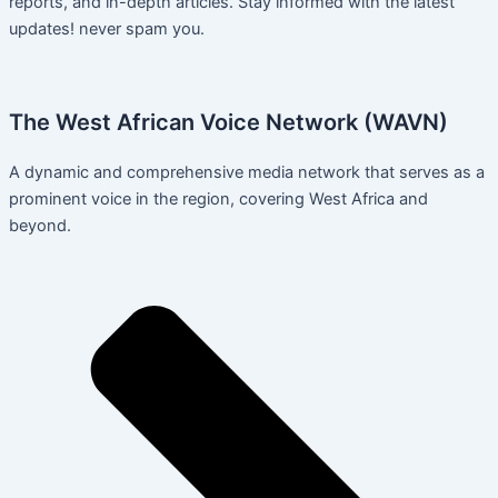
reports, and in-depth articles. Stay informed with the latest
updates! never spam you.
The West African Voice Network (WAVN)
A dynamic and comprehensive media network that serves as a
prominent voice in the region, covering West Africa and
beyond.