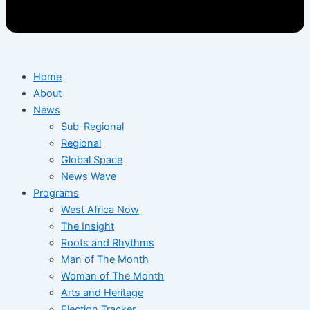
Home
About
News
Sub-Regional
Regional
Global Space
News Wave
Programs
West Africa Now
The Insight
Roots and Rhythms
Man of The Month
Woman of The Month
Arts and Heritage
Election Tracker