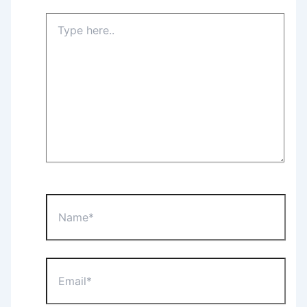
Type
here..
Name*
Email*