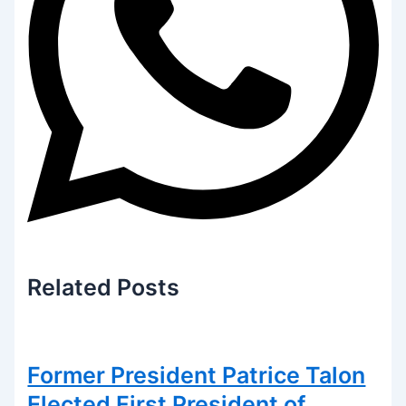
Related
Posts
Former President Patrice Talon
Elected First President of