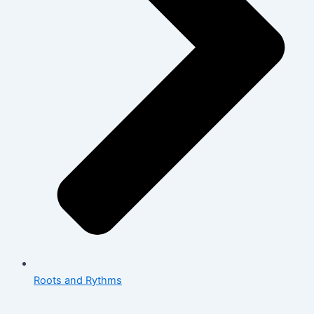
Roots and Rythms