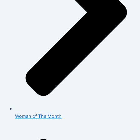
Woman of The Month