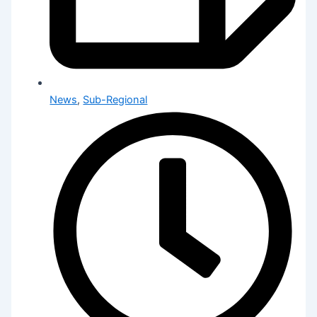
News
,
Sub-Regional