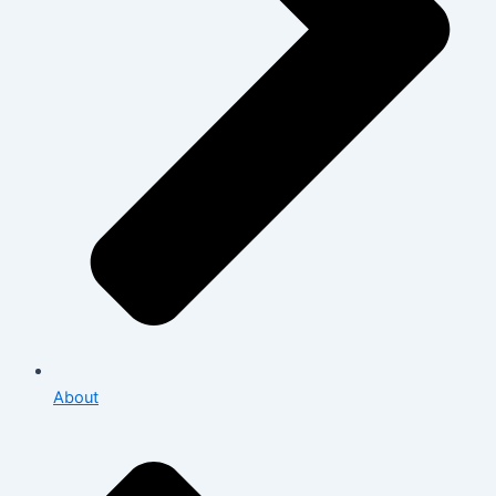
About