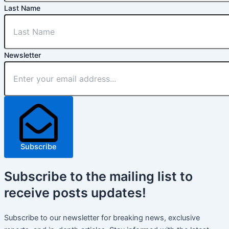
Last Name
Newsletter
Subscribe
Subscribe
to the mailing list to
receive
posts
updates!
Subscribe to our newsletter for breaking news, exclusive