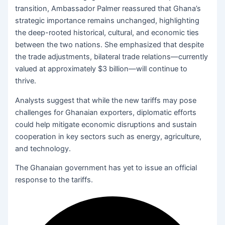
transition, Ambassador Palmer reassured that Ghana’s
strategic importance remains unchanged, highlighting
the deep-rooted historical, cultural, and economic ties
between the two nations. She emphasized that despite
the trade adjustments, bilateral trade relations—currently
valued at approximately $3 billion—will continue to
thrive.
Analysts suggest that while the new tariffs may pose
challenges for Ghanaian exporters, diplomatic efforts
could help mitigate economic disruptions and sustain
cooperation in key sectors such as energy, agriculture,
and technology.
The Ghanaian government has yet to issue an official
response to the tariffs.