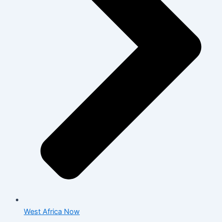
West Africa Now