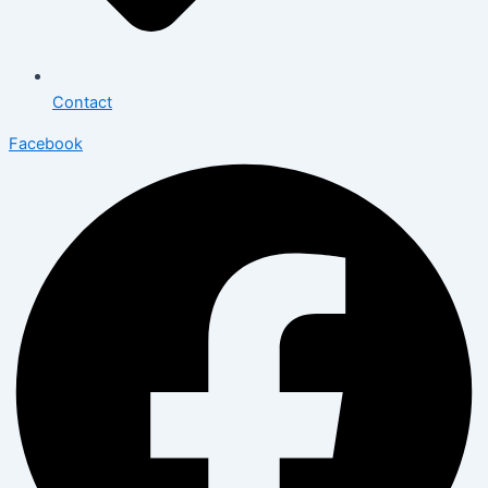
Contact
Facebook