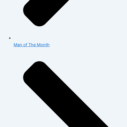
Man of The Month