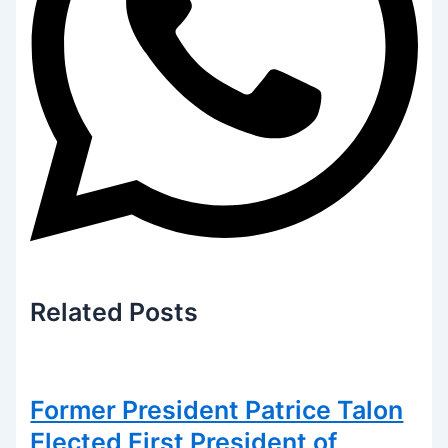
Related
Posts
Former President Patrice Talon
Elected First President of