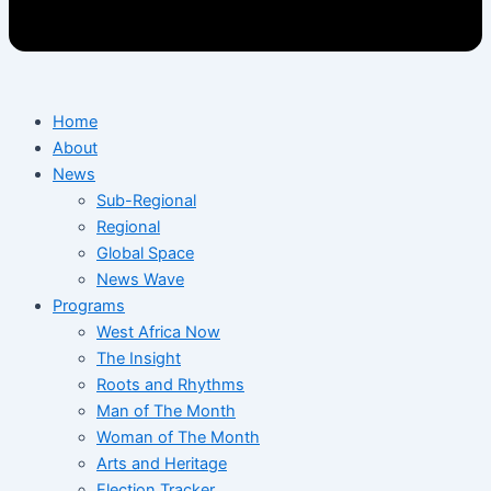
Home
About
News
Sub-Regional
Regional
Global Space
News Wave
Programs
West Africa Now
The Insight
Roots and Rhythms
Man of The Month
Woman of The Month
Arts and Heritage
Election Tracker