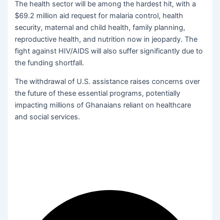
The health sector will be among the hardest hit, with a
$69.2 million aid request for malaria control, health
security, maternal and child health, family planning,
reproductive health, and nutrition now in jeopardy. The
fight against HIV/AIDS will also suffer significantly due to
the funding shortfall.
The withdrawal of U.S. assistance raises concerns over
the future of these essential programs, potentially
impacting millions of Ghanaians reliant on healthcare
and social services.