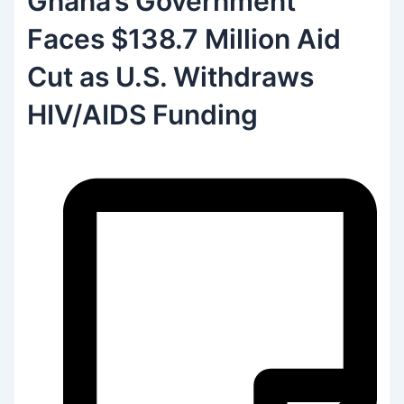
Ghana’s Government
Faces $138.7 Million Aid
Cut as U.S. Withdraws
HIV/AIDS Funding