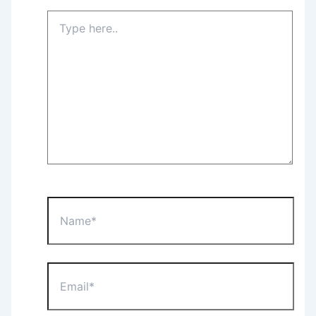
Type
here..
Name*
Email*