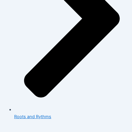
Roots and Rythms