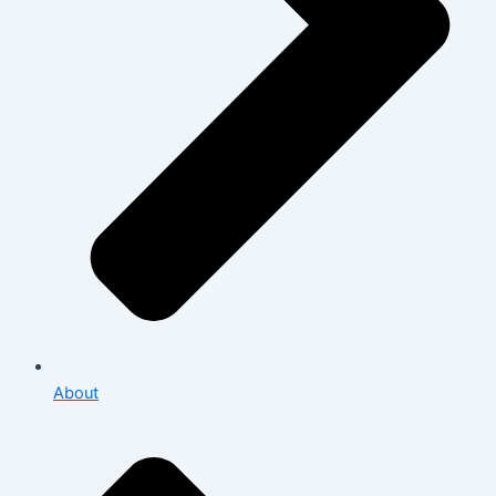
About