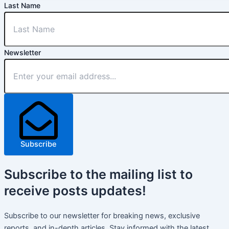
Last Name
Newsletter
Subscribe
Subscribe
to the mailing list to
receive
posts
updates!
Subscribe to our newsletter for breaking news, exclusive
reports, and in-depth articles. Stay informed with the latest