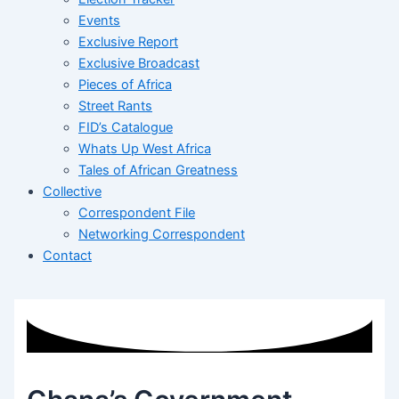
Events
Exclusive Report
Exclusive Broadcast
Pieces of Africa
Street Rants
FID’s Catalogue
Whats Up West Africa
Tales of African Greatness
Collective
Correspondent File
Networking Correspondent
Contact