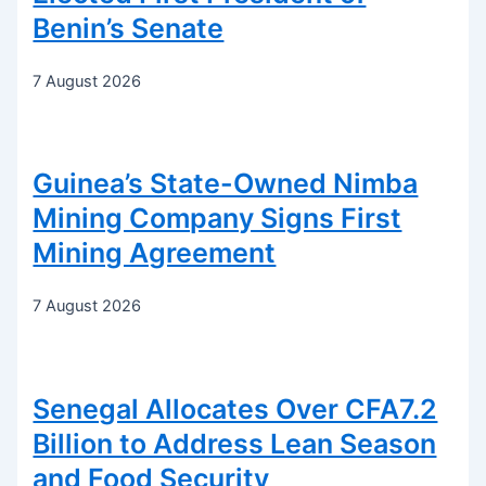
Benin’s Senate
7 August 2026
Guinea’s State-Owned Nimba
Mining Company Signs First
Mining Agreement
7 August 2026
Senegal Allocates Over CFA7.2
Billion to Address Lean Season
and Food Security