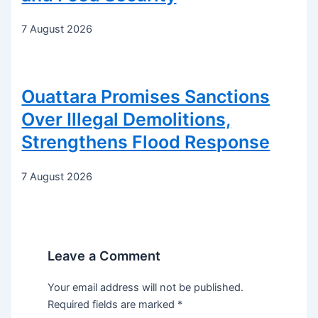
7 August 2026
Ouattara Promises Sanctions
Over Illegal Demolitions,
Strengthens Flood Response
7 August 2026
Leave a Comment
Your email address will not be published.
Required fields are marked
*