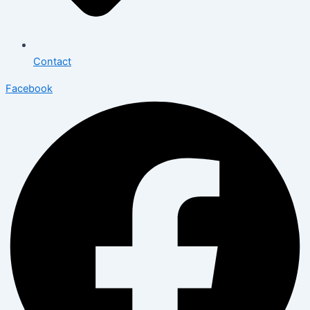
Contact
Facebook