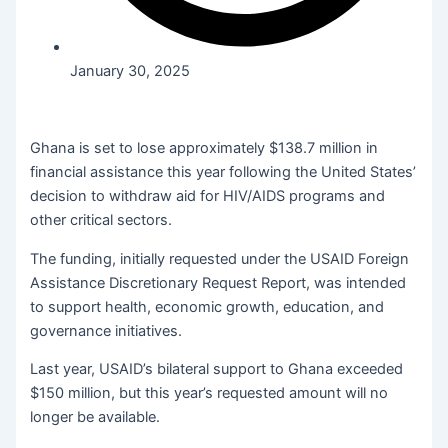
January 30, 2025
Ghana is set to lose approximately $138.7 million in
financial assistance this year following the United States’
decision to withdraw aid for HIV/AIDS programs and
other critical sectors.
The funding, initially requested under the USAID Foreign
Assistance Discretionary Request Report, was intended
to support health, economic growth, education, and
governance initiatives.
Last year, USAID’s bilateral support to Ghana exceeded
$150 million, but this year’s requested amount will no
longer be available.