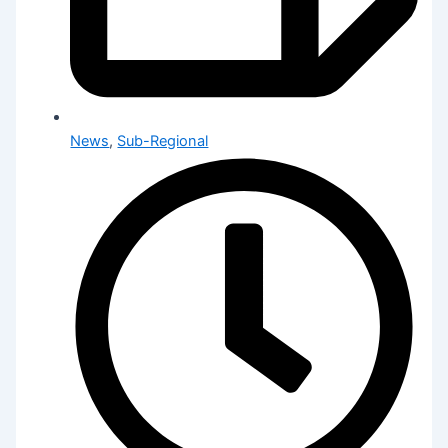
News
,
Sub-Regional