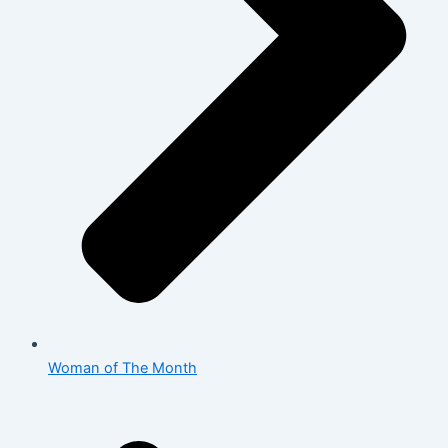
Woman of The Month