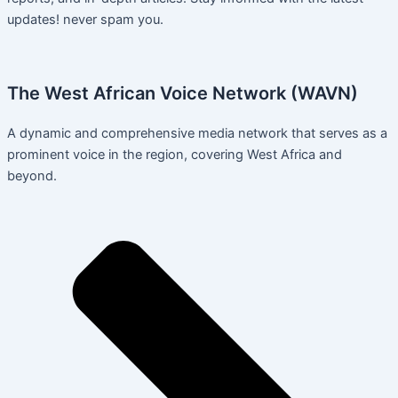
updates! never spam you.
The West African Voice Network (WAVN)
A dynamic and comprehensive media network that serves as a
prominent voice in the region, covering West Africa and
beyond.