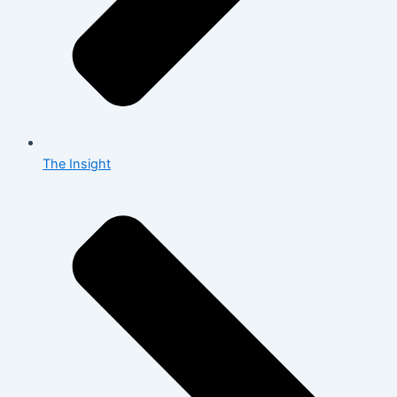
The Insight