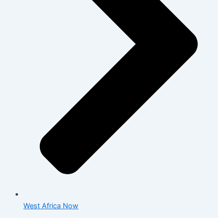
West Africa Now