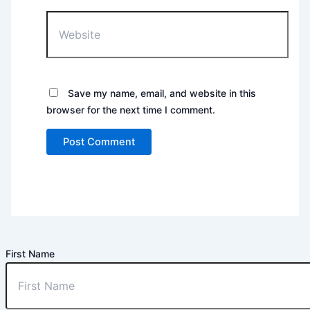
Website
Save my name, email, and website in this
browser for the next time I comment.
First Name