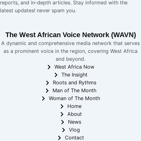
reports, and in-depth articles. Stay informed with the
latest updates! never spam you.
The West African Voice Network (WAVN)
A dynamic and comprehensive media network that serves
as a prominent voice in the region, covering West Africa
and beyond.
West Africa Now
The Insight
Roots and Rythms
Man of The Month
Woman of The Month
Home
About
News
Vlog
Contact