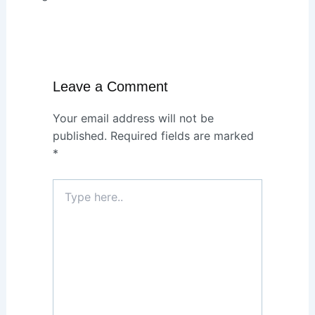
Leave a Comment
Your email address will not be
published.
Required fields are marked
*
Type
here..