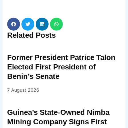
Related
Posts
Former President Patrice Talon
Elected First President of
Benin’s Senate
7 August 2026
Guinea’s State-Owned Nimba
Mining Company Signs First