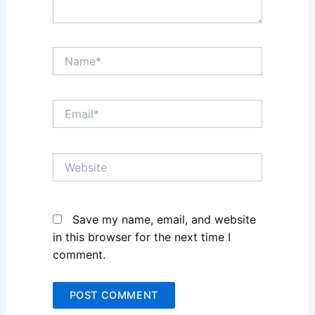
Name*
Email*
Website
Save my name, email, and website
in this browser for the next time I
comment.