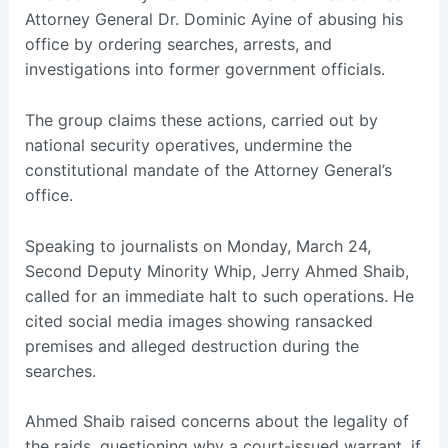
Attorney General Dr. Dominic Ayine of abusing his
office by ordering searches, arrests, and
investigations into former government officials.
The group claims these actions, carried out by
national security operatives, undermine the
constitutional mandate of the Attorney General’s
office.
Speaking to journalists on Monday, March 24,
Second Deputy Minority Whip, Jerry Ahmed Shaib,
called for an immediate halt to such operations. He
cited social media images showing ransacked
premises and alleged destruction during the
searches.
Ahmed Shaib raised concerns about the legality of
the raids, questioning why a court-issued warrant, if