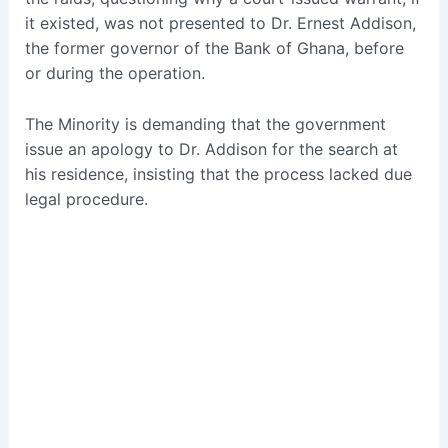
it existed, was not presented to Dr. Ernest Addison,
the former governor of the Bank of Ghana, before
or during the operation.
The Minority is demanding that the government
issue an apology to Dr. Addison for the search at
his residence, insisting that the process lacked due
legal procedure.