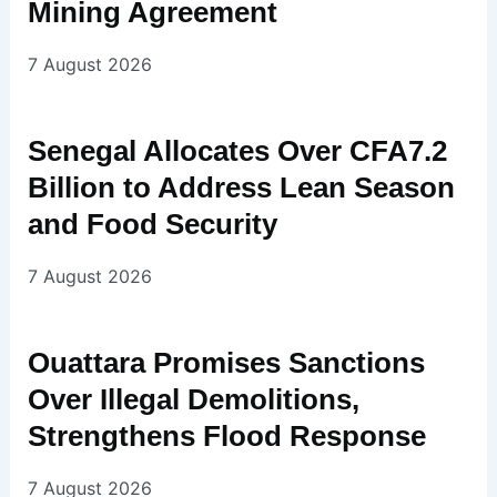
Mining Agreement
7 August 2026
Senegal Allocates Over CFA7.2
Billion to Address Lean Season
and Food Security
7 August 2026
Ouattara Promises Sanctions
Over Illegal Demolitions,
Strengthens Flood Response
7 August 2026