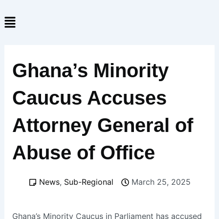
Skip
Menu
to
content
Ghana’s Minority
Caucus Accuses
Attorney General of
Abuse of Office
News
,
Sub-Regional
March 25, 2025
Ghana’s Minority Caucus in Parliament has accused