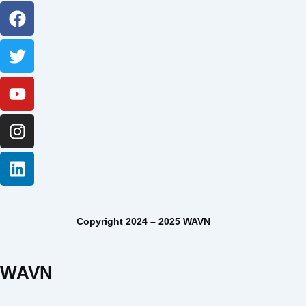
Facebook
Twitter
Youtube
Instagram
Linkedin
Copyright 2024 – 2025 WAVN
WAVN