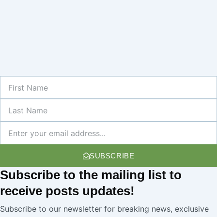
First
Name
Last
Name
Newsletter
SUBSCRIBE
Subscribe
to the mailing list to
receive
posts
updates!
Subscribe to our newsletter for breaking news, exclusive