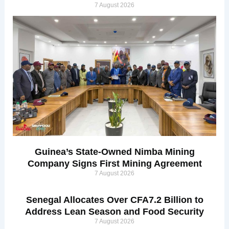
7 August 2026
Guinea’s State-Owned Nimba Mining
Company Signs First Mining Agreement
7 August 2026
Senegal Allocates Over CFA7.2 Billion to
Address Lean Season and Food Security
7 August 2026