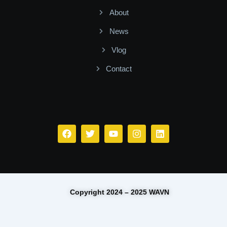
About
News
Vlog
Contact
Facebook
Twitter
Youtube
Instagram
Linkedin
Copyright 2024 – 2025 WAVN