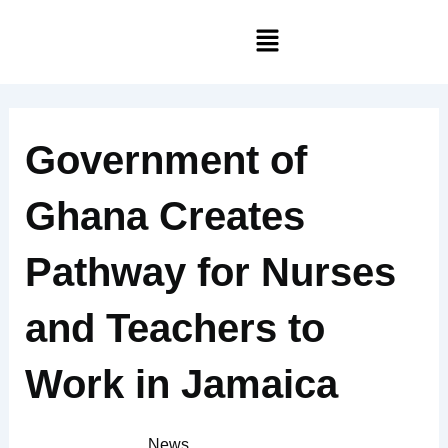
Skip
Menu
to
content
Government of
Ghana Creates
Pathway for Nurses
and Teachers to
Work in Jamaica
News