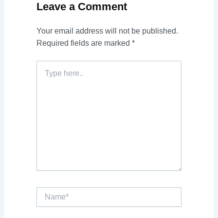
Leave a Comment
Your email address will not be published.
Required fields are marked
*
Type
here..
Name*