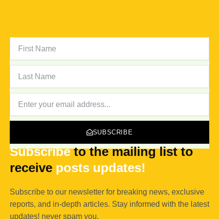
FIRST
NAME
LAST
NAME
NEWSLETTER
SUBSCRIBE
Subscribe
to the mailing list to
receive
posts
updates!
Subscribe to our newsletter for breaking news, exclusive
reports, and in-depth articles. Stay informed with the latest
updates! never spam you.