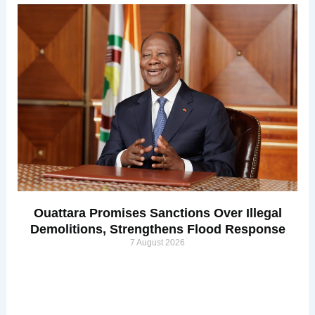
Ouattara Promises Sanctions Over Illegal
Demolitions, Strengthens Flood Response
7 August 2026