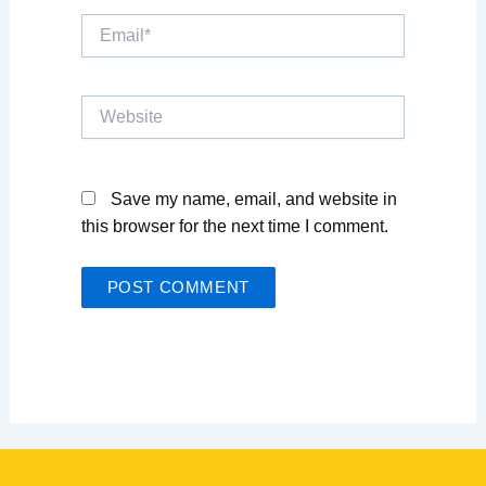
Email*
Website
Save my name, email, and website in
this browser for the next time I comment.