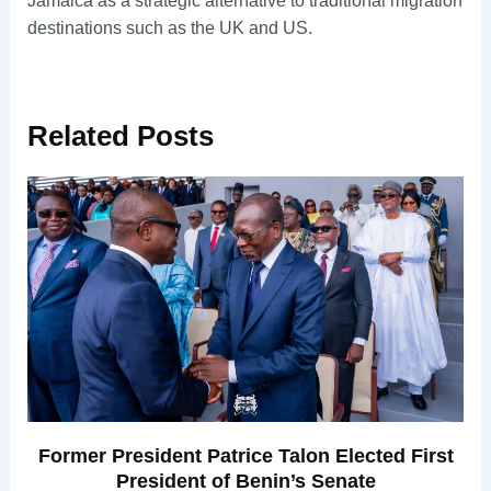
Jamaica as a strategic alternative to traditional migration
destinations such as the UK and US.
Related
Posts
Former President Patrice Talon Elected First
President of Benin’s Senate