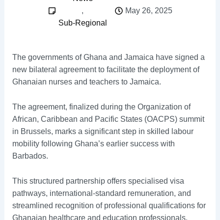
,
May 26, 2025
Sub-Regional
The governments of Ghana and Jamaica have signed a
new bilateral agreement to facilitate the deployment of
Ghanaian nurses and teachers to Jamaica.
The agreement, finalized during the Organization of
African, Caribbean and Pacific States (OACPS) summit
in Brussels, marks a significant step in skilled labour
mobility following Ghana’s earlier success with
Barbados.
This structured partnership offers specialised visa
pathways, international-standard remuneration, and
streamlined recognition of professional qualifications for
Ghanaian healthcare and education professionals.