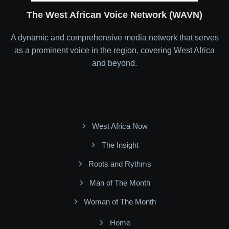
The West African Voice Network (WAVN)
A dynamic and comprehensive media network that serves
as a prominent voice in the region, covering West Africa
and beyond.
West Africa Now
The Insight
Roots and Rythms
Man of The Month
Woman of The Month
Home