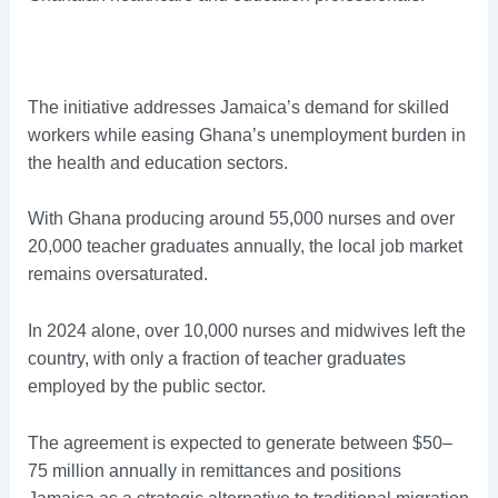
The initiative addresses Jamaica’s demand for skilled
workers while easing Ghana’s unemployment burden in
the health and education sectors.
With Ghana producing around 55,000 nurses and over
20,000 teacher graduates annually, the local job market
remains oversaturated.
In 2024 alone, over 10,000 nurses and midwives left the
country, with only a fraction of teacher graduates
employed by the public sector.
The agreement is expected to generate between $50–
75 million annually in remittances and positions