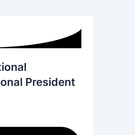
ional
onal President