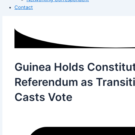
Contact
Guinea Holds Constitut
Referendum as Transiti
Casts Vote