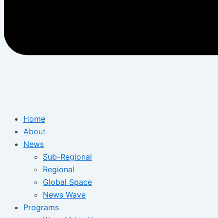
Home
About
News
Sub-Regional
Regional
Global Space
News Wave
Programs