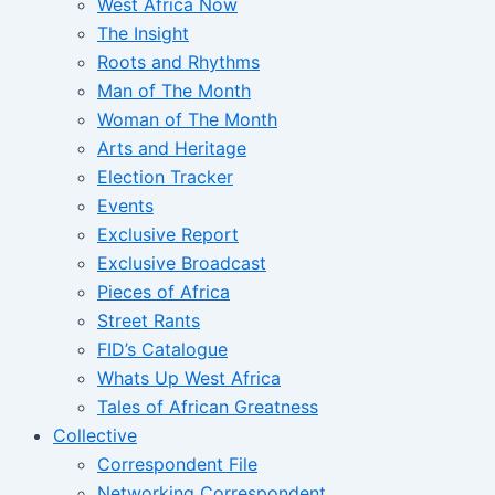
West Africa Now
The Insight
Roots and Rhythms
Man of The Month
Woman of The Month
Arts and Heritage
Election Tracker
Events
Exclusive Report
Exclusive Broadcast
Pieces of Africa
Street Rants
FID’s Catalogue
Whats Up West Africa
Tales of African Greatness
Collective
Correspondent File
Networking Correspondent