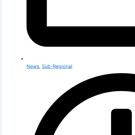
News
,
Sub-Regional