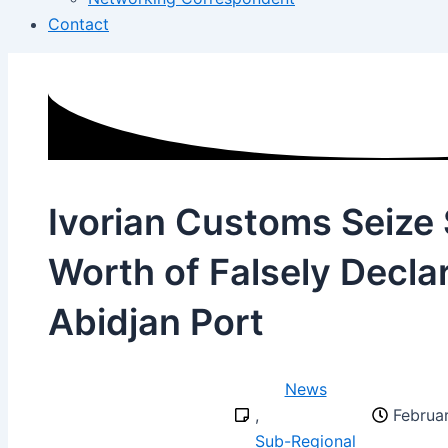
Contact
Ivorian Customs Seize 
Worth of Falsely Decla
Abidjan Port
News
,
Februa
Sub-Regional