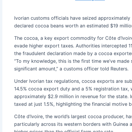
Ivorian customs officials have seized approximately 
declared cocoa beans worth an estimated $19 million
The cocoa, a key export commodity for Côte d’Ivoir
evade higher export taxes. Authorities intercepted 1
the fraudulent declaration made by a cocoa exporter
“To my knowledge, this is the first time we’ve made s
significant amount,” a customs officer told Reuters.
Under Ivorian tax regulations, cocoa exports are subj
14.5% cocoa export duty and a 5% registration tax,
approximately $2.9 million in revenue for the state. 
taxed at just 1.5%, highlighting the financial motive 
Côte d’Ivoire, the world’s largest cocoa producer, h
particularly across its western borders with Guinea a
higher prices than the official farm gate rate.