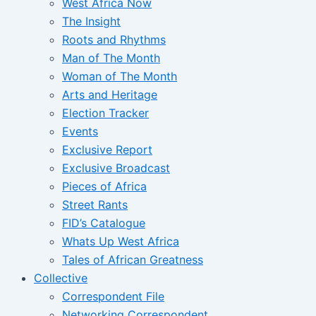
West Africa Now
The Insight
Roots and Rhythms
Man of The Month
Woman of The Month
Arts and Heritage
Election Tracker
Events
Exclusive Report
Exclusive Broadcast
Pieces of Africa
Street Rants
FID’s Catalogue
Whats Up West Africa
Tales of African Greatness
Collective
Correspondent File
Networking Correspondent