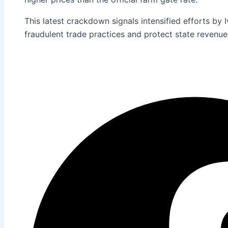
This latest crackdown signals intensified efforts by 
fraudulent trade practices and protect state revenue