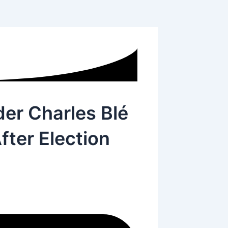
der Charles Blé
fter Election