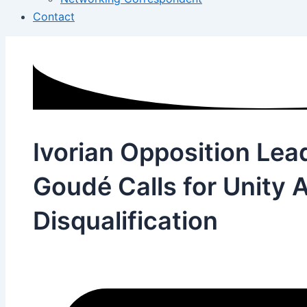
Contact
Ivorian Opposition Lea
Goudé Calls for Unity A
Disqualification