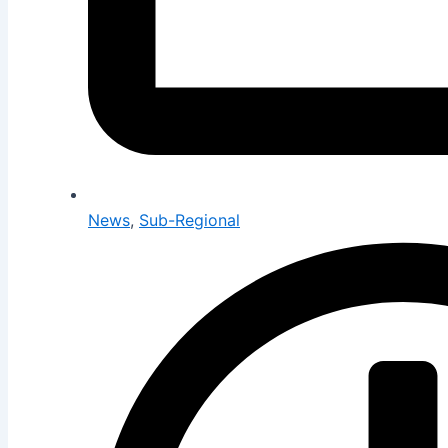
News
,
Sub-Regional