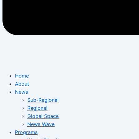
Home
About
News
Sub-Regional
Regional
Global Space
News Wave
Programs