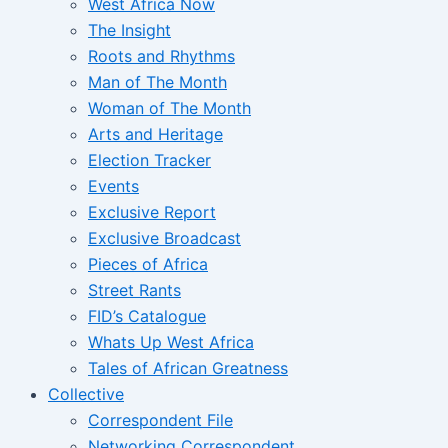
West Africa Now
The Insight
Roots and Rhythms
Man of The Month
Woman of The Month
Arts and Heritage
Election Tracker
Events
Exclusive Report
Exclusive Broadcast
Pieces of Africa
Street Rants
FID’s Catalogue
Whats Up West Africa
Tales of African Greatness
Collective
Correspondent File
Networking Correspondent