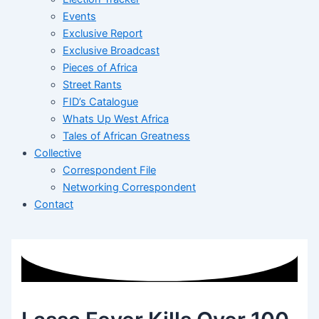
Events
Exclusive Report
Exclusive Broadcast
Pieces of Africa
Street Rants
FID’s Catalogue
Whats Up West Africa
Tales of African Greatness
Collective
Correspondent File
Networking Correspondent
Contact