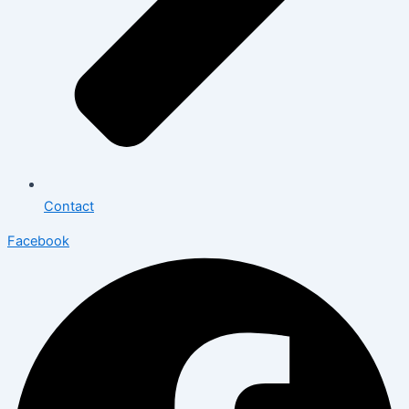
Contact
Facebook