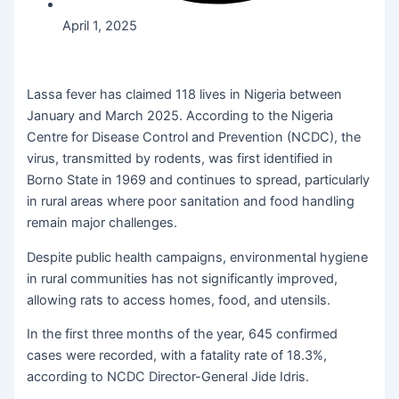
April 1, 2025
Lassa fever has claimed 118 lives in Nigeria between
January and March 2025. According to the Nigeria
Centre for Disease Control and Prevention (NCDC), the
virus, transmitted by rodents, was first identified in
Borno State in 1969 and continues to spread, particularly
in rural areas where poor sanitation and food handling
remain major challenges.
Despite public health campaigns, environmental hygiene
in rural communities has not significantly improved,
allowing rats to access homes, food, and utensils.
In the first three months of the year, 645 confirmed
cases were recorded, with a fatality rate of 18.3%,
according to NCDC Director-General Jide Idris.