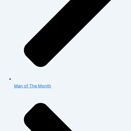
Man of The Month