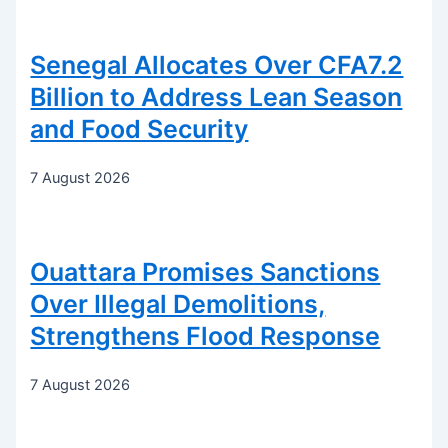
Senegal Allocates Over CFA7.2
Billion to Address Lean Season
and Food Security
7 August 2026
Ouattara Promises Sanctions
Over Illegal Demolitions,
Strengthens Flood Response
7 August 2026