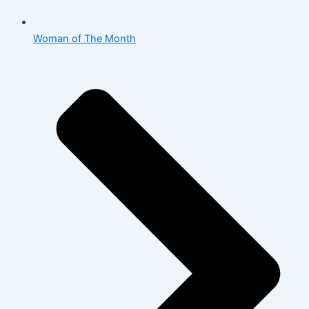
Woman of The Month