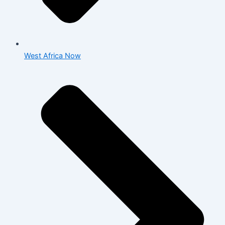
West Africa Now