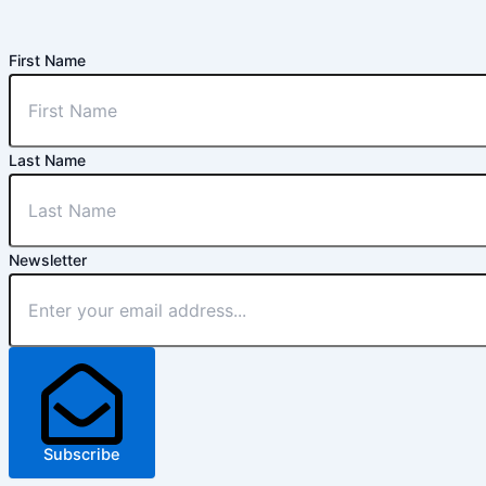
First Name
Last Name
Newsletter
Subscribe