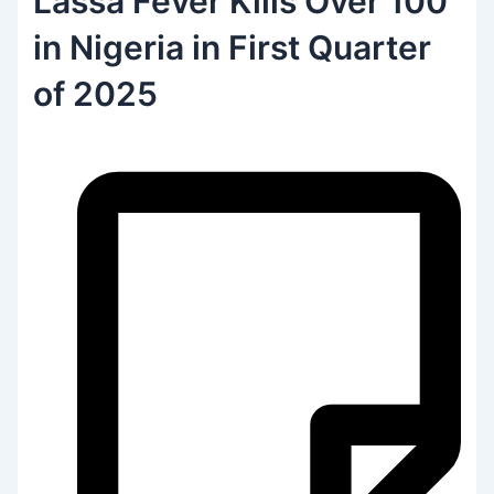
Lassa Fever Kills Over 100
in Nigeria in First Quarter
of 2025