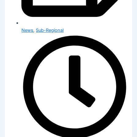
News
,
Sub-Regional