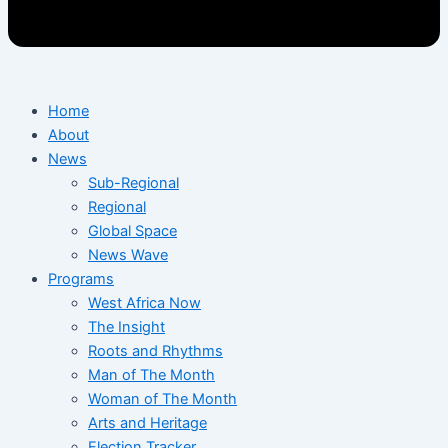
Home
About
News
Sub-Regional
Regional
Global Space
News Wave
Programs
West Africa Now
The Insight
Roots and Rhythms
Man of The Month
Woman of The Month
Arts and Heritage
Election Tracker