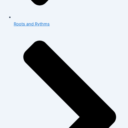
Roots and Rythms