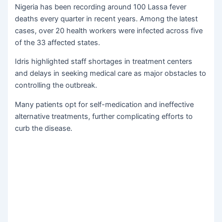
Nigeria has been recording around 100 Lassa fever
deaths every quarter in recent years. Among the latest
cases, over 20 health workers were infected across five
of the 33 affected states.
Idris highlighted staff shortages in treatment centers
and delays in seeking medical care as major obstacles to
controlling the outbreak.
Many patients opt for self-medication and ineffective
alternative treatments, further complicating efforts to
curb the disease.