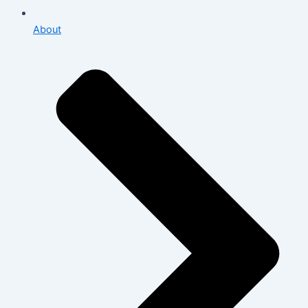
About