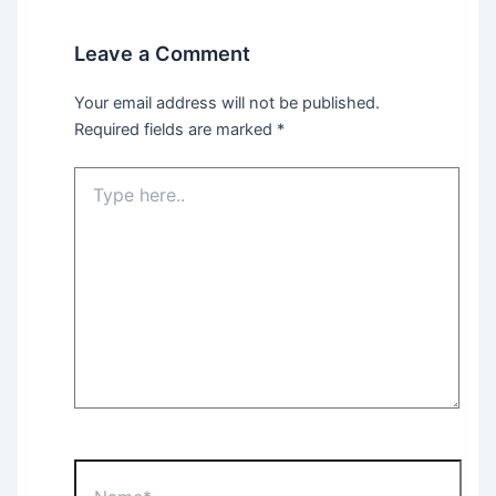
Leave a Comment
Your email address will not be published.
Required fields are marked
*
Type
here..
Name*