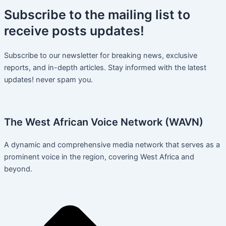
Subscribe
to the mailing list to
receive
posts
updates!
Subscribe to our newsletter for breaking news, exclusive
reports, and in-depth articles. Stay informed with the latest
updates! never spam you.
The West African Voice Network (WAVN)
A dynamic and comprehensive media network that serves as a
prominent voice in the region, covering West Africa and
beyond.