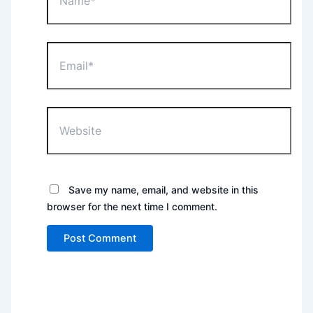
Email*
Website
Save my name, email, and website in this
browser for the next time I comment.