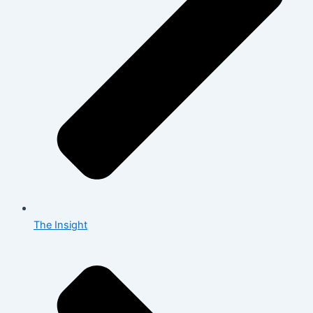
The Insight