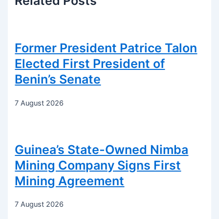
Related
Posts
Former President Patrice Talon
Elected First President of
Benin’s Senate
7 August 2026
Guinea’s State-Owned Nimba
Mining Company Signs First
Mining Agreement
7 August 2026