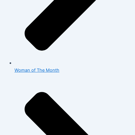
Woman of The Month