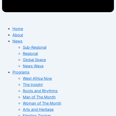
Home
About
News
Sub-Regional
Regional
Global Space
News Wave
Programs
West Africa Now
The Insight
Roots and Rhythms
Man of The Month
Woman of The Month
Arts and Heritage
Election Tracker