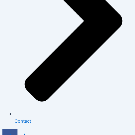
Contact