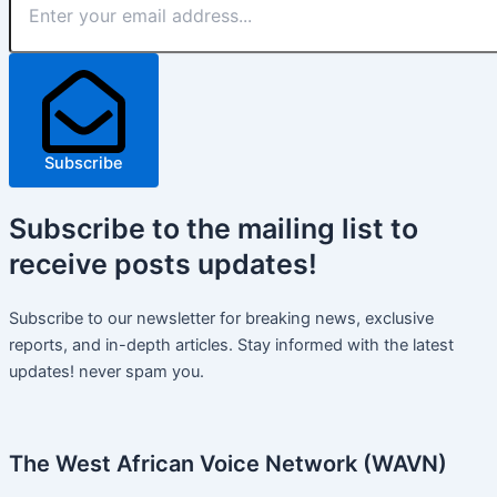
Subscribe
Subscribe
to the mailing list to
receive
posts
updates!
Subscribe to our newsletter for breaking news, exclusive
reports, and in-depth articles. Stay informed with the latest
updates! never spam you.
The West African Voice Network (WAVN)