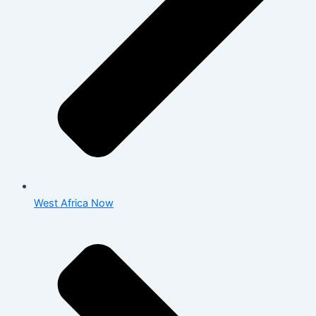
West Africa Now