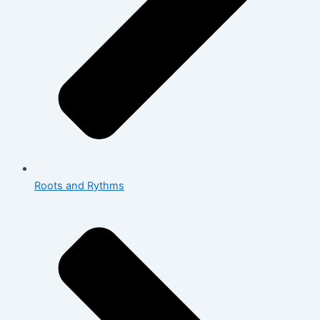
Roots and Rythms