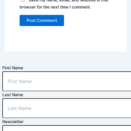
browser for the next time I comment.
First Name
Last Name
Newsletter