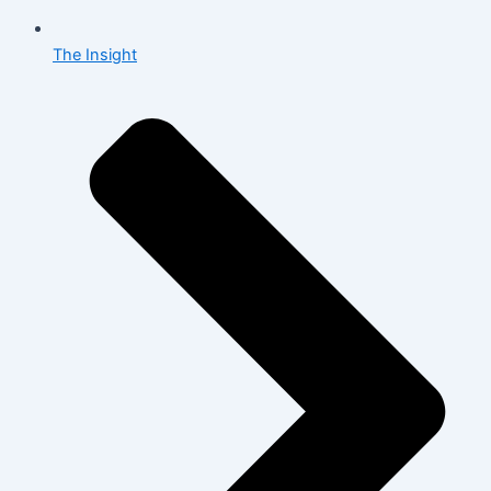
The Insight