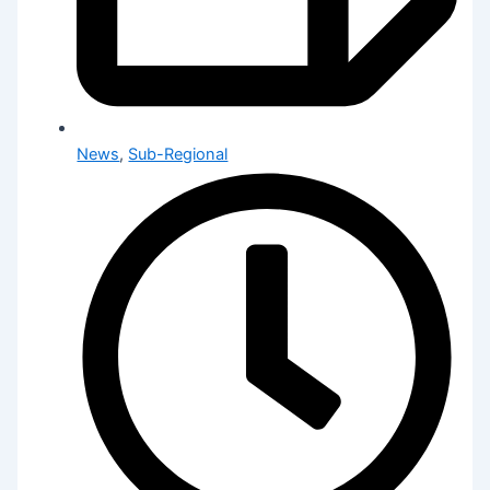
News
,
Sub-Regional