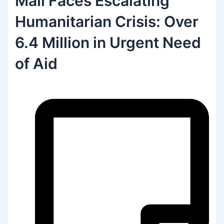
Mali Faces Escalating
Humanitarian Crisis: Over
6.4 Million in Urgent Need
of Aid