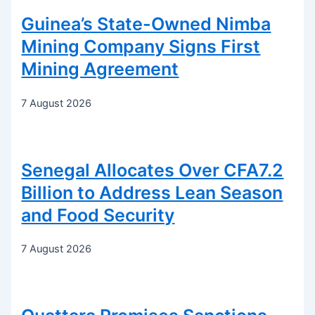
Guinea’s State-Owned Nimba
Mining Company Signs First
Mining Agreement
7 August 2026
Senegal Allocates Over CFA7.2
Billion to Address Lean Season
and Food Security
7 August 2026