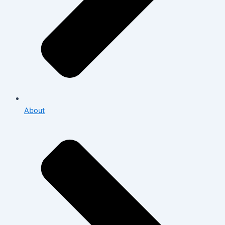
About