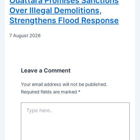
Ouattara Promises Sanctions
Over Illegal Demolitions,
Strengthens Flood Response
7 August 2026
Leave a Comment
Your email address will not be published.
Required fields are marked
*
Type
here..