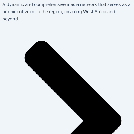
A dynamic and comprehensive media network that serves as a
prominent voice in the region, covering West Africa and
beyond.