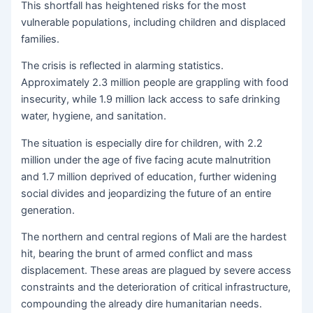
This shortfall has heightened risks for the most
vulnerable populations, including children and displaced
families.
The crisis is reflected in alarming statistics.
Approximately 2.3 million people are grappling with food
insecurity, while 1.9 million lack access to safe drinking
water, hygiene, and sanitation.
The situation is especially dire for children, with 2.2
million under the age of five facing acute malnutrition
and 1.7 million deprived of education, further widening
social divides and jeopardizing the future of an entire
generation.
The northern and central regions of Mali are the hardest
hit, bearing the brunt of armed conflict and mass
displacement. These areas are plagued by severe access
constraints and the deterioration of critical infrastructure,
compounding the already dire humanitarian needs.