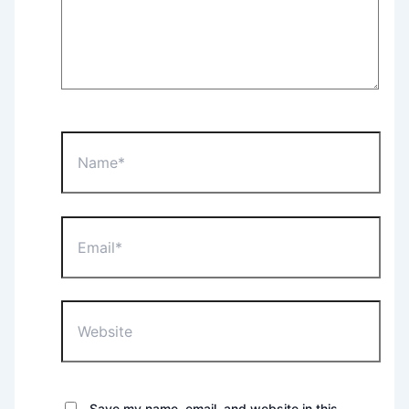
Name*
Email*
Website
Save my name, email, and website in this