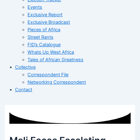
Events
Exclusive Report
Exclusive Broadcast
Pieces of Africa
Street Rants
FID’s Catalogue
Whats Up West Africa
Tales of African Greatness
Collective
Correspondent File
Networking Correspondent
Contact