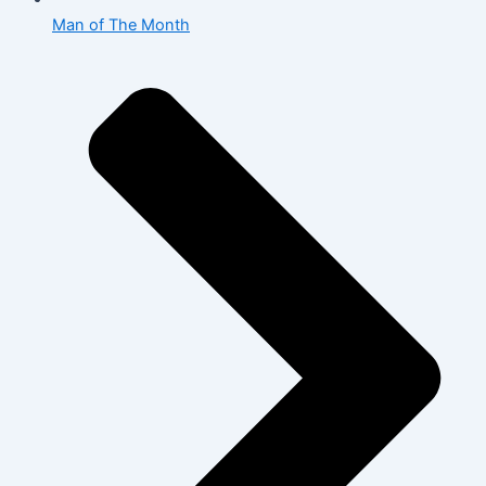
Man of The Month