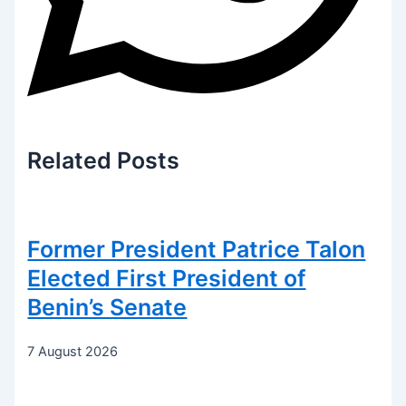
Related
Posts
Former President Patrice Talon
Elected First President of
Benin’s Senate
7 August 2026