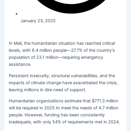
January 23, 2025
In Mali, the humanitarian situation has reached critical
levels, with 6.4 million people—27.7% of the country’s
population of 23.1 million—requiring emergency
assistance.
Persistent insecurity, structural vulnerabilities, and the
impacts of climate change have exacerbated the crisis,
leaving millions in dire need of support.
Humanitarian organizations estimate that $771.3 million
will be required in 2025 to meet the needs of 4.7 million
people. However, funding has been consistently
inadequate, with only 54% of requirements met in 2024.