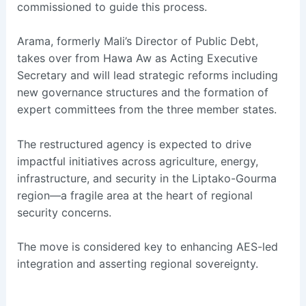
commissioned to guide this process.
Arama, formerly Mali’s Director of Public Debt,
takes over from Hawa Aw as Acting Executive
Secretary and will lead strategic reforms including
new governance structures and the formation of
expert committees from the three member states.
The restructured agency is expected to drive
impactful initiatives across agriculture, energy,
infrastructure, and security in the Liptako-Gourma
region—a fragile area at the heart of regional
security concerns.
The move is considered key to enhancing AES-led
integration and asserting regional sovereignty.