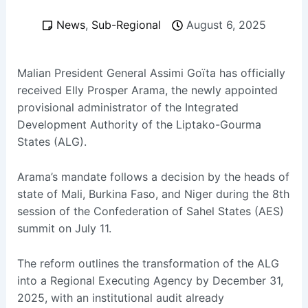
News
,
Sub-Regional
August 6, 2025
Malian President General Assimi Goïta has officially
received Elly Prosper Arama, the newly appointed
provisional administrator of the Integrated
Development Authority of the Liptako-Gourma
States (ALG).
Arama’s mandate follows a decision by the heads of
state of Mali, Burkina Faso, and Niger during the 8th
session of the Confederation of Sahel States (AES)
summit on July 11.
The reform outlines the transformation of the ALG
into a Regional Executing Agency by December 31,
2025, with an institutional audit already