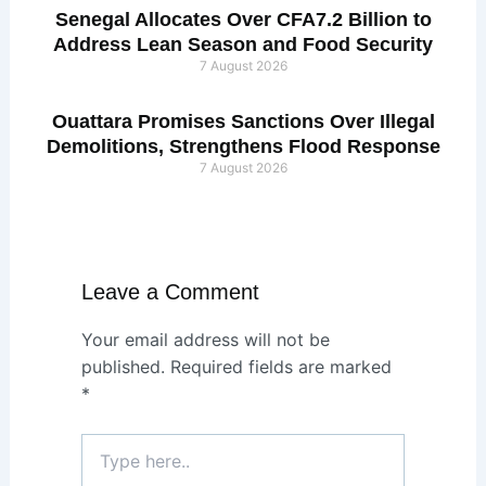
Senegal Allocates Over CFA7.2 Billion to
Address Lean Season and Food Security
7 August 2026
Ouattara Promises Sanctions Over Illegal
Demolitions, Strengthens Flood Response
7 August 2026
Leave a Comment
Your email address will not be
published.
Required fields are marked
*
Type
here..