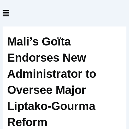
Skip
Menu
to
content
Mali’s Goïta
Endorses New
Administrator to
Oversee Major
Liptako-Gourma
Reform