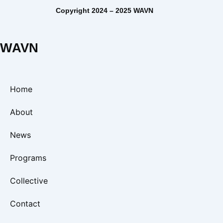
Copyright 2024 – 2025 WAVN
WAVN
Home
About
News
Programs
Collective
Contact