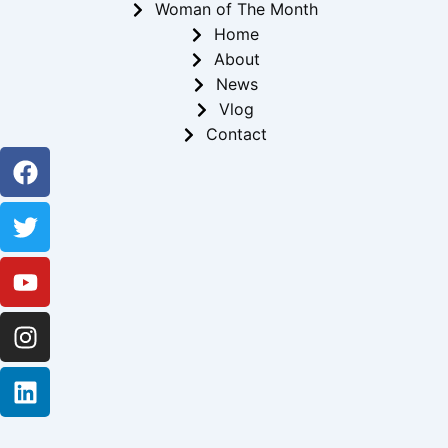
Woman of The Month
Home
About
News
Vlog
Contact
Facebook
Twitter
Youtube
Instagram
Linkedin