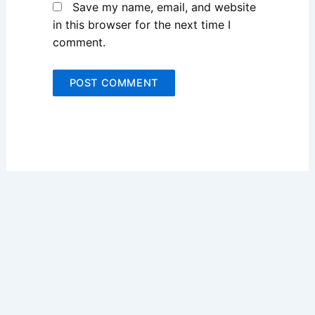
Save my name, email, and website
in this browser for the next time I
comment.