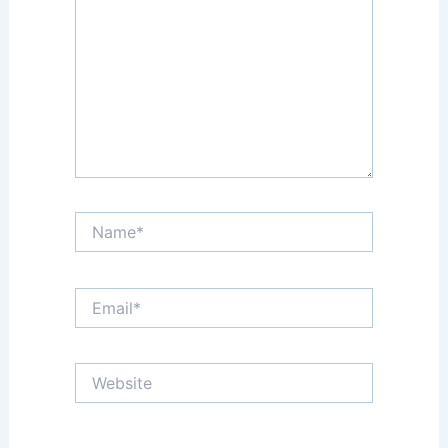
Name*
Email*
Website