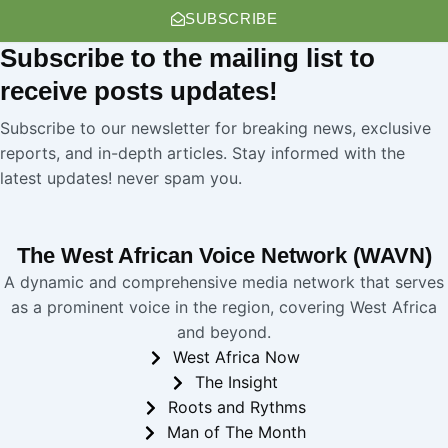
SUBSCRIBE
Subscribe
to the mailing list to
receive
posts
updates!
Subscribe to our newsletter for breaking news, exclusive
reports, and in-depth articles. Stay informed with the
latest updates! never spam you.
The West African Voice Network (WAVN)
A dynamic and comprehensive media network that serves
as a prominent voice in the region, covering West Africa
and beyond.
West Africa Now
The Insight
Roots and Rythms
Man of The Month