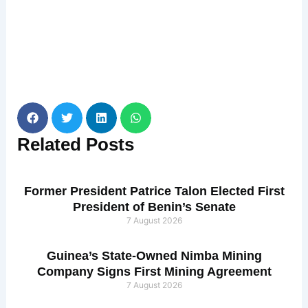
Related
Posts
Former President Patrice Talon Elected First
President of Benin’s Senate
7 August 2026
Guinea’s State-Owned Nimba Mining
Company Signs First Mining Agreement
7 August 2026