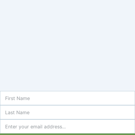
First
Name
Last
Name
Newsletter