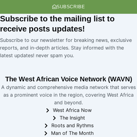
SUBSCRIBE
Subscribe
to the mailing list to
receive
posts
updates!
Subscribe to our newsletter for breaking news, exclusive
reports, and in-depth articles. Stay informed with the
latest updates! never spam you.
The West African Voice Network (WAVN)
A dynamic and comprehensive media network that serves
as a prominent voice in the region, covering West Africa
and beyond.
West Africa Now
The Insight
Roots and Rythms
Man of The Month