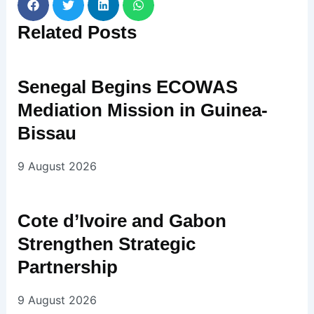
Related
Posts
Senegal Begins ECOWAS
Mediation Mission in Guinea-
Bissau
9 August 2026
Cote d’Ivoire and Gabon
Strengthen Strategic
Partnership
9 August 2026