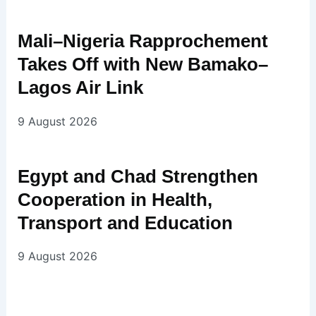
Mali–Nigeria Rapprochement
Takes Off with New Bamako–
Lagos Air Link
9 August 2026
Egypt and Chad Strengthen
Cooperation in Health,
Transport and Education
9 August 2026