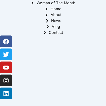
Woman of The Month
Home
About
News
Vlog
Contact
Facebook
Twitter
Youtube
Instagram
Linkedin