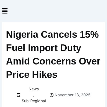
Skip
Menu
to
content
Nigeria Cancels 15%
Fuel Import Duty
Amid Concerns Over
Price Hikes
News
,
November 13, 2025
Sub-Regional