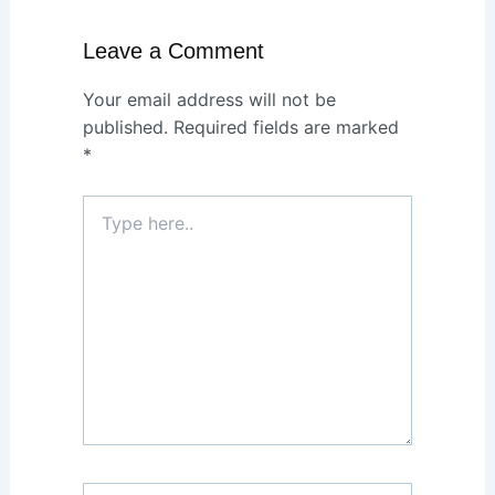
Leave a Comment
Your email address will not be
published.
Required fields are marked
*
Type
here..