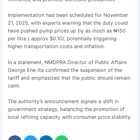
Implementation had been scheduled for November
21, 2025, with experts warning that the duty could
have pushed pump prices up by as much as ₦150
per litre ( approx $0.10), potentially triggering
higher transportation costs and inflation.
In a statement, NMDPRA Director of Public Affairs
George Ene-Ita confirmed the suspension of the
tariff and emphasized that the public should remain
calm.
The authority’s announcement signals a shift in
government strategy, balancing the promotion of
local refining capacity with consumer price stability.