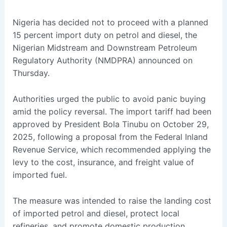
Nigeria has decided not to proceed with a planned
15 percent import duty on petrol and diesel, the
Nigerian Midstream and Downstream Petroleum
Regulatory Authority (NMDPRA) announced on
Thursday.
Authorities urged the public to avoid panic buying
amid the policy reversal. The import tariff had been
approved by President Bola Tinubu on October 29,
2025, following a proposal from the Federal Inland
Revenue Service, which recommended applying the
levy to the cost, insurance, and freight value of
imported fuel.
The measure was intended to raise the landing cost
of imported petrol and diesel, protect local
refineries, and promote domestic production.