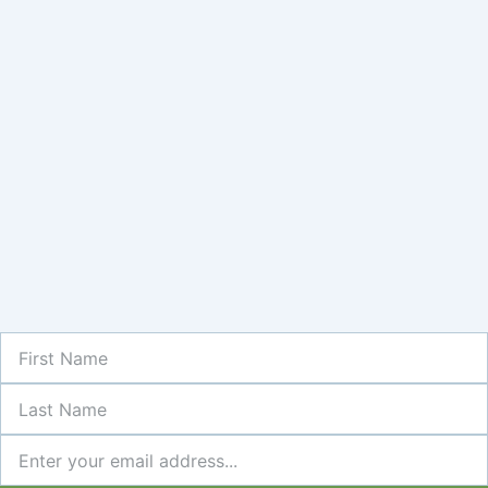
First
Name
Last
Name
Newsletter