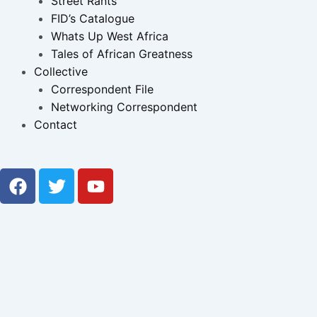
Street Rants
FID’s Catalogue
Whats Up West Africa
Tales of African Greatness
Collective
Correspondent File
Networking Correspondent
Contact
F
T
Y
a
w
o
c
i
u
e
t
t
b
t
u
o
e
b
o
r
e
k