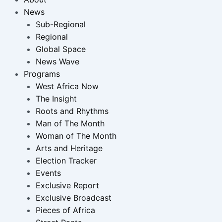
News
Sub-Regional
Regional
Global Space
News Wave
Programs
West Africa Now
The Insight
Roots and Rhythms
Man of The Month
Woman of The Month
Arts and Heritage
Election Tracker
Events
Exclusive Report
Exclusive Broadcast
Pieces of Africa