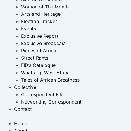
Woman of The Month
Arts and Heritage
Election Tracker
Events
Exclusive Report
Exclusive Broadcast
Pieces of Africa
Street Rants
FID’s Catalogue
Whats Up West Africa
Tales of African Greatness
Collective
Correspondent File
Networking Correspondent
Contact
Home
About