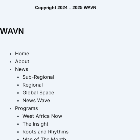
Copyright 2024 – 2025 WAVN
WAVN
Home
About
News
Sub-Regional
Regional
Global Space
News Wave
Programs
West Africa Now
The Insight
Roots and Rhythms
Man of The Month