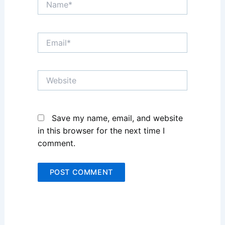
Name*
Email*
Website
Save my name, email, and website
in this browser for the next time I
comment.