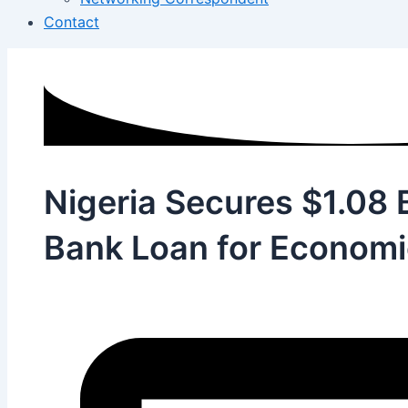
Contact
Nigeria Secures $1.08 B
Bank Loan for Economi