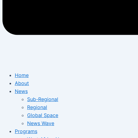
Home
About
News
Sub-Regional
Regional
Global Space
News Wave
Programs