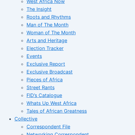
West Africa Now
The Insight
Roots and Rhythms
Man of The Month
Woman of The Month
Arts and Heritage
Election Tracker
Events
Exclusive Report
Exclusive Broadcast
Pieces of Africa
Street Rants
FID’s Catalogue
Whats Up West Africa
Tales of African Greatness
Collective
Correspondent File
Networking Correspondent