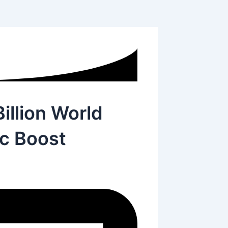
illion World
c Boost