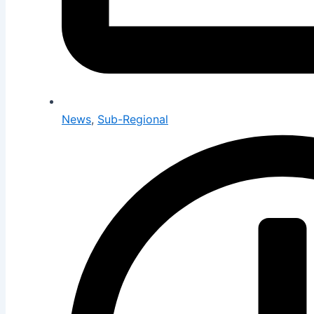
News
,
Sub-Regional