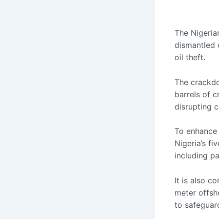
The Nigeria
dismantled o
oil theft.
The crackdo
barrels of cr
disrupting c
To enhance m
Nigeria’s fi
including pa
It is also 
meter offsh
to safeguard