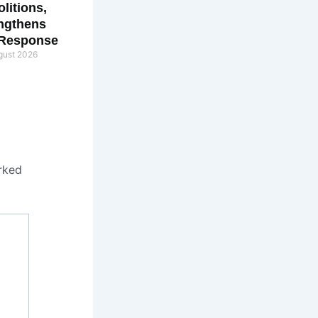
litions,
ngthens
 Response
gust 2026
rked