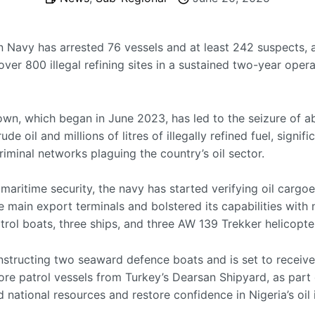
n Navy has arrested 76 vessels and at least 242 suspects, 
ver 800 illegal refining sites in a sustained two-year oper
wn, which began in June 2023, has led to the seizure of a
ude oil and millions of litres of illegally refined fuel, signifi
riminal networks plaguing the country’s oil sector.
aritime security, the navy has started verifying oil cargoe
ve main export terminals and bolstered its capabilities with
trol boats, three ships, and three AW 139 Trekker helicopte
constructing two seaward defence boats and is set to receiv
ore patrol vessels from Turkey’s Dearsan Shipyard, as part 
 national resources and restore confidence in Nigeria’s oil 