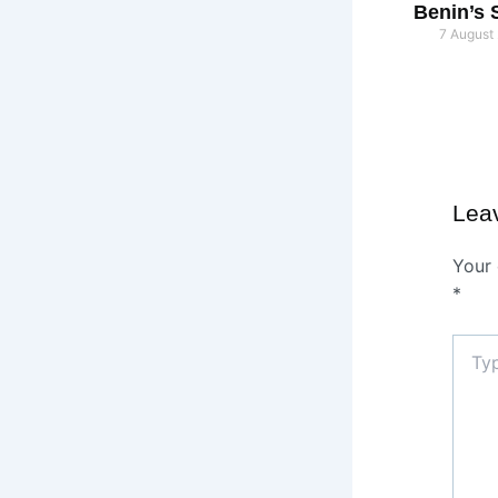
Benin’s 
7 August
Lea
Your 
*
Type
here..