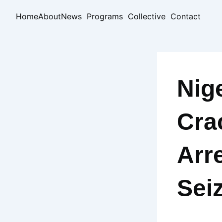
Skip
Home
About
News
Programs
Collective
Contact
to
content
Nig
Cra
Arr
Sei