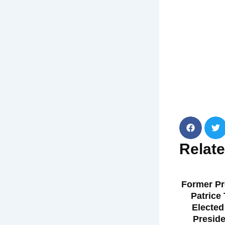
Relat
Former Pr
Patrice
Elected
Preside