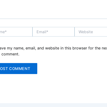
*
Email*
Website
ave my name, email, and website in this browser for the ne
I comment.