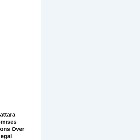
attara
omises
ions Over
llegal