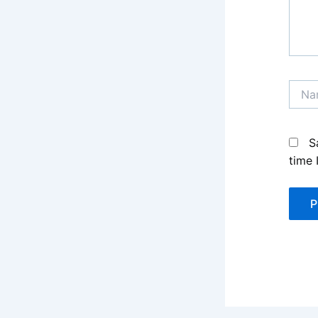
Name
S
time 