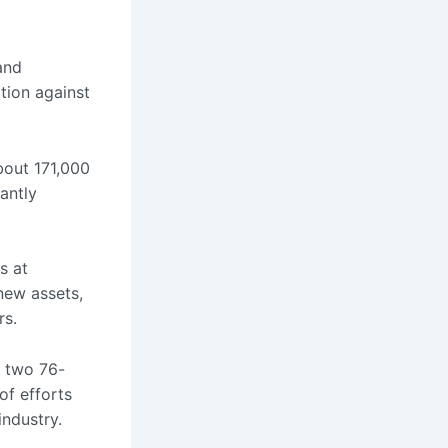
and
ation against
bout 171,000
cantly
s at
 new assets,
rs.
e two 76-
of efforts
industry.