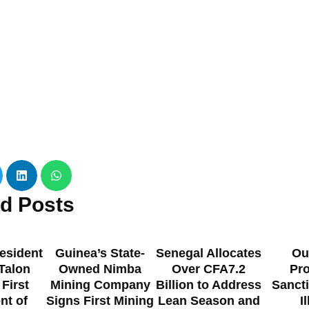
ed
Posts
esident
Guinea’s State-
Senegal Allocates
Ou
 Talon
Owned Nimba
Over CFA7.2
Pr
 First
Mining Company
Billion to Address
Sanct
nt of
Signs First Mining
Lean Season and
I