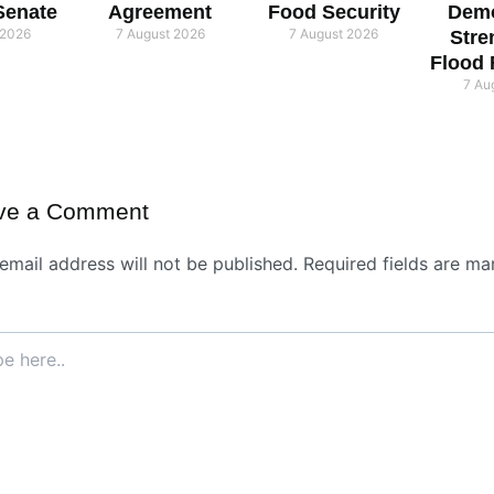
Senate
Agreement
Food Security
Demo
 2026
7 August 2026
7 August 2026
Stre
Flood
7 Au
ve a Comment
email address will not be published.
Required fields are ma