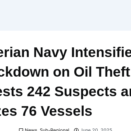
erian Navy Intensifi
ckdown on Oil Theft
ests 242 Suspects 
zes 76 Vessels
News
,
Sub-Regional
June 20, 2025