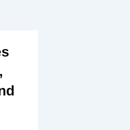
es
,
and