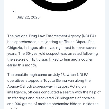
July 22, 2025
The National Drug Law Enforcement Agency (NDLEA)
has apprehended a major drug trafficker, Okpara Paul
Chigozie, in Lagos after evading arrest for over seven
years. The 60-year-old suspect was arrested following
the seizure of illicit drugs linked to him and a courier
earlier this month.
The breakthrough came on July 13, when NDLEA
operatives stopped a Toyota Sienna van along the
Apapa-Oshodi Expressway in Lagos. Acting on
intelligence, officers conducted a search with the help of
sniffer dogs and discovered 7.6 kilograms of cocaine
and 900 grams of methamphetamine hidden inside the