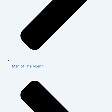
Man of The Month