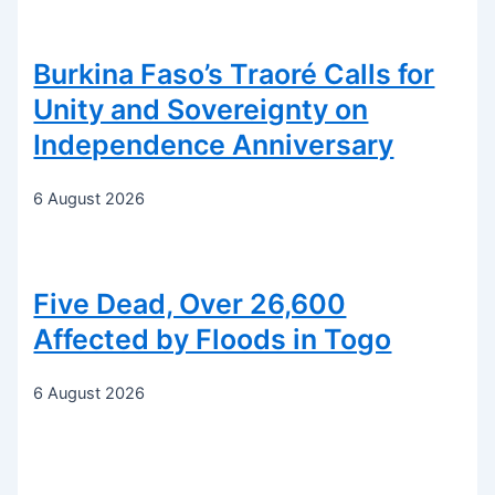
Burkina Faso’s Traoré Calls for
Unity and Sovereignty on
Independence Anniversary
6 August 2026
Five Dead, Over 26,600
Affected by Floods in Togo
6 August 2026