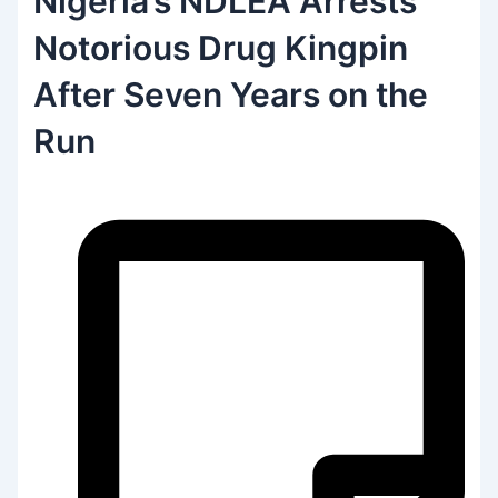
Nigeria’s NDLEA Arrests
Notorious Drug Kingpin
After Seven Years on the
Run