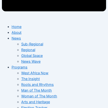
Home
About
News
Sub-Regional
Regional
Global Space
News Wave
Programs
West Africa Now
The Insight
Roots and Rhythms
Man of The Month
Woman of The Month
Arts and Heritage
Election Tracker