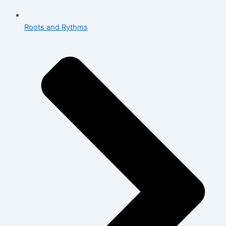
Roots and Rythms