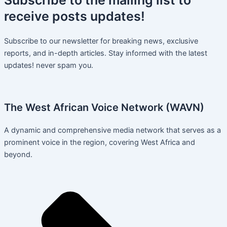
receive
posts
updates!
Subscribe to our newsletter for breaking news, exclusive
reports, and in-depth articles. Stay informed with the latest
updates! never spam you.
The West African Voice Network (WAVN)
A dynamic and comprehensive media network that serves as a
prominent voice in the region, covering West Africa and
beyond.