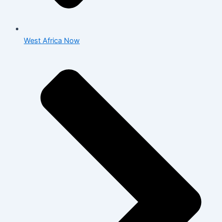
West Africa Now