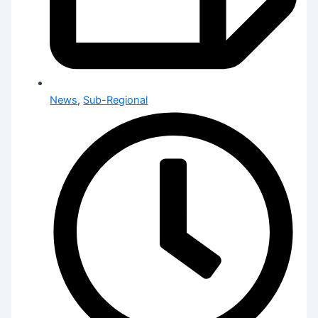
News
,
Sub-Regional