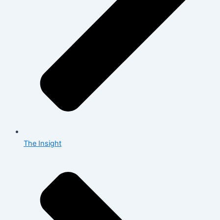
The Insight