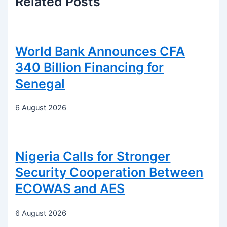
Related
Posts
World Bank Announces CFA
340 Billion Financing for
Senegal
6 August 2026
Nigeria Calls for Stronger
Security Cooperation Between
ECOWAS and AES
6 August 2026