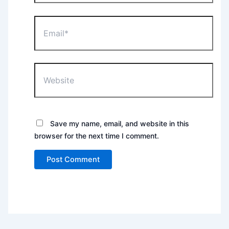
Email*
Website
Save my name, email, and website in this
browser for the next time I comment.