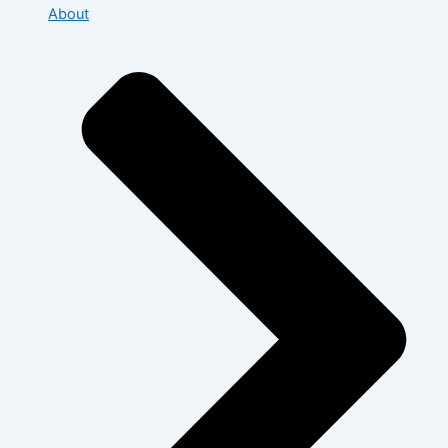
About