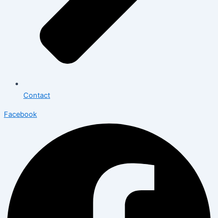
Contact
Facebook