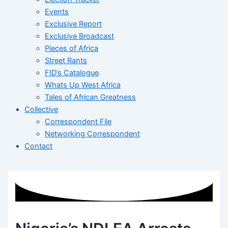
Events
Exclusive Report
Exclusive Broadcast
Pieces of Africa
Street Rants
FID’s Catalogue
Whats Up West Africa
Tales of African Greatness
Collective
Correspondent File
Networking Correspondent
Contact