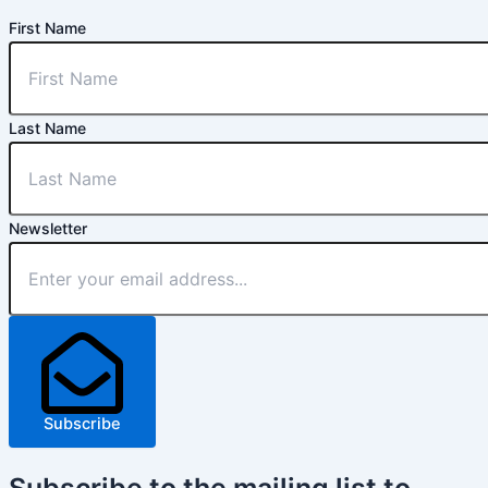
First Name
Last Name
Newsletter
Subscribe
Subscribe
to the mailing list to