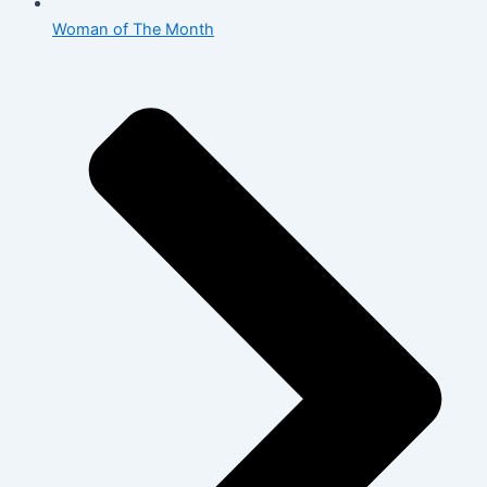
Woman of The Month