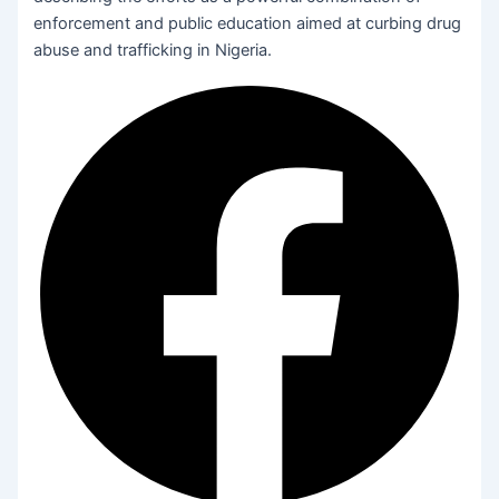
enforcement and public education aimed at curbing drug
abuse and trafficking in Nigeria.