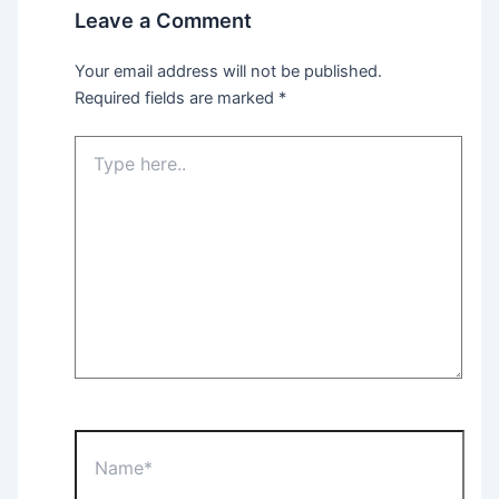
Leave a Comment
Your email address will not be published.
Required fields are marked
*
Type
here..
Name*