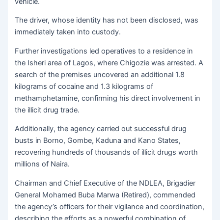
vehicle.
The driver, whose identity has not been disclosed, was
immediately taken into custody.
Further investigations led operatives to a residence in
the Isheri area of Lagos, where Chigozie was arrested. A
search of the premises uncovered an additional 1.8
kilograms of cocaine and 1.3 kilograms of
methamphetamine, confirming his direct involvement in
the illicit drug trade.
Additionally, the agency carried out successful drug
busts in Borno, Gombe, Kaduna and Kano States,
recovering hundreds of thousands of illicit drugs worth
millions of Naira.
Chairman and Chief Executive of the NDLEA, Brigadier
General Mohamed Buba Marwa (Retired), commended
the agency’s officers for their vigilance and coordination,
describing the efforts as a powerful combination of