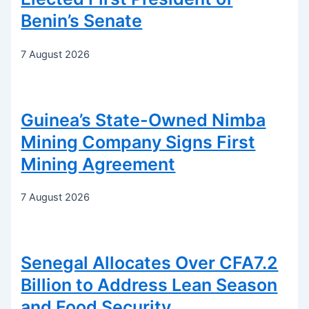
Benin’s Senate
7 August 2026
Guinea’s State-Owned Nimba
Mining Company Signs First
Mining Agreement
7 August 2026
Senegal Allocates Over CFA7.2
Billion to Address Lean Season
and Food Security