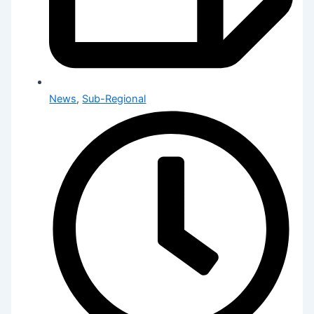
News
,
Sub-Regional