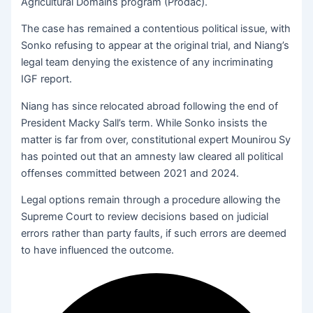
Agricultural Domains program (Prodac).
The case has remained a contentious political issue, with
Sonko refusing to appear at the original trial, and Niang’s
legal team denying the existence of any incriminating
IGF report.
Niang has since relocated abroad following the end of
President Macky Sall’s term. While Sonko insists the
matter is far from over, constitutional expert Mounirou Sy
has pointed out that an amnesty law cleared all political
offenses committed between 2021 and 2024.
Legal options remain through a procedure allowing the
Supreme Court to review decisions based on judicial
errors rather than party faults, if such errors are deemed
to have influenced the outcome.