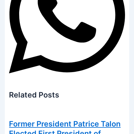
Related
Posts
Former President Patrice Talon
Elected First President of