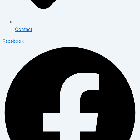
Contact
Facebook