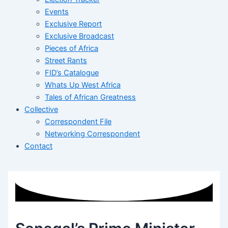
Events
Exclusive Report
Exclusive Broadcast
Pieces of Africa
Street Rants
FID’s Catalogue
Whats Up West Africa
Tales of African Greatness
Collective
Correspondent File
Networking Correspondent
Contact