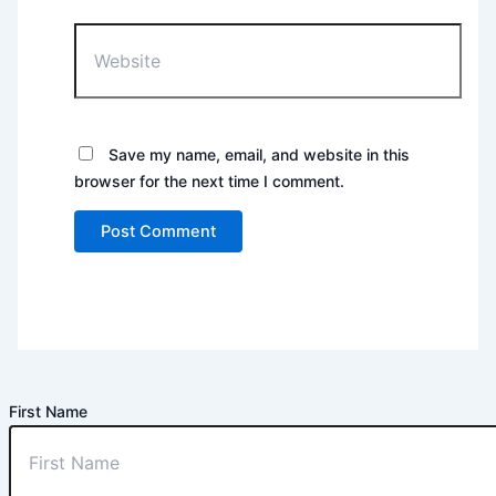
Website
Save my name, email, and website in this
browser for the next time I comment.
First Name