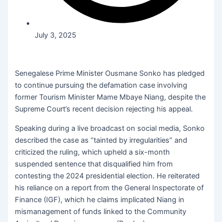
July 3, 2025
Senegalese Prime Minister Ousmane Sonko has pledged
to continue pursuing the defamation case involving
former Tourism Minister Mame Mbaye Niang, despite the
Supreme Court’s recent decision rejecting his appeal.
Speaking during a live broadcast on social media, Sonko
described the case as “tainted by irregularities” and
criticized the ruling, which upheld a six-month
suspended sentence that disqualified him from
contesting the 2024 presidential election. He reiterated
his reliance on a report from the General Inspectorate of
Finance (IGF), which he claims implicated Niang in
mismanagement of funds linked to the Community