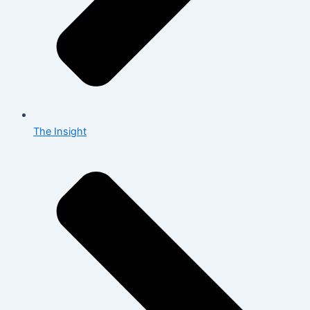
The Insight