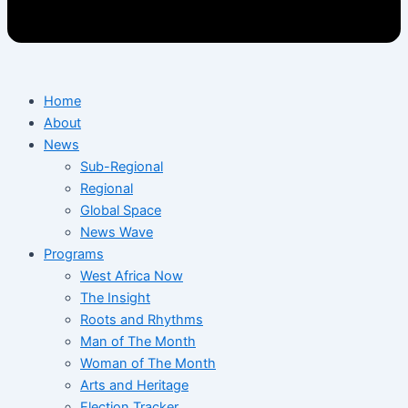
Home
About
News
Sub-Regional
Regional
Global Space
News Wave
Programs
West Africa Now
The Insight
Roots and Rhythms
Man of The Month
Woman of The Month
Arts and Heritage
Election Tracker