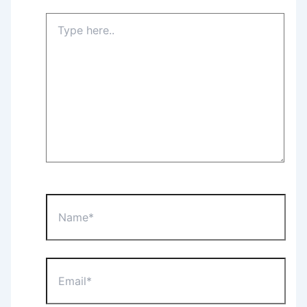
Type
here..
Name*
Email*