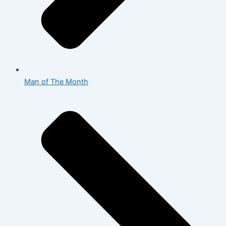
Man of The Month