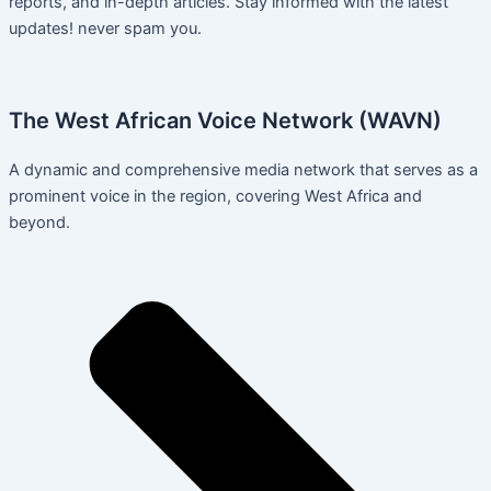
reports, and in-depth articles. Stay informed with the latest
updates! never spam you.
The West African Voice Network (WAVN)
A dynamic and comprehensive media network that serves as a
prominent voice in the region, covering West Africa and
beyond.