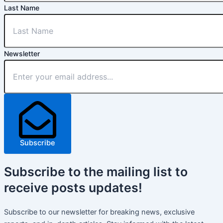
Last Name
Newsletter
Subscribe
Subscribe
to the mailing list to
receive
posts
updates!
Subscribe to our newsletter for breaking news, exclusive