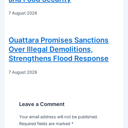
7 August 2026
Ouattara Promises Sanctions
Over Illegal Demolitions,
Strengthens Flood Response
7 August 2026
Leave a Comment
Your email address will not be published.
Required fields are marked
*