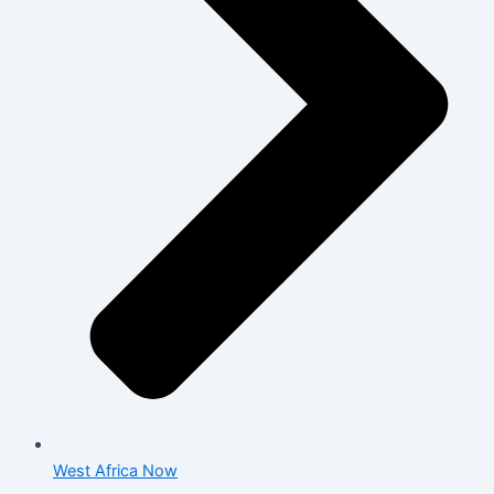
West Africa Now