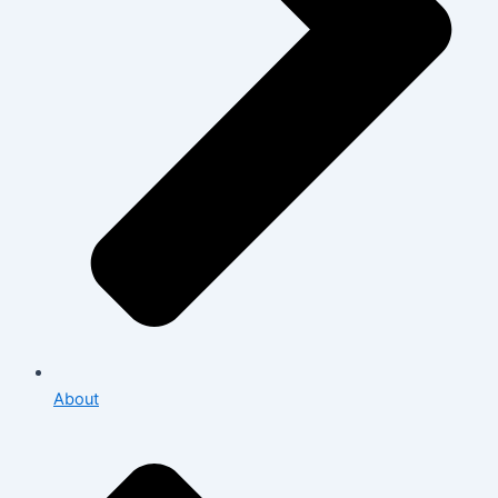
About