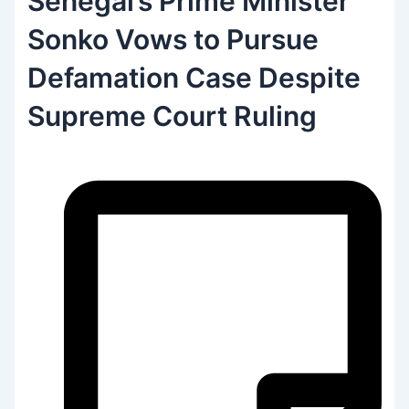
Senegal’s Prime Minister
Sonko Vows to Pursue
Defamation Case Despite
Supreme Court Ruling