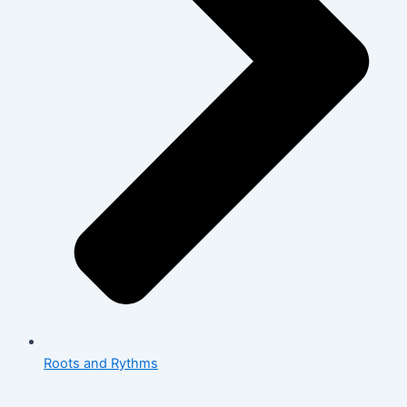
Roots and Rythms