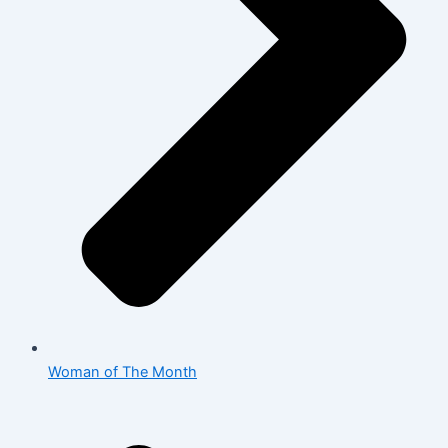
Woman of The Month