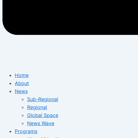
Home
About
News
Sub-Regional
Regional
Global Space
News Wave
Programs