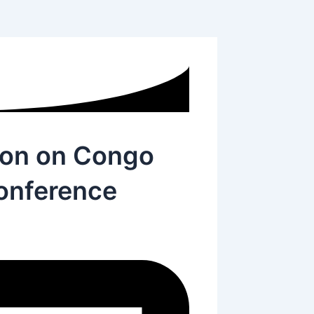
ion on Congo
Conference