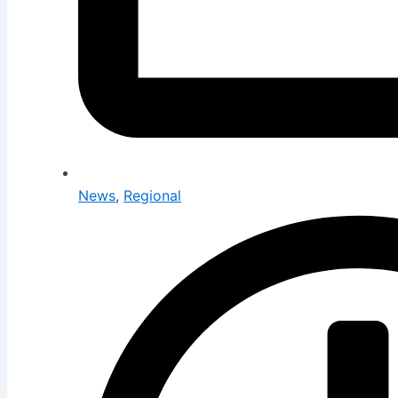
News
,
Regional