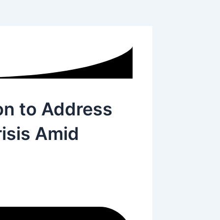
on to Address
isis Amid