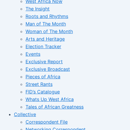
West Africa Now
The Insight
Roots and Rhythms
Man of The Month
Woman of The Month
Arts and Heritage
Election Tracker
Events
Exclusive Report
Exclusive Broadcast
Pieces of Africa
Street Rants
FID’s Catalogue
Whats Up West Africa
Tales of African Greatness
Collective
Correspondent File
Networking Correspondent