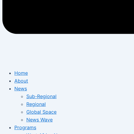
Home
About
News
Sub-Regional
Regional
Global Space
News Wave
Programs