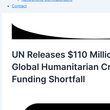
Contact
UN Releases $110 Milli
Global Humanitarian Cr
Funding Shortfall