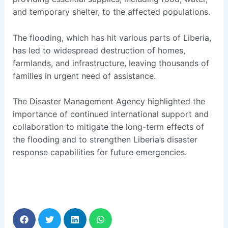
and temporary shelter, to the affected populations.
The flooding, which has hit various parts of Liberia,
has led to widespread destruction of homes,
farmlands, and infrastructure, leaving thousands of
families in urgent need of assistance.
The Disaster Management Agency highlighted the
importance of continued international support and
collaboration to mitigate the long-term effects of
the flooding and to strengthen Liberia’s disaster
response capabilities for future emergencies.