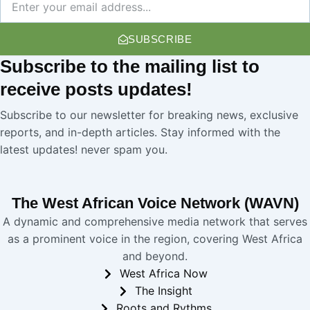
SUBSCRIBE
Subscribe
to the mailing list to
receive
posts
updates!
Subscribe to our newsletter for breaking news, exclusive
reports, and in-depth articles. Stay informed with the
latest updates! never spam you.
The West African Voice Network (WAVN)
A dynamic and comprehensive media network that serves
as a prominent voice in the region, covering West Africa
and beyond.
West Africa Now
The Insight
Roots and Rythms