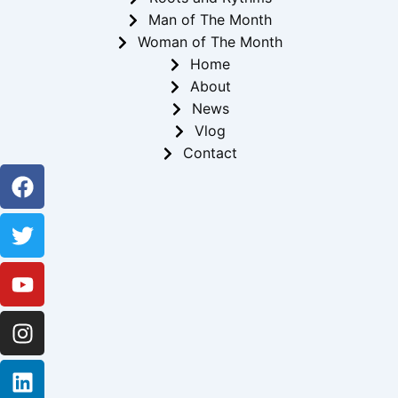
Man of The Month
Woman of The Month
Home
About
News
Vlog
Contact
Facebook
Twitter
Youtube
Instagram
Linkedin