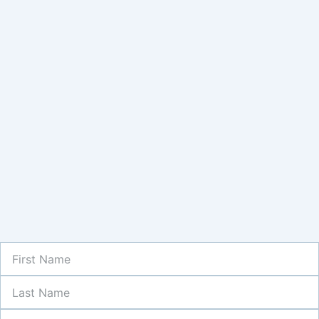
First
Name
Last
Name
Newsletter