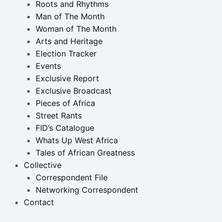
Roots and Rhythms
Man of The Month
Woman of The Month
Arts and Heritage
Election Tracker
Events
Exclusive Report
Exclusive Broadcast
Pieces of Africa
Street Rants
FID’s Catalogue
Whats Up West Africa
Tales of African Greatness
Collective
Correspondent File
Networking Correspondent
Contact