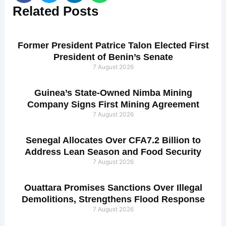
Related
Posts
Former President Patrice Talon Elected First
President of Benin’s Senate
7 August 2026
Guinea’s State-Owned Nimba Mining
Company Signs First Mining Agreement
7 August 2026
Senegal Allocates Over CFA7.2 Billion to
Address Lean Season and Food Security
7 August 2026
Ouattara Promises Sanctions Over Illegal
Demolitions, Strengthens Flood Response
7 August 2026