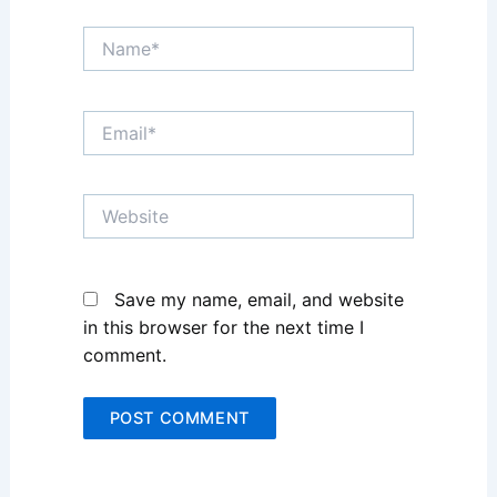
Name*
Email*
Website
Save my name, email, and website
in this browser for the next time I
comment.