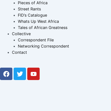
Pieces of Africa
Street Rants
FID’s Catalogue
Whats Up West Africa
Tales of African Greatness
Collective
Correspondent File
Networking Correspondent
Contact
F
T
Y
a
w
o
c
i
u
e
t
t
b
t
u
o
e
b
o
r
e