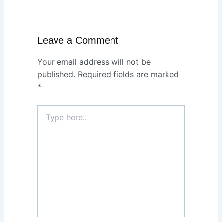
Leave a Comment
Your email address will not be
published.
Required fields are marked
*
Type
here..