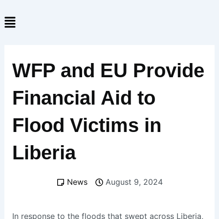
Skip
Menu
to
content
WFP and EU Provide
Financial Aid to
Flood Victims in
Liberia
News
August 9, 2024
In response to the floods that swept across Liberia,