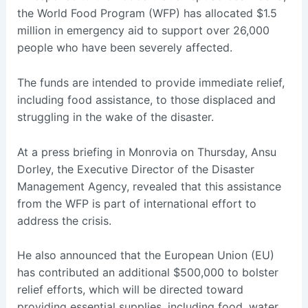
the World Food Program (WFP) has allocated $1.5
million in emergency aid to support over 26,000
people who have been severely affected.
The funds are intended to provide immediate relief,
including food assistance, to those displaced and
struggling in the wake of the disaster.
At a press briefing in Monrovia on Thursday, Ansu
Dorley, the Executive Director of the Disaster
Management Agency, revealed that this assistance
from the WFP is part of international effort to
address the crisis.
He also announced that the European Union (EU)
has contributed an additional $500,000 to bolster
relief efforts, which will be directed toward
providing essential supplies, including food, water,