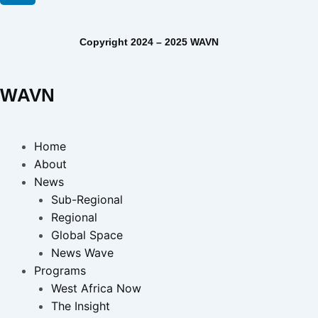
Copyright 2024 – 2025 WAVN
WAVN
Home
About
News
Sub-Regional
Regional
Global Space
News Wave
Programs
West Africa Now
The Insight