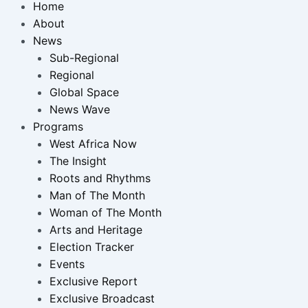
Home
About
News
Sub-Regional
Regional
Global Space
News Wave
Programs
West Africa Now
The Insight
Roots and Rhythms
Man of The Month
Woman of The Month
Arts and Heritage
Election Tracker
Events
Exclusive Report
Exclusive Broadcast